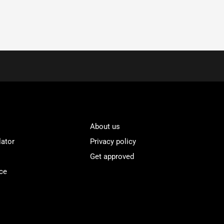
About us
lator
Privacy policy
Get approved
ce