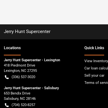
Jerry Hunt Supercenter
Location
s
Quick Links
Jerry Hunt Supercenter - Lexington
View Inventory
418 Piedmont Drive
Car loan calcu
Lexington
,
NC
27295
Sell your car
(336) 537-3020
Terms of servi
Jerry Hunt Supercenter - Salisbury
653 Bendix Drive
Salisbury
,
NC
28146
(704) 520-8257