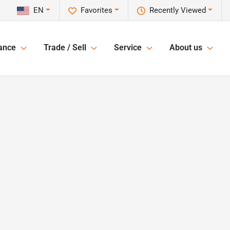
EN
Favorites
Recently Viewed
ance
Trade / Sell
Service
About us