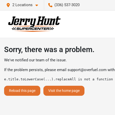
2 Locations
(336) 537-3020
Sorry, there was a problem.
We've notified our team of the issue.
If the problem persists, please email
support@overfuel.com
with
e.title.toLowerCase(...).replaceAll is not a function
Reload this page
Visit the home page