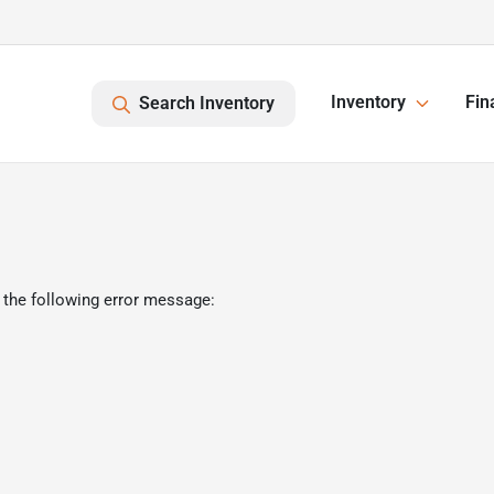
Inventory
Fin
Search Inventory
 the following error message: