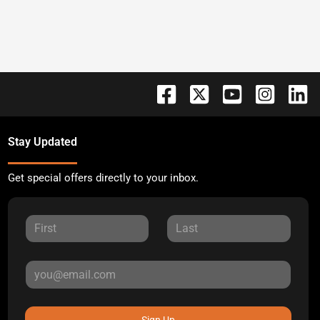
Stay Updated
Get special offers directly to your inbox.
Sign Up