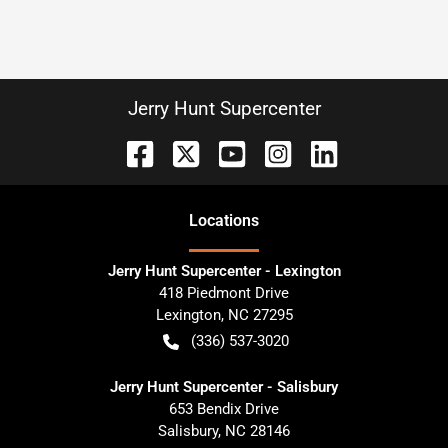
Jerry Hunt Supercenter
Location
s
Jerry Hunt Supercenter - Lexington
418 Piedmont Drive
Lexington
,
NC
27295
(336) 537-3020
Jerry Hunt Supercenter - Salisbury
653 Bendix Drive
Salisbury
,
NC
28146