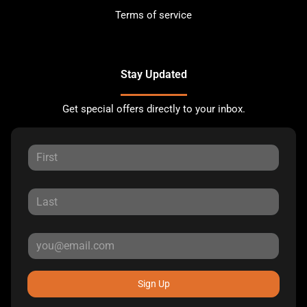
Terms of service
Stay Updated
Get special offers directly to your inbox.
Sign Up