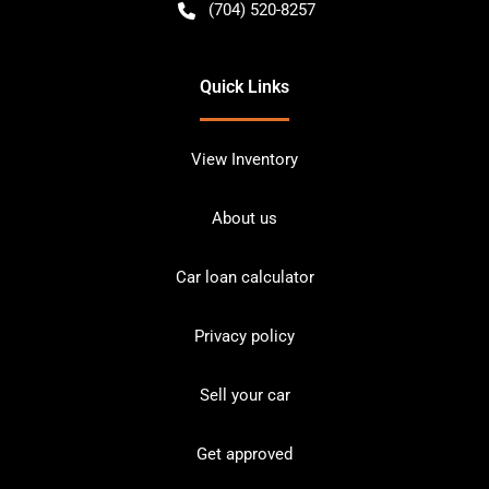
(704) 520-8257
Quick Links
View Inventory
About us
Car loan calculator
Privacy policy
Sell your car
Get approved