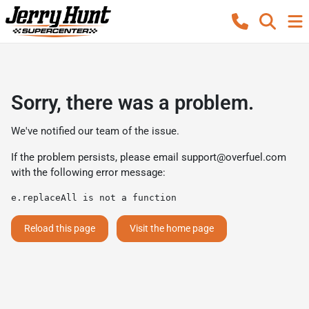
Sorry, there was a problem.
We've notified our team of the issue.
If the problem persists, please email
support@overfuel.com
with the following error message:
e.replaceAll is not a function
Reload this page
Visit the home page