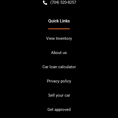
(704) 520-8257
Quick Links
View Inventory
About us
Car loan calculator
Privacy policy
Sell your car
Get approved