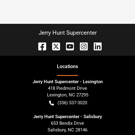
Jerry Hunt Supercenter
Location
s
Jerry Hunt Supercenter - Lexington
418 Piedmont Drive
Lexington
,
NC
27295
(336) 537-3020
Jerry Hunt Supercenter - Salisbury
653 Bendix Drive
Salisbury
,
NC
28146