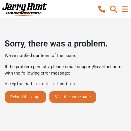
Sorry, there was a problem.
We've notified our team of the issue.
If the problem persists, please email
support@overfuel.com
with the following error message:
e.replaceAll is not a function
Reload this page
Visit the home page