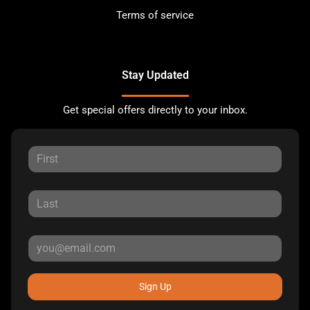
Terms of service
Stay Updated
Get special offers directly to your inbox.
Sign Up