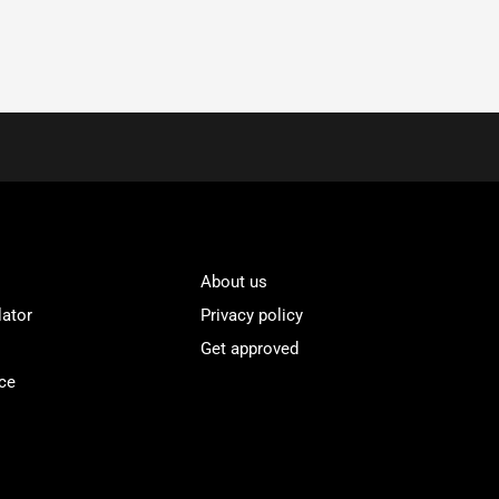
About us
lator
Privacy policy
Get approved
ce