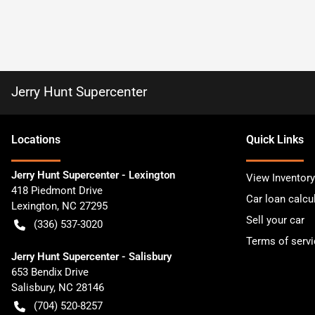
Jerry Hunt Supercenter
Location
s
Quick Links
Jerry Hunt Supercenter - Lexington
View Inventory
418 Piedmont Drive
Car loan calcu
Lexington
,
NC
27295
Sell your car
(336) 537-3020
Terms of servi
Jerry Hunt Supercenter - Salisbury
653 Bendix Drive
Salisbury
,
NC
28146
(704) 520-8257