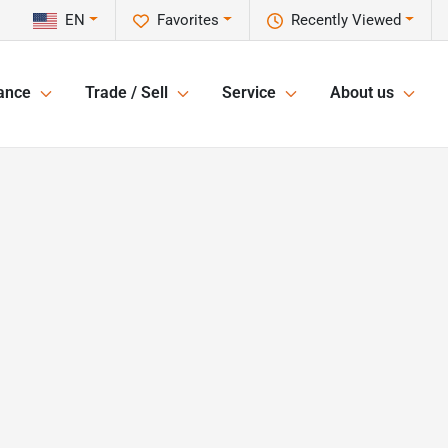
EN
Favorites
Recently Viewed
ance
Trade / Sell
Service
About us