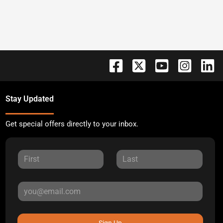
Stay Updated
Get special offers directly to your inbox.
Sign Up