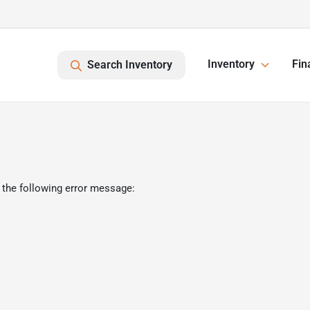
Inventory
Fin
Search Inventory
 the following error message: