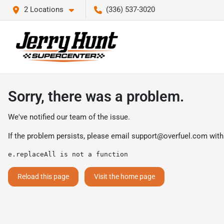
2 Locations
(336) 537-3020
Sorry, there was a problem.
We've notified our team of the issue.
If the problem persists, please email
support@overfuel.com
with
e.replaceAll is not a function
Reload this page
Visit the home page