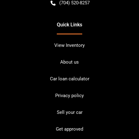
(704) 520-8257
Quick Links
View Inventory
About us
Car loan calculator
Privacy policy
Sell your car
Get approved