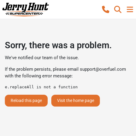
Sorry, there was a problem.
We've notified our team of the issue.
If the problem persists, please email
support@overfuel.com
with the following error message:
e.replaceAll is not a function
Reload this page
Visit the home page