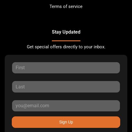
Terms of service
Stay Updated
Get special offers directly to your inbox.
Sign Up