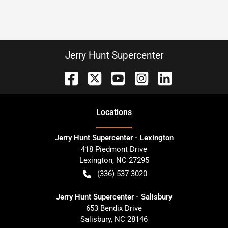
Jerry Hunt Supercenter
Location
s
Jerry Hunt Supercenter - Lexington
418 Piedmont Drive
Lexington
,
NC
27295
(336) 537-3020
Jerry Hunt Supercenter - Salisbury
653 Bendix Drive
Salisbury
,
NC
28146