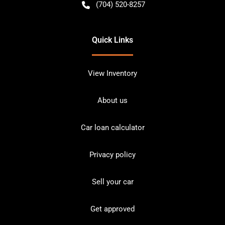
(704) 520-8257
Quick Links
View Inventory
About us
Car loan calculator
Privacy policy
Sell your car
Get approved