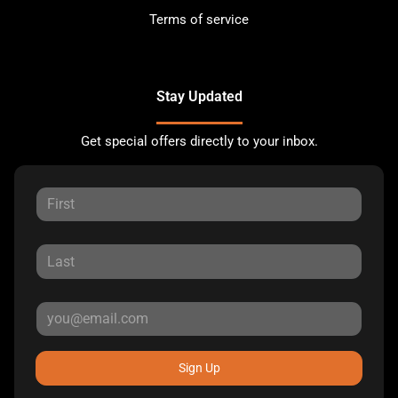
Terms of service
Stay Updated
Get special offers directly to your inbox.
Sign Up