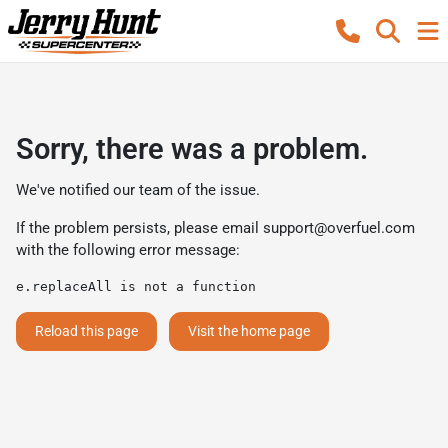
Sorry, there was a problem.
We've notified our team of the issue.
If the problem persists, please email
support@overfuel.com
with the following error message:
e.replaceAll is not a function
Reload this page
Visit the home page