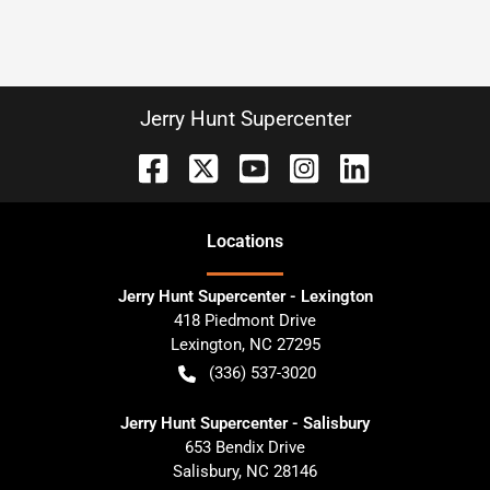
Jerry Hunt Supercenter
Location
s
Jerry Hunt Supercenter - Lexington
418 Piedmont Drive
Lexington
,
NC
27295
(336) 537-3020
Jerry Hunt Supercenter - Salisbury
653 Bendix Drive
Salisbury
,
NC
28146