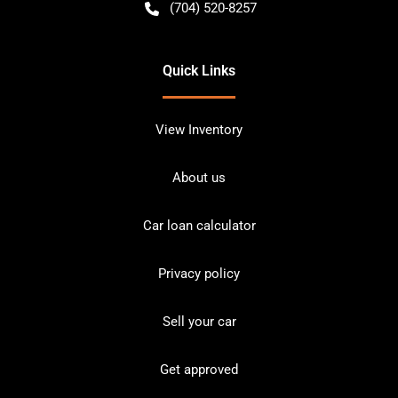
(704) 520-8257
Quick Links
View Inventory
About us
Car loan calculator
Privacy policy
Sell your car
Get approved