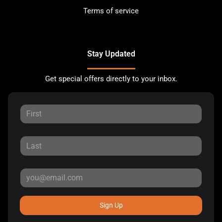
Terms of service
Stay Updated
Get special offers directly to your inbox.
Sign Up