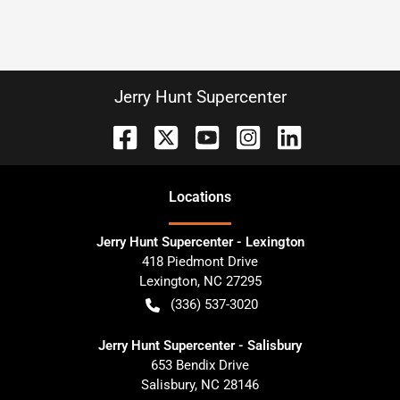
Jerry Hunt Supercenter
Location
s
Jerry Hunt Supercenter - Lexington
418 Piedmont Drive
Lexington
,
NC
27295
(336) 537-3020
Jerry Hunt Supercenter - Salisbury
653 Bendix Drive
Salisbury
,
NC
28146