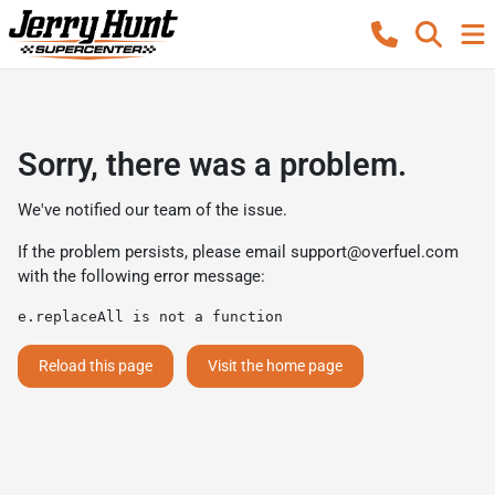
Sorry, there was a problem.
We've notified our team of the issue.
If the problem persists, please email
support@overfuel.com
with the following error message:
e.replaceAll is not a function
Reload this page
Visit the home page