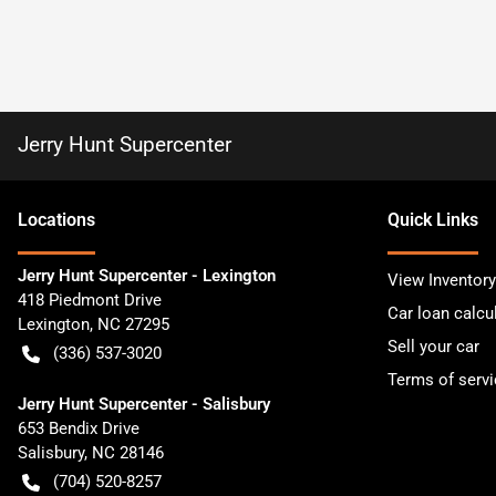
Jerry Hunt Supercenter
Location
s
Quick Links
Jerry Hunt Supercenter - Lexington
View Inventory
418 Piedmont Drive
Car loan calcu
Lexington
,
NC
27295
Sell your car
(336) 537-3020
Terms of servi
Jerry Hunt Supercenter - Salisbury
653 Bendix Drive
Salisbury
,
NC
28146
(704) 520-8257