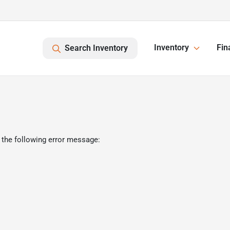
Inventory
Fin
Search Inventory
 the following error message: