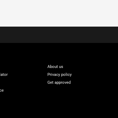
About us
lator
Privacy policy
Get approved
ce