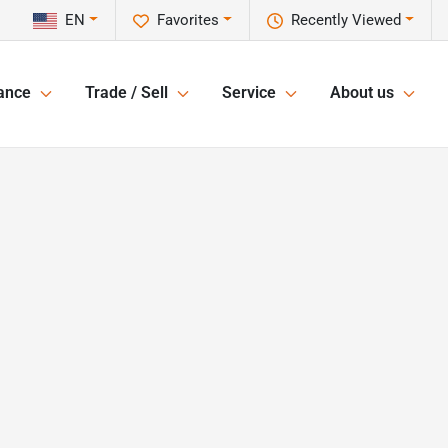
EN
Favorites
Recently Viewed
ance
Trade / Sell
Service
About us