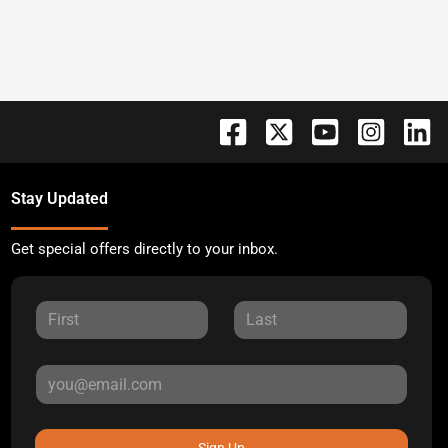
Stay Updated
Get special offers directly to your inbox.
Sign Up