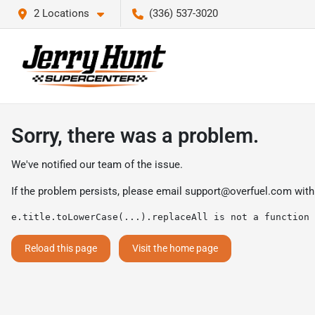
2 Locations
(336) 537-3020
Sorry, there was a problem.
We've notified our team of the issue.
If the problem persists, please email
support@overfuel.com
with
e.title.toLowerCase(...).replaceAll is not a function
Reload this page
Visit the home page