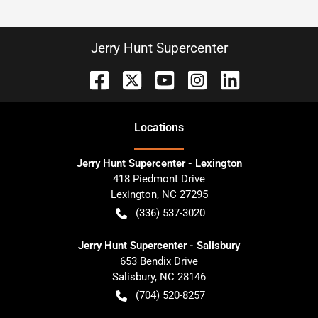
Jerry Hunt Supercenter
Location
s
Jerry Hunt Supercenter - Lexington
418 Piedmont Drive
Lexington
,
NC
27295
(336) 537-3020
Jerry Hunt Supercenter - Salisbury
653 Bendix Drive
Salisbury
,
NC
28146
(704) 520-8257