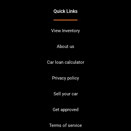
Quick Links
View Inventory
About us
Car loan calculator
Privacy policy
Sell your car
Get approved
Terms of service