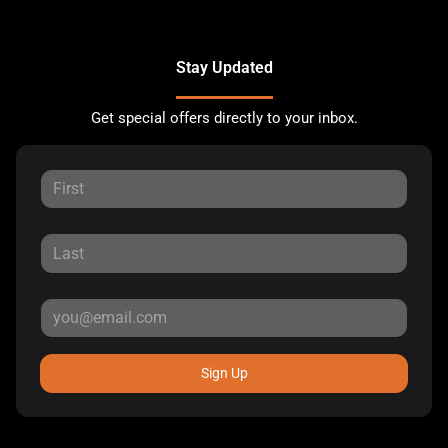
Stay Updated
Get special offers directly to your inbox.
Sign Up