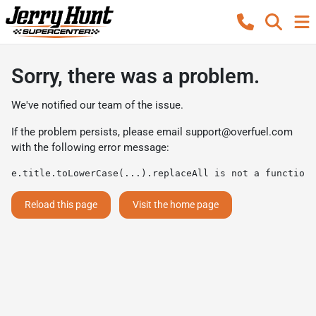
Sorry, there was a problem.
We've notified our team of the issue.
If the problem persists, please email
support@overfuel.com
with the following error message:
e.title.toLowerCase(...).replaceAll is not a function
Reload this page
Visit the home page