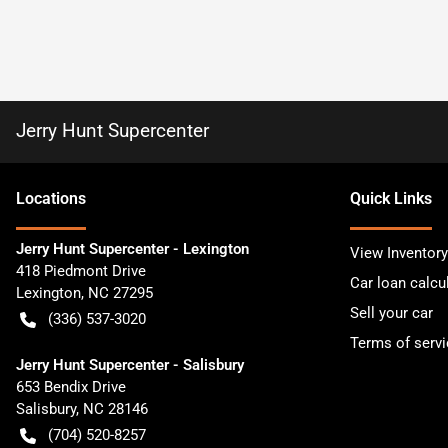
Jerry Hunt Supercenter
Location
s
Quick Links
Jerry Hunt Supercenter - Lexington
View Inventory
418 Piedmont Drive
Car loan calcu
Lexington
,
NC
27295
Sell your car
(336) 537-3020
Terms of servi
Jerry Hunt Supercenter - Salisbury
653 Bendix Drive
Salisbury
,
NC
28146
(704) 520-8257