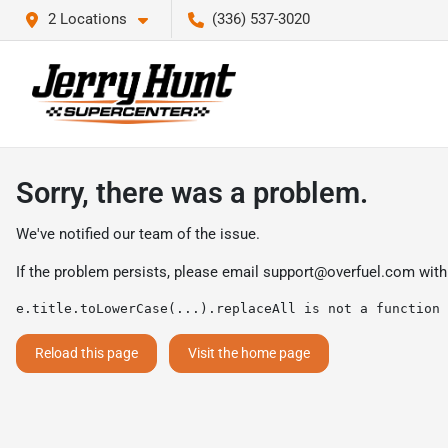
2 Locations
(336) 537-3020
Sorry, there was a problem.
We've notified our team of the issue.
If the problem persists, please email
support@overfuel.com
with
e.title.toLowerCase(...).replaceAll is not a function
Reload this page
Visit the home page