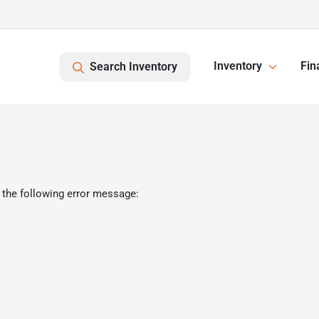
Inventory
Fin
Search Inventory
 the following error message: