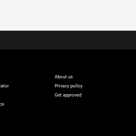
About us
lator
Privacy policy
Get approved
ce