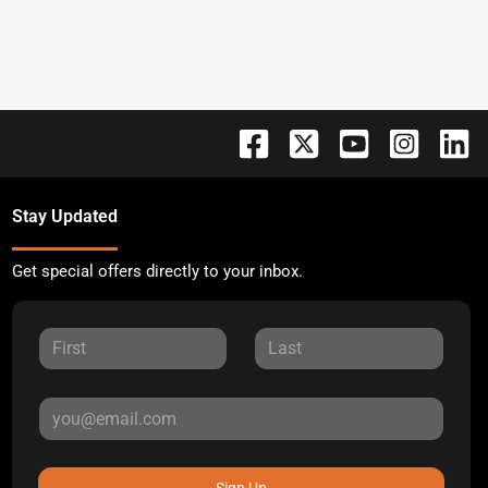
Stay Updated
Get special offers directly to your inbox.
Sign Up