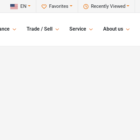
EN
Favorites
Recently Viewed
ance
Trade / Sell
Service
About us