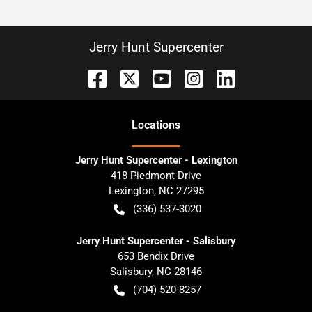
Jerry Hunt Supercenter
Location
s
Jerry Hunt Supercenter - Lexington
418 Piedmont Drive
Lexington
,
NC
27295
(336) 537-3020
Jerry Hunt Supercenter - Salisbury
653 Bendix Drive
Salisbury
,
NC
28146
(704) 520-8257