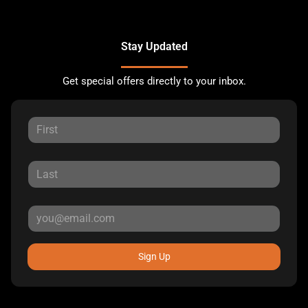
Stay Updated
Get special offers directly to your inbox.
Sign Up