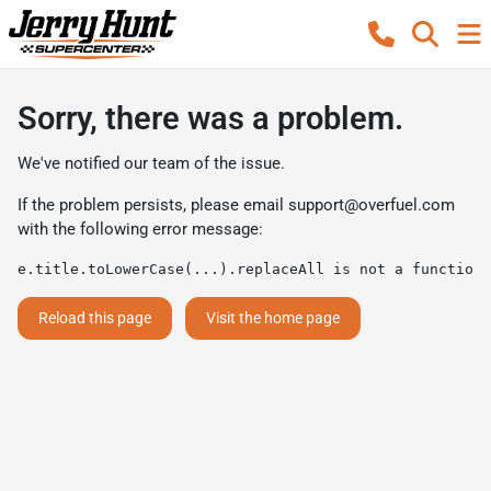
Sorry, there was a problem.
We've notified our team of the issue.
If the problem persists, please email
support@overfuel.com
with the following error message:
e.title.toLowerCase(...).replaceAll is not a function
Reload this page
Visit the home page