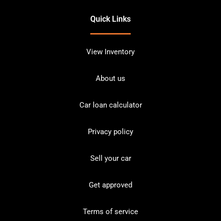
Quick Links
View Inventory
About us
Car loan calculator
Privacy policy
Sell your car
Get approved
Terms of service