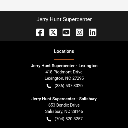
Jerry Hunt Supercenter
Location
s
Jerry Hunt Supercenter - Lexington
418 Piedmont Drive
Lexington
,
NC
27295
(336) 537-3020
Jerry Hunt Supercenter - Salisbury
653 Bendix Drive
Salisbury
,
NC
28146
(704) 520-8257