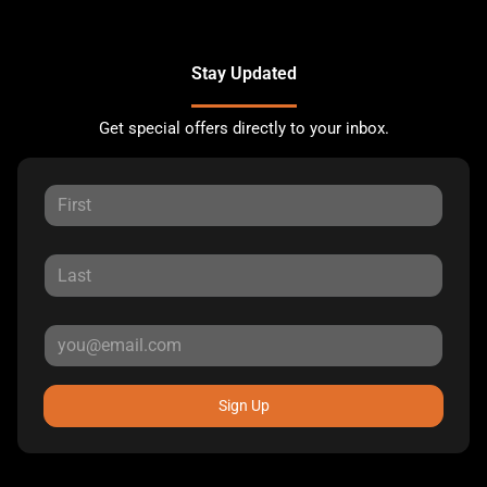
Stay Updated
Get special offers directly to your inbox.
Sign Up