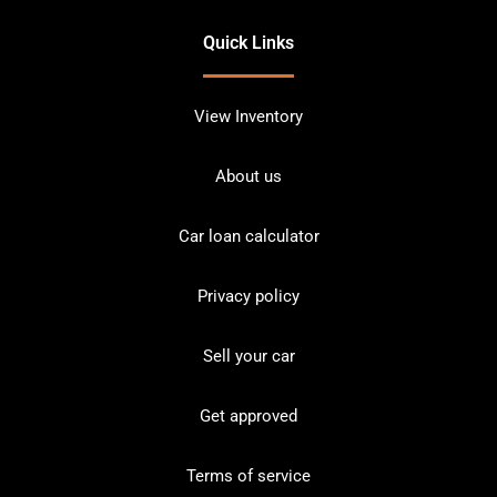
Quick Links
View Inventory
About us
Car loan calculator
Privacy policy
Sell your car
Get approved
Terms of service