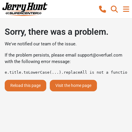
Sorry, there was a problem.
We've notified our team of the issue.
If the problem persists, please email
support@overfuel.com
with the following error message:
e.title.toLowerCase(...).replaceAll is not a function
Reload this page
Visit the home page