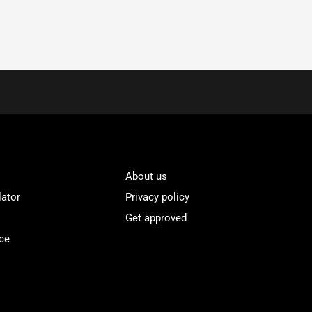
About us
lator
Privacy policy
Get approved
ce