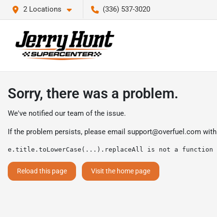
2 Locations
(336) 537-3020
Sorry, there was a problem.
We've notified our team of the issue.
If the problem persists, please email
support@overfuel.com
with
e.title.toLowerCase(...).replaceAll is not a function
Reload this page
Visit the home page