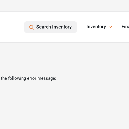
Inventory
Fin
Search Inventory
 the following error message: