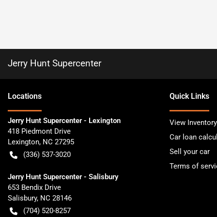
Jerry Hunt Supercenter
Location
s
Quick Links
Jerry Hunt Supercenter - Lexington
View Inventory
418 Piedmont Drive
Car loan calcu
Lexington
,
NC
27295
Sell your car
(336) 537-3020
Terms of servi
Jerry Hunt Supercenter - Salisbury
653 Bendix Drive
Salisbury
,
NC
28146
(704) 520-8257