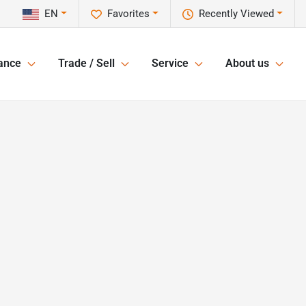
EN
Favorites
Recently Viewed
ance
Trade / Sell
Service
About us