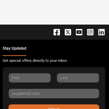
Stay Updated
Get special offers directly to your inbox.
Sign Up