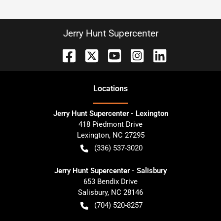
Jerry Hunt Supercenter
Location
s
Jerry Hunt Supercenter - Lexington
418 Piedmont Drive
Lexington
,
NC
27295
(336) 537-3020
Jerry Hunt Supercenter - Salisbury
653 Bendix Drive
Salisbury
,
NC
28146
(704) 520-8257