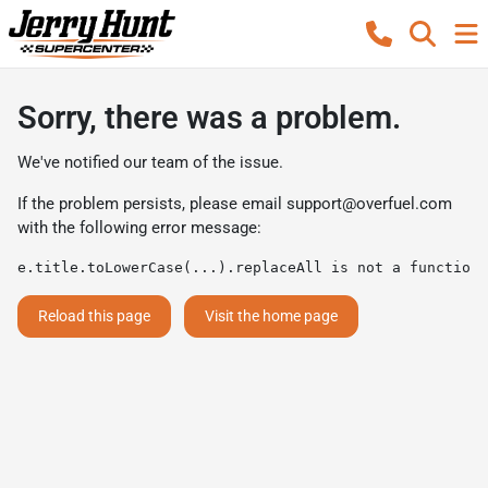
Sorry, there was a problem.
We've notified our team of the issue.
If the problem persists, please email
support@overfuel.com
with the following error message:
e.title.toLowerCase(...).replaceAll is not a function
Reload this page
Visit the home page