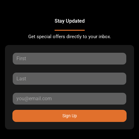
Stay Updated
Get special offers directly to your inbox.
Sign Up