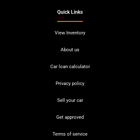
Quick Links
View Inventory
About us
Car loan calculator
Privacy policy
Sell your car
Get approved
Terms of service