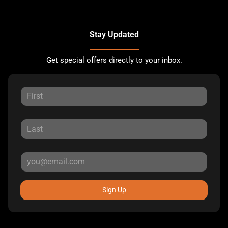
Stay Updated
Get special offers directly to your inbox.
Sign Up