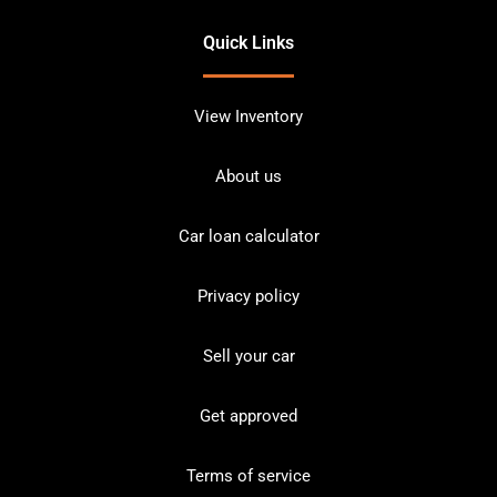
Quick Links
View Inventory
About us
Car loan calculator
Privacy policy
Sell your car
Get approved
Terms of service