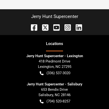
Jerry Hunt Supercenter
Location
s
Jerry Hunt Supercenter - Lexington
418 Piedmont Drive
Lexington
,
NC
27295
(336) 537-3020
Jerry Hunt Supercenter - Salisbury
653 Bendix Drive
Salisbury
,
NC
28146
(704) 520-8257