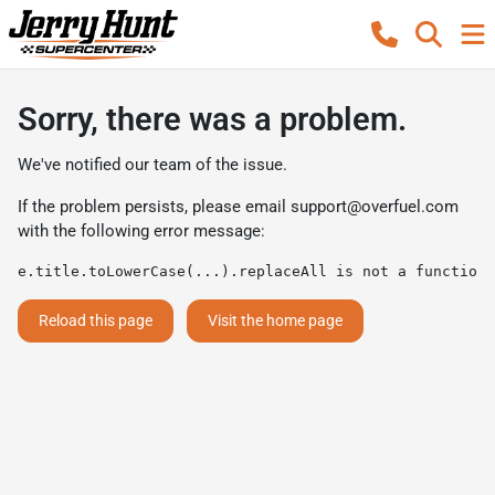
Sorry, there was a problem.
We've notified our team of the issue.
If the problem persists, please email
support@overfuel.com
with the following error message:
e.title.toLowerCase(...).replaceAll is not a function
Reload this page
Visit the home page