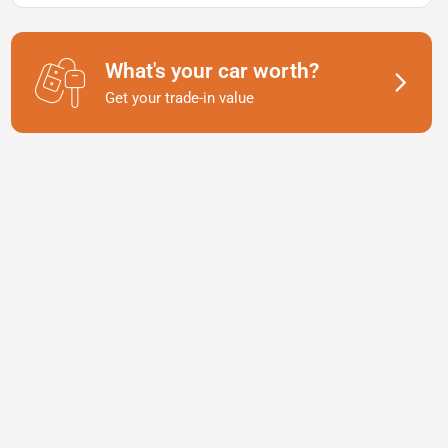
What's your car worth?
Get your trade-in value