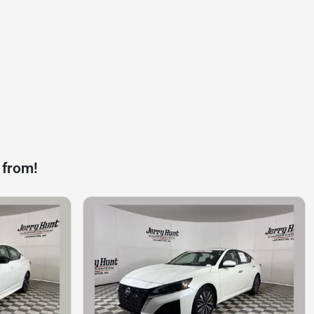
 from!