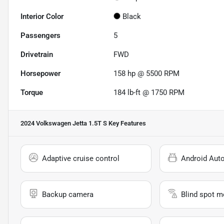
Interior Color
Black
Passengers
5
Drivetrain
FWD
Horsepower
158 hp @ 5500 RPM
Torque
184 lb-ft @ 1750 RPM
2024 Volkswagen Jetta 1.5T S
Key Features
Adaptive cruise control
Android Aut
Backup camera
Blind spot m