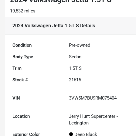
19,532 miles
2024 Volkswagen Jetta 1.5T S
Details
Condition
Pre-owned
Body Type
Sedan
Trim
1.5T S
Stock #
21615
VIN
3VW5M7BU9RM075404
Location
Jerry Hunt Supercenter -
Lexington
Exterior Color
Deep Black