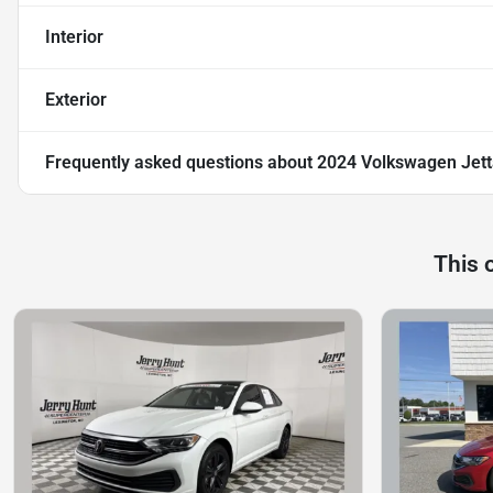
Interior
Exterior
Frequently asked questions about
2024 Volkswagen Jett
This 