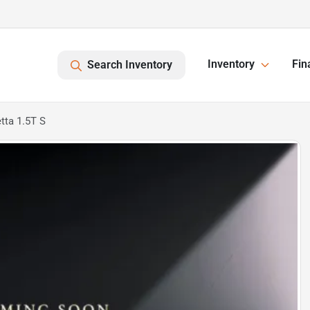
Inventory
Fin
Search Inventory
tta 1.5T S