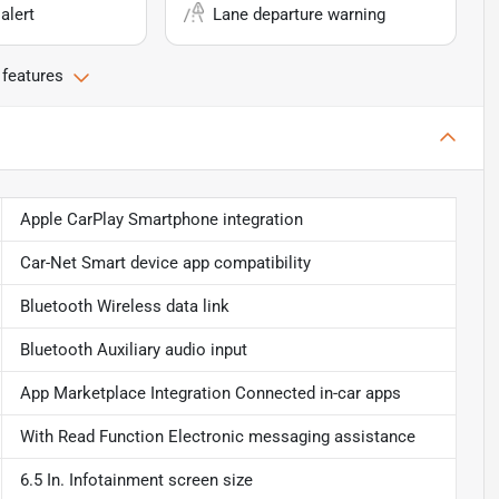
alert
Lane departure warning
 features
Apple CarPlay Smartphone integration
Car-Net Smart device app compatibility
Bluetooth Wireless data link
Bluetooth Auxiliary audio input
App Marketplace Integration Connected in-car apps
With Read Function Electronic messaging assistance
6.5 In. Infotainment screen size