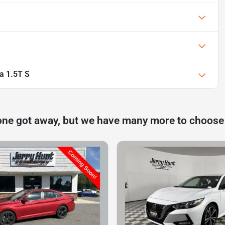
a 1.5T S
one got away, but we have many more to choose