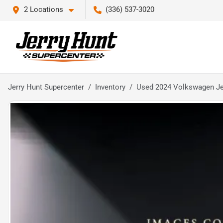
2 Locations
(336) 537-3020
Jerry Hunt Supercenter
Inventory
Used 2024 Volkswagen Je