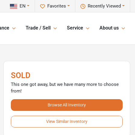
EN
Favorites
Recently Viewed
ance
Trade / Sell
Service
About us
SOLD
This one got away, but we have many more to choose
from!
Browse All Inventory
View Similar Inventory