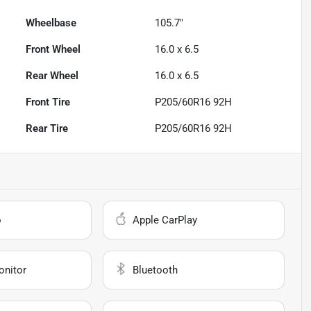
Wheelbase
105.7"
Front Wheel
16.0 x 6.5
Rear Wheel
16.0 x 6.5
Front Tire
P205/60R16 92H
Rear Tire
P205/60R16 92H
o
Apple CarPlay
onitor
Bluetooth