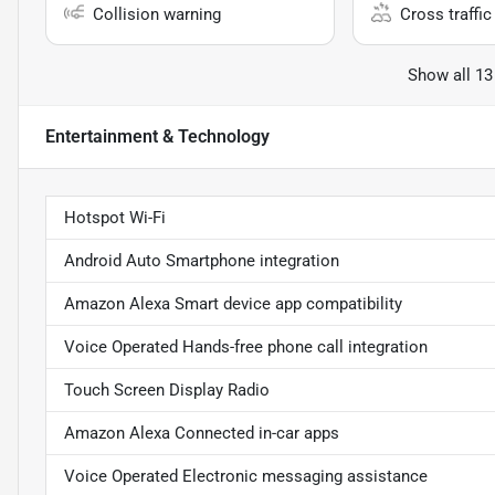
Collision warning
Cross traffic 
Show all 13
Entertainment & Technology
Hotspot Wi-Fi
Android Auto Smartphone integration
Amazon Alexa Smart device app compatibility
Voice Operated Hands-free phone call integration
Touch Screen Display Radio
Amazon Alexa Connected in-car apps
Voice Operated Electronic messaging assistance