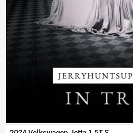
2024 Volkswagen Jetta 1.5T S