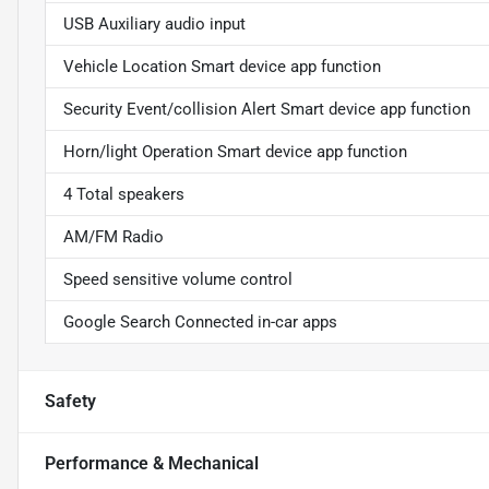
USB Auxiliary audio input
Vehicle Location Smart device app function
Security Event/collision Alert Smart device app function
Horn/light Operation Smart device app function
4 Total speakers
AM/FM Radio
Speed sensitive volume control
Google Search Connected in-car apps
Safety
Performance & Mechanical