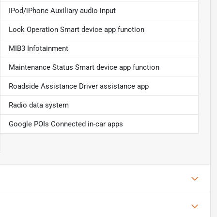
IPod/iPhone Auxiliary audio input
Lock Operation Smart device app function
MIB3 Infotainment
Maintenance Status Smart device app function
Roadside Assistance Driver assistance app
Radio data system
Google POIs Connected in-car apps