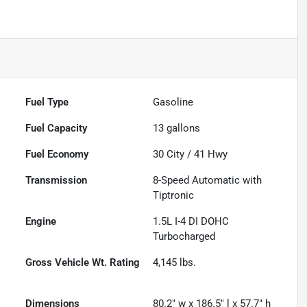
Fuel Type
Gasoline
Fuel Capacity
13
gallons
Fuel Economy
30
City /
41
Hwy
Transmission
8-Speed Automatic with
Tiptronic
Engine
1.5L I-4 DI DOHC
Turbocharged
Gross Vehicle Wt. Rating
4,145
lbs.
Dimensions
80.2" w x 186.5" l x 57.7" h