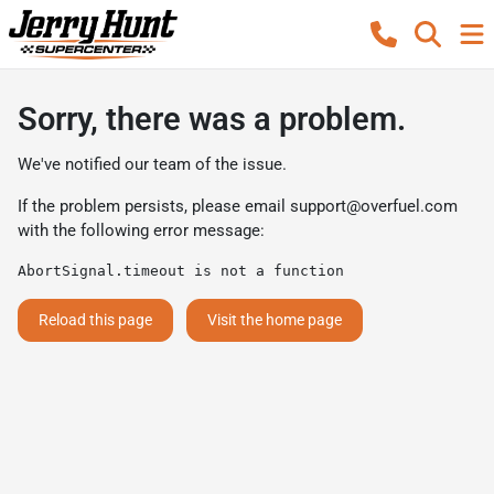
Sorry, there was a problem.
We've notified our team of the issue.
If the problem persists, please email
support@overfuel.com
with the following error message:
AbortSignal.timeout is not a function
Reload this page
Visit the home page