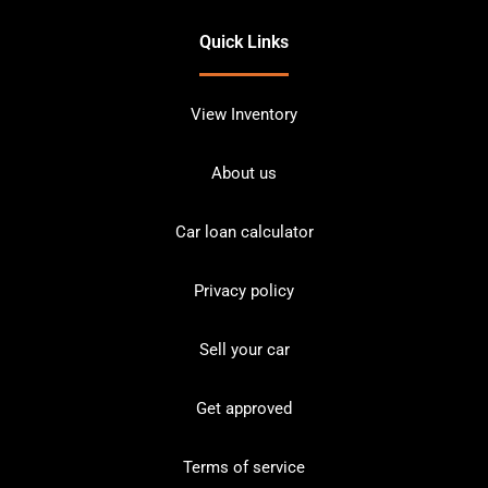
Quick Links
View Inventory
About us
Car loan calculator
Privacy policy
Sell your car
Get approved
Terms of service