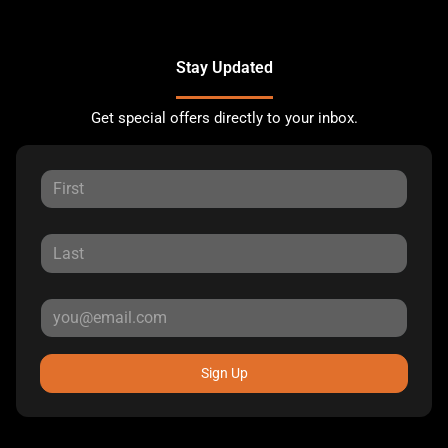
Stay Updated
Get special offers directly to your inbox.
Sign Up