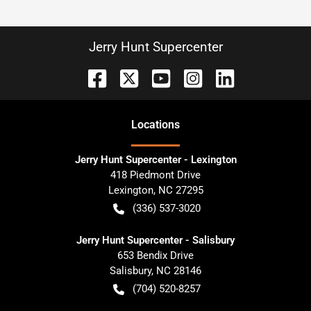
Jerry Hunt Supercenter
Location
s
Jerry Hunt Supercenter - Lexington
418 Piedmont Drive
Lexington
,
NC
27295
(336) 537-3020
Jerry Hunt Supercenter - Salisbury
653 Bendix Drive
Salisbury
,
NC
28146
(704) 520-8257