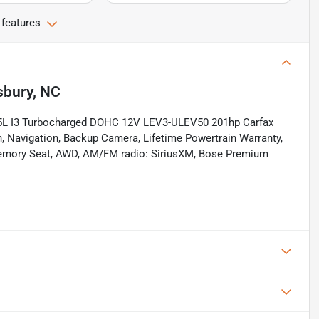
 features
sbury, NC
.5L I3 Turbocharged DOHC 12V LEV3-ULEV50 201hp Carfax
th, Navigation, Backup Camera, Lifetime Powertrain Warranty,
 Memory Seat, AWD, AM/FM radio: SiriusXM, Bose Premium