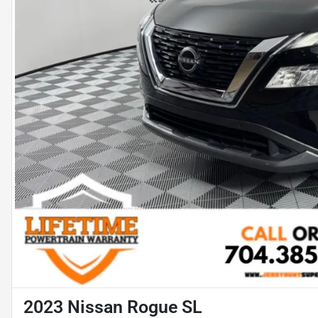
2023 Nissan Rogue SL