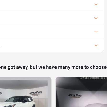
L
one got away, but we have many more to choose