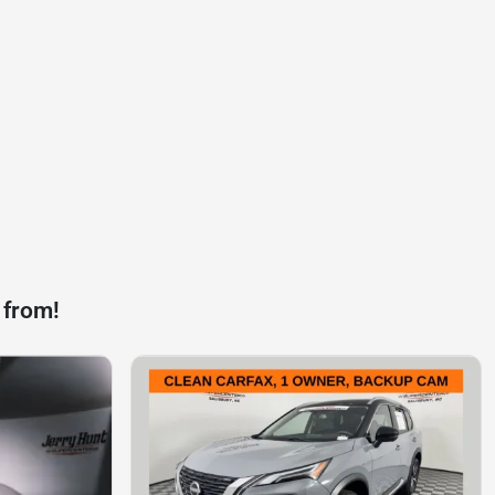
 from!