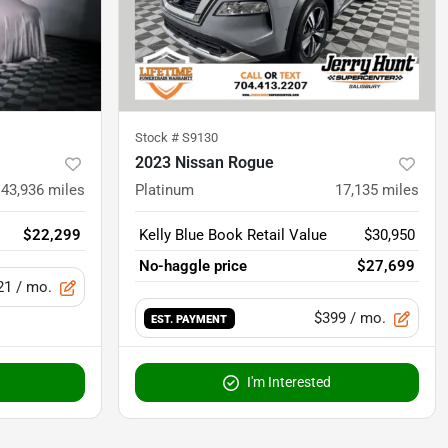
Stock #
S9130
2023 Nissan Rogue
43,936
miles
Platinum
17,135
miles
$22,299
Kelly Blue Book Retail Value
$30,950
No-haggle price
$27,699
21
/ mo.
$399
/ mo.
EST. PAYMENT
I'm Interested