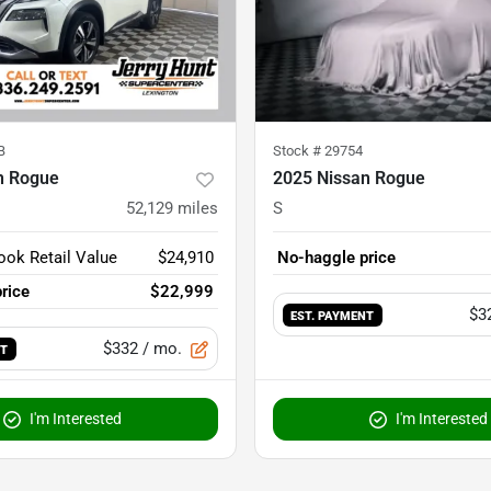
B
Stock #
29754
n Rogue
2025 Nissan Rogue
52,129
miles
S
ook Retail Value
$24,910
No-haggle price
rice
$22,999
$3
EST. PAYMENT
$332
/ mo.
NT
I'm Interested
I'm Interested