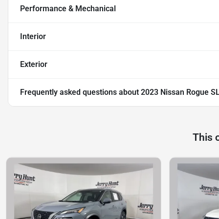
Performance & Mechanical
Interior
Exterior
Frequently asked questions about
2023 Nissan Rogue S
This 