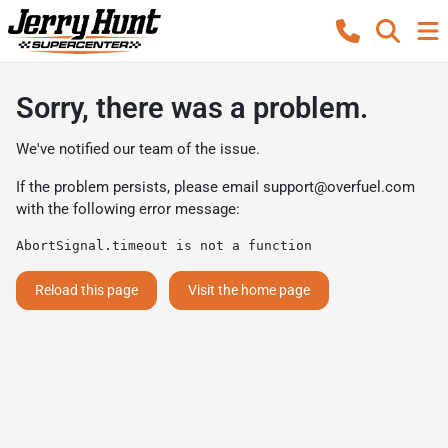
Sorry, there was a problem.
We've notified our team of the issue.
If the problem persists, please email
support@overfuel.com
with the following error message:
AbortSignal.timeout is not a function
Reload this page
Visit the home page