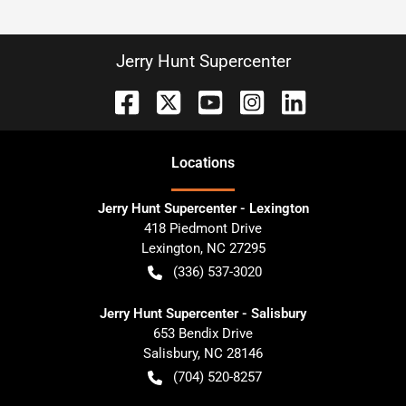
Jerry Hunt Supercenter
Location
s
Jerry Hunt Supercenter - Lexington
418 Piedmont Drive
Lexington
,
NC
27295
(336) 537-3020
Jerry Hunt Supercenter - Salisbury
653 Bendix Drive
Salisbury
,
NC
28146
(704) 520-8257