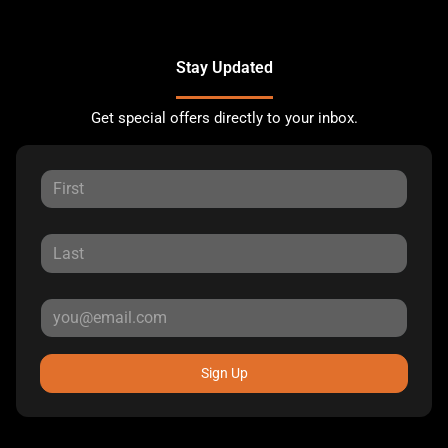
Stay Updated
Get special offers directly to your inbox.
Sign Up