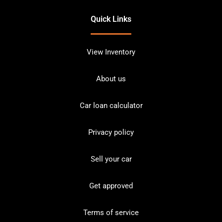
Quick Links
View Inventory
About us
Car loan calculator
Privacy policy
Sell your car
Get approved
Terms of service