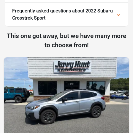
Frequently asked questions about
2022 Subaru
Crosstrek Sport
This one got away, but we have many more
to choose from!