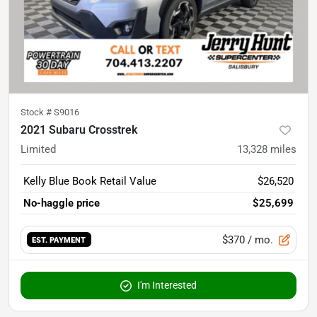
Stock #
S9016
2021 Subaru Crosstrek
Limited
13,328
miles
Kelly Blue Book Retail Value
$26,520
No-haggle price
$25,699
$370
/ mo.
EST. PAYMENT
I'm Interested