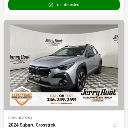
I'm Interested
Stock #
29250
2024 Subaru Crosstrek