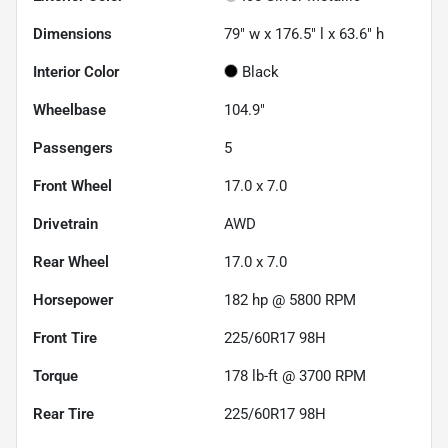
Dimensions
79" w x 176.5" l x 63.6" h
Interior Color
Black
Wheelbase
104.9"
Passengers
5
Front Wheel
17.0 x 7.0
Drivetrain
AWD
Rear Wheel
17.0 x 7.0
Horsepower
182 hp @ 5800 RPM
Front Tire
225/60R17 98H
Torque
178 lb-ft @ 3700 RPM
Rear Tire
225/60R17 98H