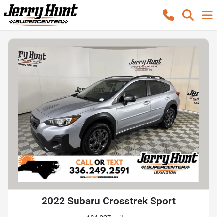
2022 Subaru Crosstrek Sport