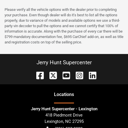
Please verify all the vehicle options with the dealer prior to completing
your purchase. Even though dealer will do it's best to list all the options
properly, due to variance of models and available options we use a third-
party vin decoder to pull the options and we cannot certify that 100% of
information is accurate. Along with the purchase of every car there will be
$799 mandatory documentation fee, $695 CarChief add-on, as well as title
and registration costs on top of the selling price.
Jerry Hunt Supercenter
Location
s
Jerry Hunt Supercenter - Lexington
418 Piedmont Drive
Lexington
,
NC
27295