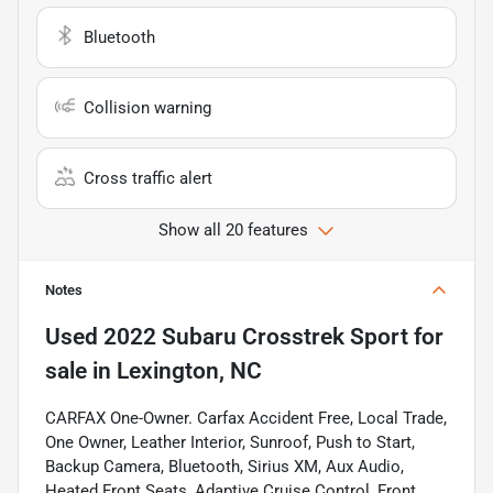
Bluetooth
Collision warning
Cross traffic alert
Show all 20 features
Notes
Used
2022 Subaru Crosstrek Sport
for
sale
in
Lexington, NC
CARFAX One-Owner. Carfax Accident Free, Local Trade,
One Owner, Leather Interior, Sunroof, Push to Start,
Backup Camera, Bluetooth, Sirius XM, Aux Audio,
Heated Front Seats, Adaptive Cruise Control, Front