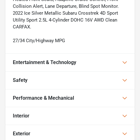
Collision Alert, Lane Departure, Blind Spot Monitor.
2022 Ice Silver Metallic Subaru Crosstrek 4D Sport
Utility Sport 2.5L 4-Cylinder DOHC 16V AWD Clean
CARFAX.
27/34 City/Highway MPG
Entertainment & Technology
Safety
Performance & Mechanical
Interior
Exterior