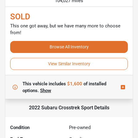
104,027 miles
SOLD
This one got away, but we have many more to choose
from!
Browse All Inventory
View Similar Inventory
This vehicle includes
$1,600
of
installed
options.
Show
2022 Subaru Crosstrek Sport
Details
Condition
Pre-owned