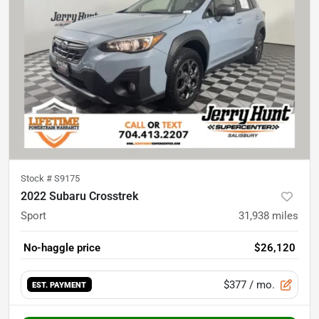
Stock #
S9175
2022 Subaru Crosstrek
Sport
31,938
miles
No-haggle price
$26,120
$377
/ mo.
EST. PAYMENT