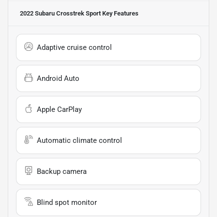
2022 Subaru Crosstrek Sport
Key Features
Adaptive cruise control
Android Auto
Apple CarPlay
Automatic climate control
Backup camera
Blind spot monitor