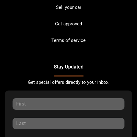
Sell your car
Get approved
Terms of service
Stay Updated
Get special offers directly to your inbox.