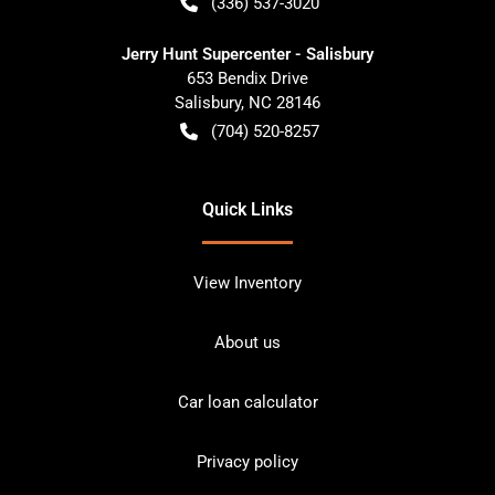
(336) 537-3020
Jerry Hunt Supercenter - Salisbury
653 Bendix Drive
Salisbury
,
NC
28146
(704) 520-8257
Quick Links
View Inventory
About us
Car loan calculator
Privacy policy