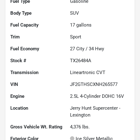
Fuel Type
Gasoline
Body Type
SUV
Fuel Capacity
17
gallons
Trim
Sport
Fuel Economy
27
City /
34
Hwy
Stock #
TX26484A
Transmission
Lineartronic CVT
VIN
JF2GTHSCXNH265577
Engine
2.5L 4-Cylinder DOHC 16V
Location
Jerry Hunt Supercenter -
Lexington
Gross Vehicle Wt. Rating
4,376
lbs.
Exterior Color
Ice Silver Metallic