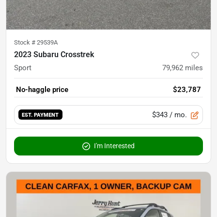
Stock #
29539A
2023 Subaru Crosstrek
Sport
79,962
miles
No-haggle price
$23,787
$343
/ mo.
EST. PAYMENT
I'm Interested