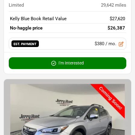
Limited
29,642
miles
Kelly Blue Book Retail Value
$27,620
No-haggle price
$26,387
$380
/ mo.
EST. PAYMENT
I'm Interested