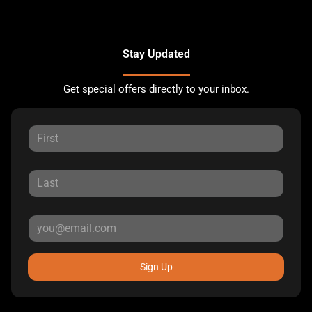
Stay Updated
Get special offers directly to your inbox.
Sign Up