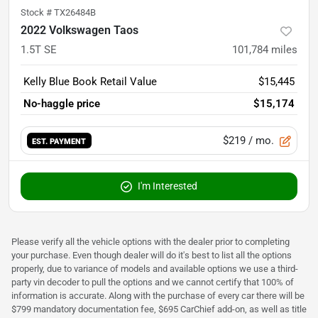
Stock #
TX26484B
2022 Volkswagen Taos
1.5T SE
101,784
miles
Kelly Blue Book Retail Value
$15,445
No-haggle price
$15,174
$219
/ mo.
EST. PAYMENT
I'm Interested
Please verify all the vehicle options with the dealer prior to completing
your purchase. Even though dealer will do it's best to list all the options
properly, due to variance of models and available options we use a third-
party vin decoder to pull the options and we cannot certify that 100% of
information is accurate. Along with the purchase of every car there will be
$799 mandatory documentation fee, $695 CarChief add-on, as well as title