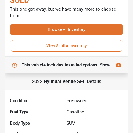
SOLD
This one got away, but we have many more to choose
from!
Browse All Inventory
View Similar Inventory
This vehicle includes
installed options.
Show
2022 Hyundai Venue SEL
Details
Condition
Pre-owned
Fuel Type
Gasoline
Body Type
SUV