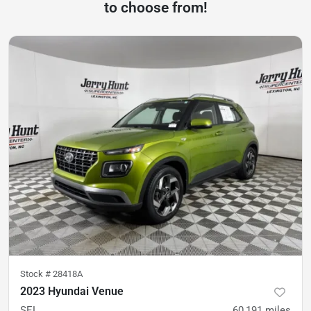
to choose from!
Stock #
28418A
2023 Hyundai Venue
SEL
60,191
miles