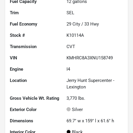
Fuel Capacity
12
gallons
Trim
SEL
Fuel Economy
29
City /
33
Hwy
Stock #
K10114A
Transmission
CVT
VIN
KMHRC8A3XNU158749
Engine
I4
Location
Jerry Hunt Supercenter -
Lexington
Gross Vehicle Wt. Rating
3,770
lbs.
Exterior Color
Silver
Dimensions
69.7" w x 159" l x 61.6" h
Interior Color
Black