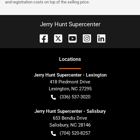
and registration costs on top of the selling price.
Jerry Hunt Supercenter
Location
s
Jerry Hunt Supercenter - Lexington
418 Piedmont Drive
Lexington
,
NC
27295
(336) 537-3020
Jerry Hunt Supercenter - Salisbury
653 Bendix Drive
Salisbury
,
NC
28146
(704) 520-8257