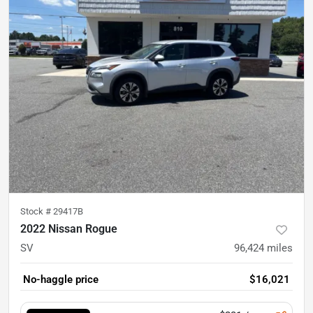
Stock #
29417B
2022 Nissan Rogue
SV
96,424
miles
No-haggle price
$16,021