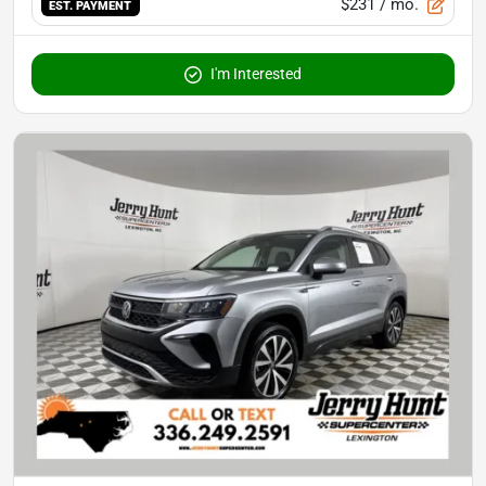
$231
/ mo.
EST. PAYMENT
I'm Interested