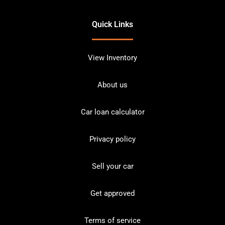
Quick Links
View Inventory
About us
Car loan calculator
Privacy policy
Sell your car
Get approved
Terms of service