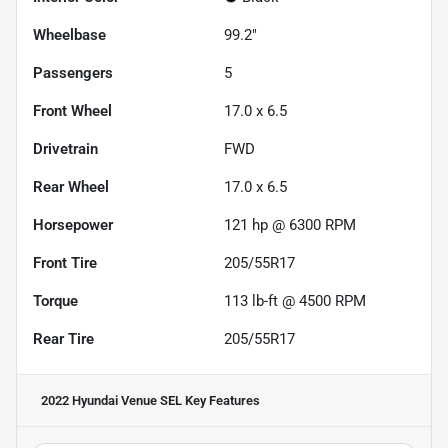
Wheelbase
99.2"
Passengers
5
Front Wheel
17.0 x 6.5
Drivetrain
FWD
Rear Wheel
17.0 x 6.5
Horsepower
121 hp @ 6300 RPM
Front Tire
205/55R17
Torque
113 lb-ft @ 4500 RPM
Rear Tire
205/55R17
2022 Hyundai Venue SEL
Key Features