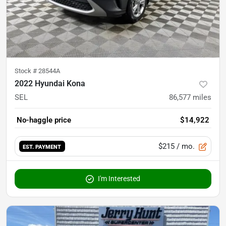
Stock #
28544A
2022 Hyundai Kona
SEL
86,577
miles
No-haggle price
$14,922
$215
/ mo.
EST. PAYMENT
I'm Interested