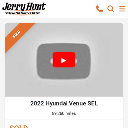
SOLD
2022 Hyundai Venue SEL
89,260 miles