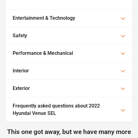
Entertainment & Technology
Safety
Performance & Mechanical
Interior
Exterior
Frequently asked questions about
2022
Hyundai Venue SEL
This one got away, but we have many more