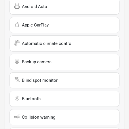
Android Auto
Apple CarPlay
Automatic climate control
Backup camera
Blind spot monitor
Bluetooth
Collision warning