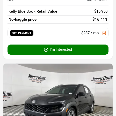
Kelly Blue Book Retail Value
$16,950
No-haggle price
$16,411
$237
/ mo.
EST. PAYMENT
I'm Interested