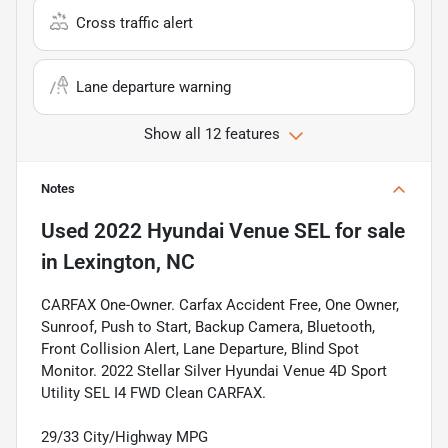
Cross traffic alert
Lane departure warning
Show all 12 features
Notes
Used
2022 Hyundai Venue SEL
for sale
in
Lexington, NC
CARFAX One-Owner. Carfax Accident Free, One Owner,
Sunroof, Push to Start, Backup Camera, Bluetooth,
Front Collision Alert, Lane Departure, Blind Spot
Monitor. 2022 Stellar Silver Hyundai Venue 4D Sport
Utility SEL I4 FWD Clean CARFAX.
29/33 City/Highway MPG