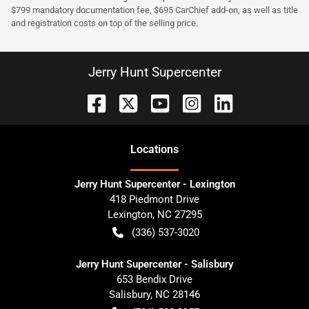
$799 mandatory documentation fee, $695 CarChief add-on, as well as title
and registration costs on top of the selling price.
Jerry Hunt Supercenter
Location
s
Jerry Hunt Supercenter - Lexington
418 Piedmont Drive
Lexington
,
NC
27295
(336) 537-3020
Jerry Hunt Supercenter - Salisbury
653 Bendix Drive
Salisbury
,
NC
28146