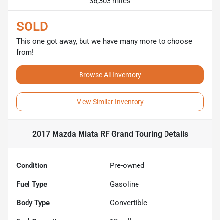
36,303 miles
SOLD
This one got away, but we have many more to choose
from!
Browse All Inventory
View Similar Inventory
2017 Mazda Miata RF Grand Touring
Details
Condition
Pre-owned
Fuel Type
Gasoline
Body Type
Convertible