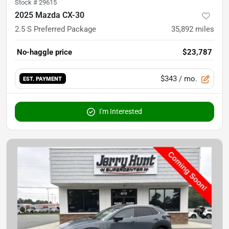
Stock #
29615
2025 Mazda CX-30
2.5 S Preferred Package
35,892
miles
No-haggle price
$23,787
$343
/ mo.
EST. PAYMENT
I'm Interested