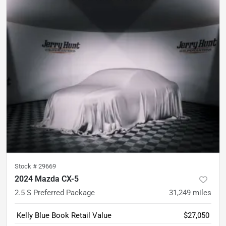
Stock #
29669
2024 Mazda CX-5
2.5 S Preferred Package
31,249
miles
Kelly Blue Book Retail Value
$27,050