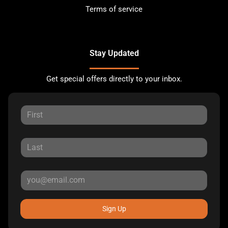
Terms of service
Stay Updated
Get special offers directly to your inbox.
Sign Up