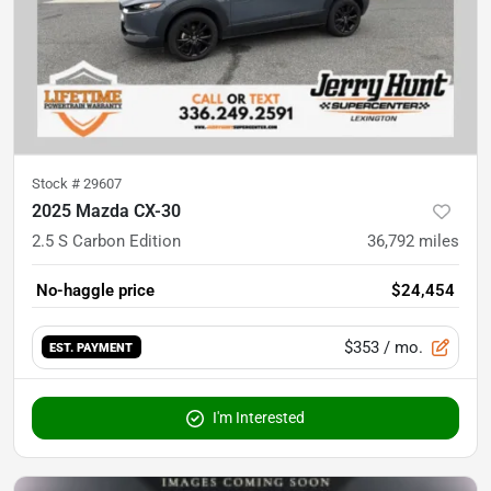
Stock #
29607
2025 Mazda CX-30
2.5 S Carbon Edition
36,792
miles
No-haggle price
$24,454
$353
/ mo.
EST. PAYMENT
I'm Interested