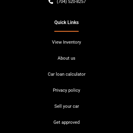
(704) 520-8257
Quick Links
View Inventory
About us
Car loan calculator
Privacy policy
Sell your car
Get approved