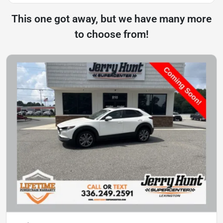
This one got away, but we have many more
to choose from!