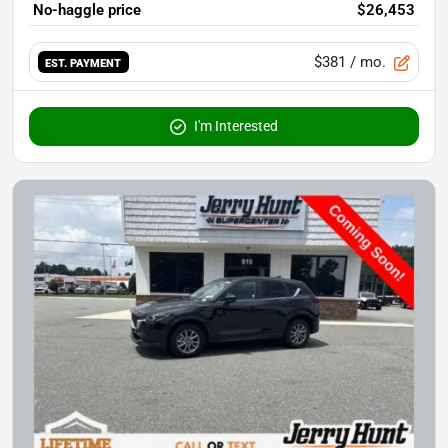
No-haggle price
$26,453
$381
/ mo.
EST. PAYMENT
I'm Interested