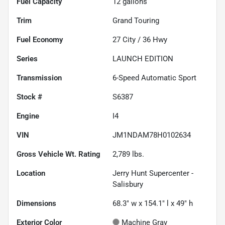
Fuel Capacity
12
gallons
Trim
Grand Touring
Fuel Economy
27
City /
36
Hwy
Series
LAUNCH EDITION
Transmission
6-Speed Automatic Sport
Stock #
S6387
Engine
I4
VIN
JM1NDAM78H0102634
Gross Vehicle Wt. Rating
2,789
lbs.
Location
Jerry Hunt Supercenter -
Salisbury
Dimensions
68.3" w x 154.1" l x 49" h
Exterior Color
Machine Gray