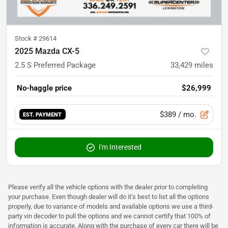
Stock #
29614
2025 Mazda CX-5
2.5 S Preferred Package
33,429
miles
No-haggle price
$26,999
$389
/ mo.
EST. PAYMENT
I'm Interested
Please verify all the vehicle options with the dealer prior to completing
your purchase. Even though dealer will do it's best to list all the options
properly, due to variance of models and available options we use a third-
party vin decoder to pull the options and we cannot certify that 100% of
information is accurate. Along with the purchase of every car there will be