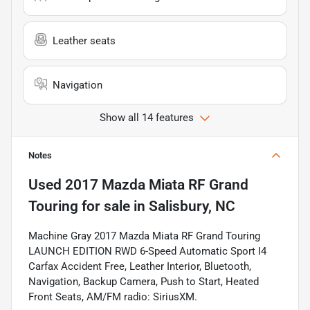
Leather seats
Navigation
Show all 14 features
Notes
Used
2017 Mazda Miata RF Grand
Touring
for sale
in
Salisbury, NC
Machine Gray 2017 Mazda Miata RF Grand Touring
LAUNCH EDITION RWD 6-Speed Automatic Sport I4
Carfax Accident Free, Leather Interior, Bluetooth,
Navigation, Backup Camera, Push to Start, Heated
Front Seats, AM/FM radio: SiriusXM.