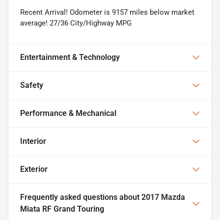
Recent Arrival! Odometer is 9157 miles below market
average! 27/36 City/Highway MPG
Entertainment & Technology
Safety
Performance & Mechanical
Interior
Exterior
Frequently asked questions about
2017 Mazda
Miata RF Grand Touring