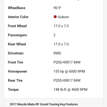
Wheelbase
90.9"
Interior Color
Auburn
Front Wheel
17.0 x 7.0
Passengers
2
Rear Wheel
17.0 x 7.0
Drivetrain
RWD
Front Tire
P205/45R17 84W
Horsepower
155 hp @ 6000 RPM
Rear Tire
P205/45R17 84W
Torque
148 lb-ft @ 4600 RPM
2017 Mazda Miata RF Grand Touring
Key Features