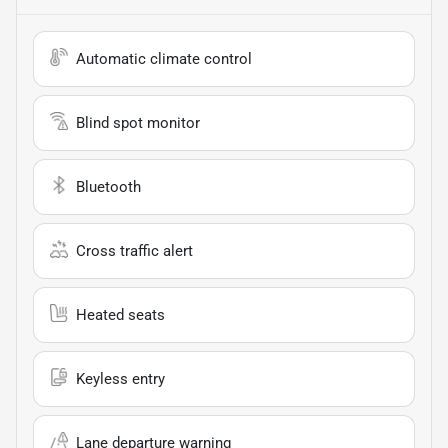
Automatic climate control
Blind spot monitor
Bluetooth
Cross traffic alert
Heated seats
Keyless entry
Lane departure warning