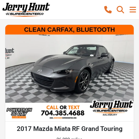
2017 Mazda Miata RF Grand Touring