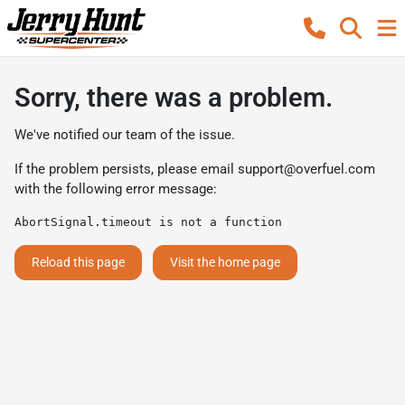
Sorry, there was a problem.
We've notified our team of the issue.
If the problem persists, please email
support@overfuel.com
with the following error message:
AbortSignal.timeout is not a function
Reload this page
Visit the home page