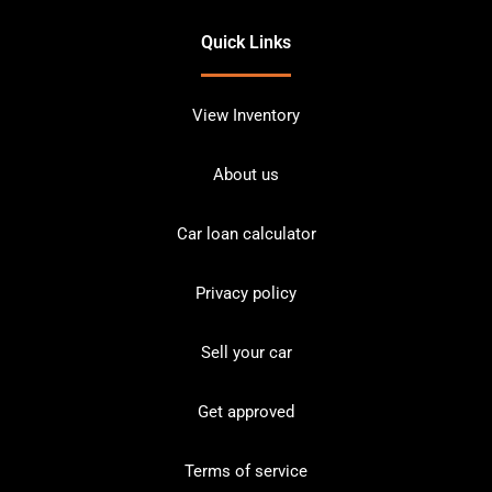
Quick Links
View Inventory
About us
Car loan calculator
Privacy policy
Sell your car
Get approved
Terms of service