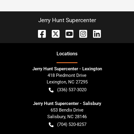
Jerry Hunt Supercenter
Location
s
Jerry Hunt Supercenter - Lexington
418 Piedmont Drive
Lexington
,
NC
27295
(336) 537-3020
Jerry Hunt Supercenter - Salisbury
653 Bendix Drive
Salisbury
,
NC
28146
(704) 520-8257