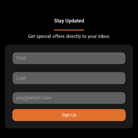
Stay Updated
Get special offers directly to your inbox.
Sign Up