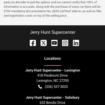
party vin decoder to pull the options and we cannot certify that 100% of
information is accurate. Along with the purchase of every car there will be
$799 mandatory documentation fee, $695 CarChief add-on, as well as title
and registration costs on top of the selling price.
Jerry Hunt Supercenter
Location
s
Jerry Hunt Supercenter - Lexington
418 Piedmont Drive
Lexington
,
NC
27295
(336) 537-3020
Jerry Hunt Supercenter - Salisbury
653 Bendix Drive