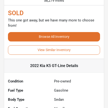
58,279 miles
SOLD
This one got away, but we have many more to choose
from!
Browse All Inventory
View Similar Inventory
2022 Kia K5 GT-Line
Details
Condition
Pre-owned
Fuel Type
Gasoline
Body Type
Sedan