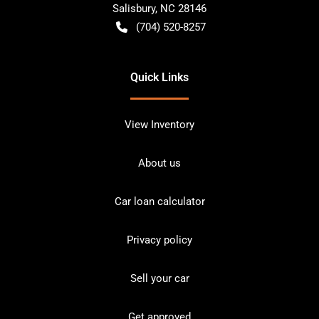
Salisbury
,
NC
28146
(704) 520-8257
Quick Links
View Inventory
About us
Car loan calculator
Privacy policy
Sell your car
Get approved