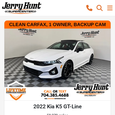
2022 Kia K5 GT-Line