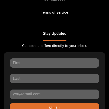
Terms of service
Stay Updated
Get special offers directly to your inbox.
Sign Up