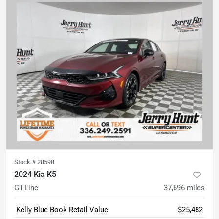
Stock #
28598
2024 Kia K5
GT-Line
37,696
miles
Kelly Blue Book Retail Value
$25,482