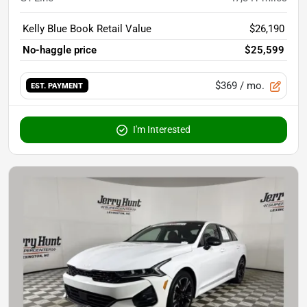
Kelly Blue Book Retail Value
$26,190
No-haggle price
$25,599
$369
/ mo.
EST. PAYMENT
I'm Interested