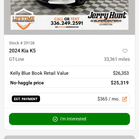
Stock #
29128
2024 Kia K5
GT-Line
33,361
miles
Kelly Blue Book Retail Value
$26,353
No-haggle price
$25,319
$365
/ mo.
EST. PAYMENT
I'm Interested