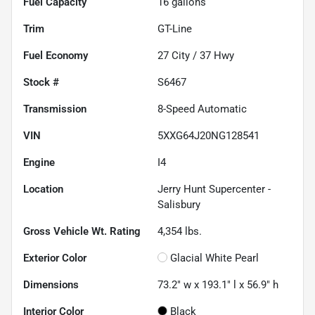
Fuel Capacity
16
gallons
Trim
GT-Line
Fuel Economy
27
City /
37
Hwy
Stock #
S6467
Transmission
8-Speed Automatic
VIN
5XXG64J20NG128541
Engine
I4
Location
Jerry Hunt Supercenter -
Salisbury
Gross Vehicle Wt. Rating
4,354
lbs.
Exterior Color
Glacial White Pearl
Dimensions
73.2" w x 193.1" l x 56.9" h
Interior Color
Black