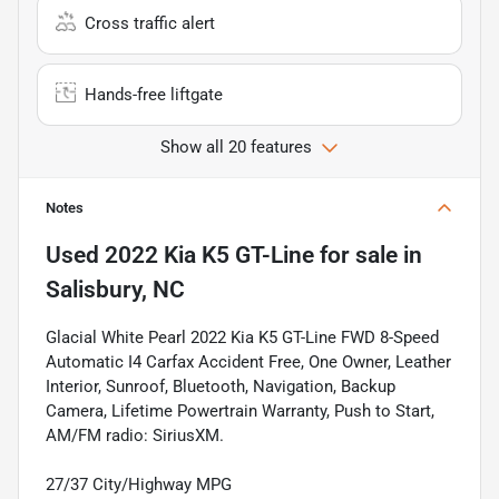
Cross traffic alert
Hands-free liftgate
Show all 20 features
Notes
Used
2022 Kia K5 GT-Line
for sale
in
Salisbury, NC
Glacial White Pearl 2022 Kia K5 GT-Line FWD 8-Speed
Automatic I4 Carfax Accident Free, One Owner, Leather
Interior, Sunroof, Bluetooth, Navigation, Backup
Camera, Lifetime Powertrain Warranty, Push to Start,
AM/FM radio: SiriusXM.
27/37 City/Highway MPG