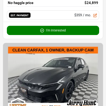
No-haggle price
$24,899
$359
/ mo.
EST. PAYMENT
I'm Interested