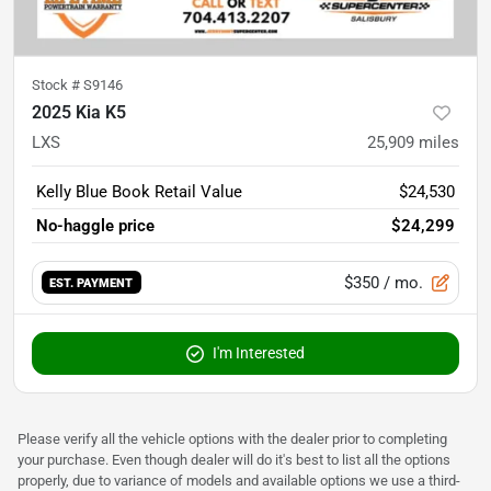
Stock #
S9146
2025 Kia K5
LXS
25,909
miles
Kelly Blue Book Retail Value
$24,530
No-haggle price
$24,299
$350
/ mo.
EST. PAYMENT
I'm Interested
Please verify all the vehicle options with the dealer prior to completing
your purchase. Even though dealer will do it's best to list all the options
properly, due to variance of models and available options we use a third-