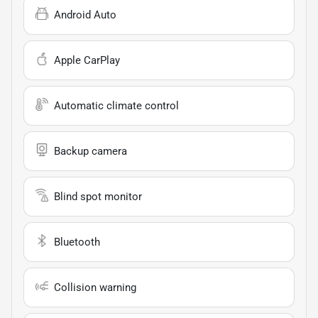
Android Auto
Apple CarPlay
Automatic climate control
Backup camera
Blind spot monitor
Bluetooth
Collision warning