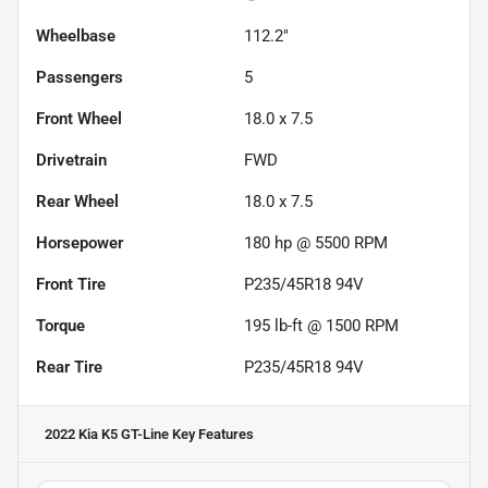
Wheelbase
112.2"
Passengers
5
Front Wheel
18.0 x 7.5
Drivetrain
FWD
Rear Wheel
18.0 x 7.5
Horsepower
180 hp @ 5500 RPM
Front Tire
P235/45R18 94V
Torque
195 lb-ft @ 1500 RPM
Rear Tire
P235/45R18 94V
2022 Kia K5 GT-Line
Key Features