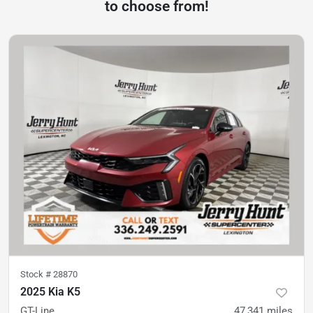
to choose from!
Stock #
28870
2025 Kia K5
GT-Line
47,341
miles