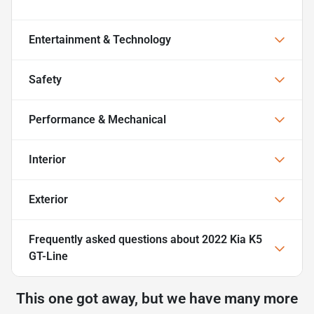
Entertainment & Technology
Safety
Performance & Mechanical
Interior
Exterior
Frequently asked questions about
2022 Kia K5
GT-Line
This one got away, but we have many more