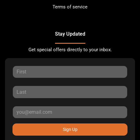
Terms of service
Stay Updated
Get special offers directly to your inbox.
Sign Up