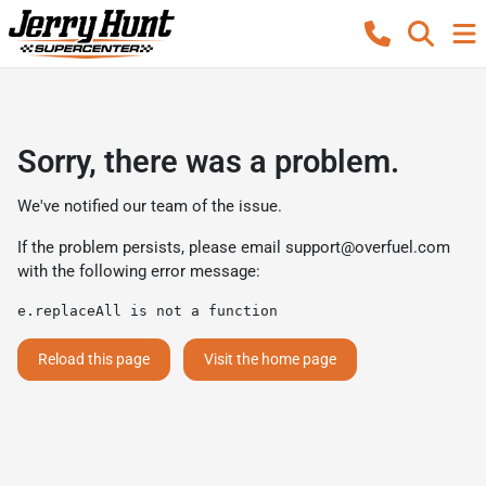
Sorry, there was a problem.
We've notified our team of the issue.
If the problem persists, please email
support@overfuel.com
with the following error message:
e.replaceAll is not a function
Reload this page
Visit the home page