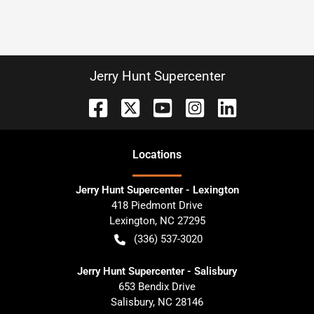
Jerry Hunt Supercenter
Location
s
Jerry Hunt Supercenter - Lexington
418 Piedmont Drive
Lexington
,
NC
27295
(336) 537-3020
Jerry Hunt Supercenter - Salisbury
653 Bendix Drive
Salisbury
,
NC
28146