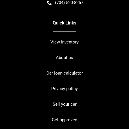
(704) 520-8257
Quick Links
View Inventory
About us
Car loan calculator
Privacy policy
Sell your car
Get approved