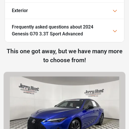
Exterior
Frequently asked questions about
2024
Genesis G70 3.3T Sport Advanced
This one got away, but we have many more
to choose from!