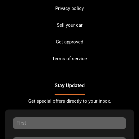
Privacy policy
Sell your car
Get approved
Terms of service
Stay Updated
Get special offers directly to your inbox.