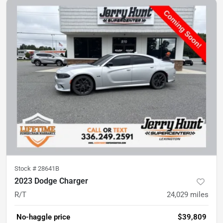
Stock #
28641B
2023 Dodge Charger
R/T
24,029
miles
No-haggle price
$39,809