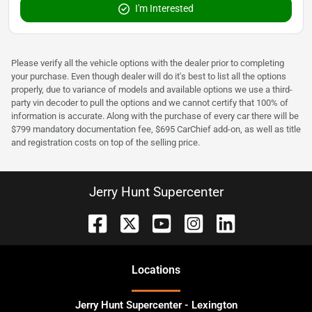
I'm Interested
Please verify all the vehicle options with the dealer prior to completing
your purchase. Even though dealer will do it's best to list all the options
properly, due to variance of models and available options we use a third-
party vin decoder to pull the options and we cannot certify that 100% of
information is accurate. Along with the purchase of every car there will be
$799 mandatory documentation fee, $695 CarChief add-on, as well as title
and registration costs on top of the selling price.
Jerry Hunt Supercenter
Location
s
Jerry Hunt Supercenter - Lexington