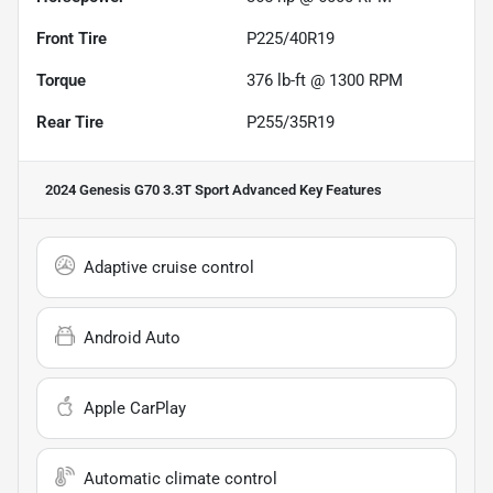
Front Tire
P225/40R19
Torque
376 lb-ft @ 1300 RPM
Rear Tire
P255/35R19
2024 Genesis G70 3.3T Sport Advanced
Key Features
Adaptive cruise control
Android Auto
Apple CarPlay
Automatic climate control