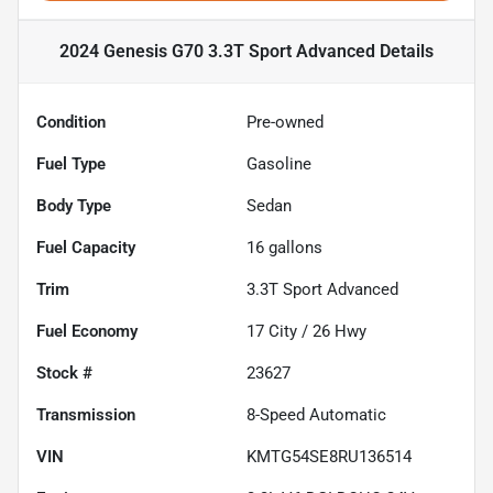
2024 Genesis G70 3.3T Sport Advanced
Details
Condition
Pre-owned
Fuel Type
Gasoline
Body Type
Sedan
Fuel Capacity
16
gallons
Trim
3.3T Sport Advanced
Fuel Economy
17
City /
26
Hwy
Stock #
23627
Transmission
8-Speed Automatic
VIN
KMTG54SE8RU136514