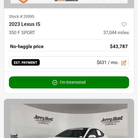
Stock #
29595
2023 Lexus IS
350 F SPORT
37,044
miles
No-haggle price
$43,787
$631
/ mo.
EST. PAYMENT
I'm Interested