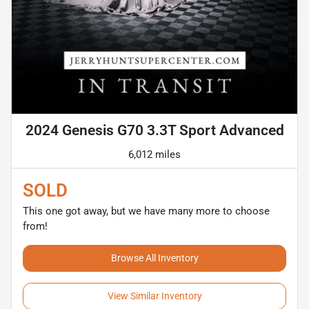
2024 Genesis G70 3.3T Sport Advanced
6,012 miles
SOLD
This one got away, but we have many more to choose
from!
Browse All Inventory
View Similar Inventory