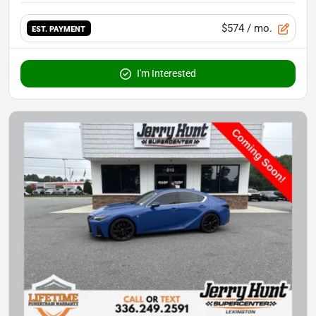
$574
/ mo.
EST. PAYMENT
I'm Interested