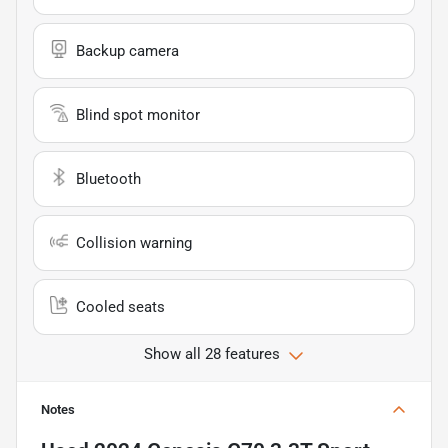
Backup camera
Blind spot monitor
Bluetooth
Collision warning
Cooled seats
Show all 28 features
Notes