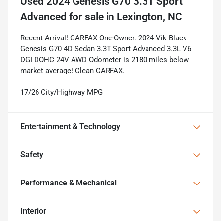
Used
2024 Genesis G70 3.3T Sport
Advanced
for sale
in
Lexington, NC
Recent Arrival! CARFAX One-Owner. 2024 Vik Black
Genesis G70 4D Sedan 3.3T Sport Advanced 3.3L V6
DGI DOHC 24V AWD Odometer is 2180 miles below
market average! Clean CARFAX.
17/26 City/Highway MPG
Entertainment & Technology
Safety
Performance & Mechanical
Interior