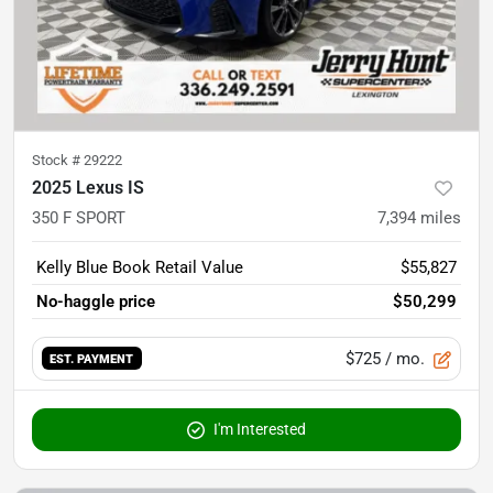
Stock #
29222
2025 Lexus IS
350 F SPORT
7,394
miles
Kelly Blue Book Retail Value
$55,827
No-haggle price
$50,299
$725
/ mo.
EST. PAYMENT
I'm Interested