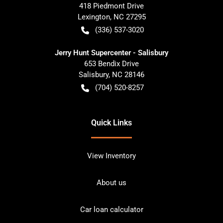
418 Piedmont Drive
Lexington
,
NC
27295
(336) 537-3020
Jerry Hunt Supercenter - Salisbury
653 Bendix Drive
Salisbury
,
NC
28146
(704) 520-8257
Quick Links
View Inventory
About us
Car loan calculator