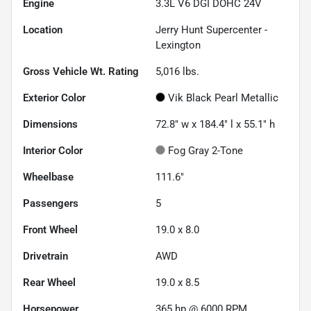
Engine
3.3L V6 DGI DOHC 24V
Location
Jerry Hunt Supercenter -
Lexington
Gross Vehicle Wt. Rating
5,016
lbs.
Exterior Color
Vik Black Pearl Metallic
Dimensions
72.8" w x 184.4" l x 55.1" h
Interior Color
Fog Gray 2-Tone
Wheelbase
111.6"
Passengers
5
Front Wheel
19.0 x 8.0
Drivetrain
AWD
Rear Wheel
19.0 x 8.5
Horsepower
365 hp @ 6000 RPM