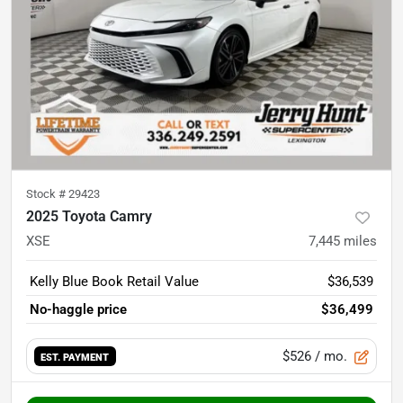
Stock #
29423
2025 Toyota Camry
XSE
7,445
miles
Kelly Blue Book Retail Value
$36,539
No-haggle price
$36,499
$526
/ mo.
EST. PAYMENT