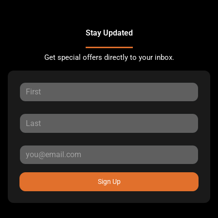
Stay Updated
Get special offers directly to your inbox.
Sign Up