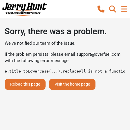
Sorry, there was a problem.
We've notified our team of the issue.
If the problem persists, please email
support@overfuel.com
with the following error message:
e.title.toLowerCase(...).replaceAll is not a function
Reload this page
Visit the home page