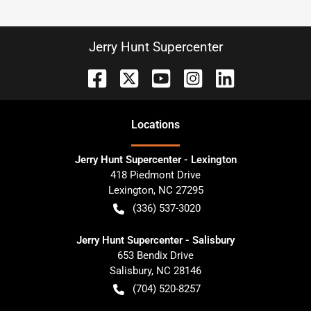
Jerry Hunt Supercenter
Location
s
Jerry Hunt Supercenter - Lexington
418 Piedmont Drive
Lexington
,
NC
27295
(336) 537-3020
Jerry Hunt Supercenter - Salisbury
653 Bendix Drive
Salisbury
,
NC
28146
(704) 520-8257