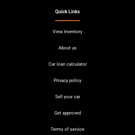
Quick Links
View Inventory
About us
Car loan calculator
Privacy policy
Sell your car
Get approved
Terms of service