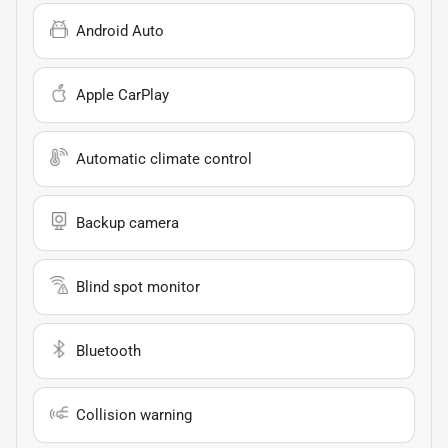
Android Auto
Apple CarPlay
Automatic climate control
Backup camera
Blind spot monitor
Bluetooth
Collision warning