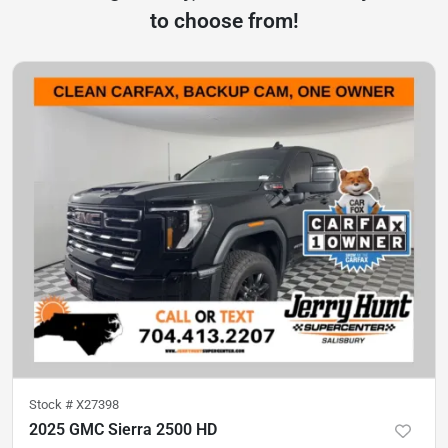
to choose from!
Stock #
X27398
2025 GMC Sierra 2500 HD