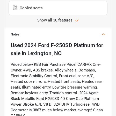
Cooled seats
Show all 30 features
Notes
Used
2024 Ford F-250SD Platinum
for
sale
in
Lexington, NC
Priced below KBB Fair Purchase Price! CARFAX One-
Owner. 4WD, ABS brakes, Alloy wheels, Compass,
Electronic Stability Control, Front dual zone A/C,
Heated door mirrors, Heated front seats, Heated rear
seats, Illuminated entry, Low tire pressure warning,
Remote keyless entry, Traction control. 2024 Agate
Black Metallic Ford F-250SD 4D Crew Cab Platinum
Power Stroke 6.7L V8 DI 32V OHV Turbodiesel 4WD
Odometer is 3867 miles below market average! Clean
CARFAX.