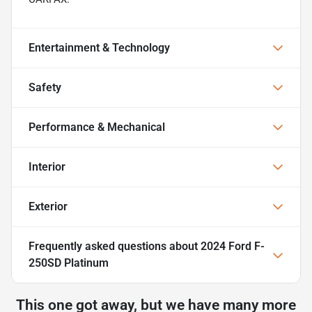
Entertainment & Technology
Safety
Performance & Mechanical
Interior
Exterior
Frequently asked questions about
2024 Ford F-
250SD Platinum
This one got away, but we have many more