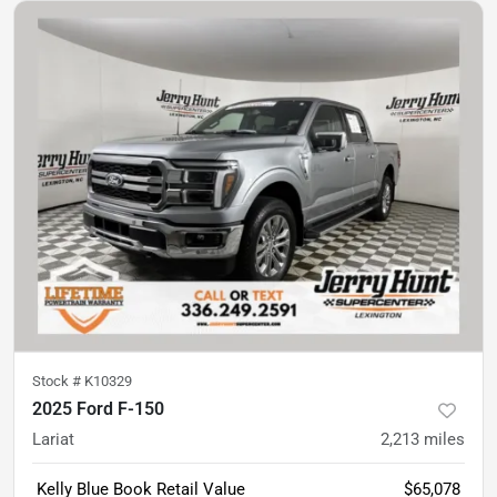
Stock #
K10329
2025 Ford F-150
Lariat
2,213
miles
Kelly Blue Book Retail Value
$65,078