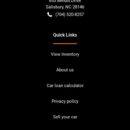
653 Bendix Drive
Salisbury
,
NC
28146
(704) 520-8257
Quick Links
View Inventory
About us
Car loan calculator
Privacy policy
Sell your car