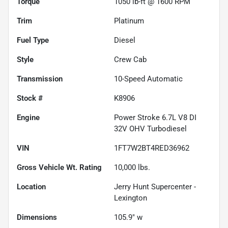
Torque
1050 lb-ft @ 1600 RPM
Trim
Platinum
Fuel Type
Diesel
Style
Crew Cab
Transmission
10-Speed Automatic
Stock #
K8906
Engine
Power Stroke 6.7L V8 DI
32V OHV Turbodiesel
VIN
1FT7W2BT4RED36962
Gross Vehicle Wt. Rating
10,000
lbs.
Location
Jerry Hunt Supercenter -
Lexington
Dimensions
105.9" w