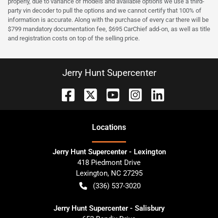
properly, due to variance of models and available options we use a third-
party vin decoder to pull the options and we cannot certify that 100% of
information is accurate. Along with the purchase of every car there will be
$799 mandatory documentation fee, $695 CarChief add-on, as well as title
and registration costs on top of the selling price.
Jerry Hunt Supercenter
Location
s
Jerry Hunt Supercenter - Lexington
418 Piedmont Drive
Lexington
,
NC
27295
(336) 537-3020
Jerry Hunt Supercenter - Salisbury