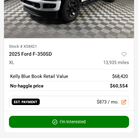
Stock #
XS8421
2025 Ford F-350SD
XL
13,935
miles
Kelly Blue Book Retail Value
$68,420
No-haggle price
$60,554
$873
/ mo.
EST. PAYMENT
I'm Interested