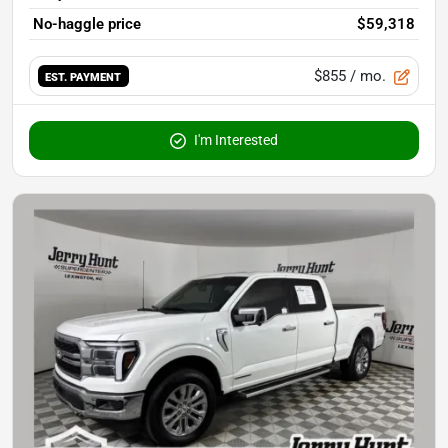
No-haggle price
$59,318
$855
/ mo.
EST. PAYMENT
I'm Interested