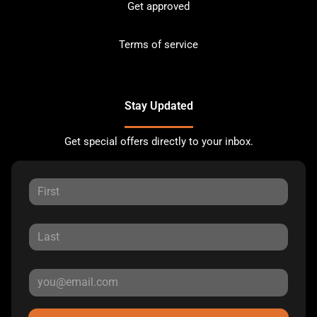
Get approved
Terms of service
Stay Updated
Get special offers directly to your inbox.