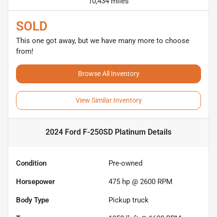
10,434 miles
SOLD
This one got away, but we have many more to choose
from!
Browse All Inventory
View Similar Inventory
2024 Ford F-250SD Platinum
Details
Condition
Pre-owned
Horsepower
475 hp @ 2600 RPM
Body Type
Pickup truck