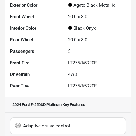
Exterior Color
Agate Black Metallic
Front Wheel
20.0 x 8.0
Interior Color
Black Onyx
Rear Wheel
20.0 x 8.0
Passengers
5
Front Tire
LT275/65R20E
Drivetrain
4WD
Rear Tire
LT275/65R20E
2024 Ford F-250SD Platinum
Key Features
Adaptive cruise control