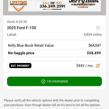
Stock #
29139
2025 Ford F-150
Lariat
4,834
miles
Kelly Blue Book Retail Value
$64,047
No-haggle price
$58,499
$843
/ mo.
EST. PAYMENT
I'm Interested
Please verify all the vehicle options with the dealer prior to completing
your purchase. Even though dealer will do it's best to list all the options