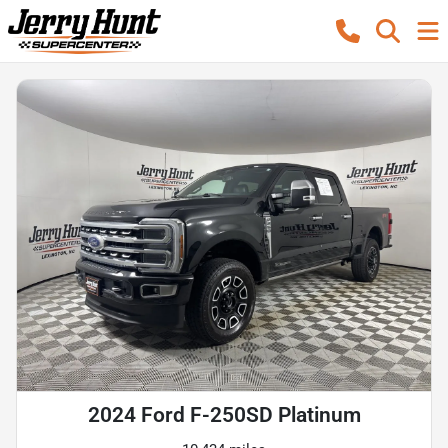
2024 Ford F-250SD Platinum