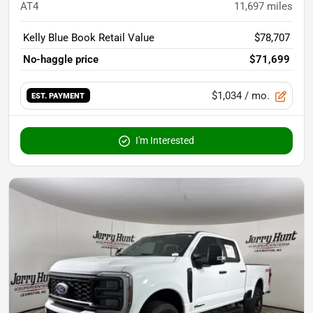
AT4
11,697
miles
Kelly Blue Book Retail Value
$78,707
No-haggle price
$71,699
$1,034
/ mo.
EST. PAYMENT
I'm Interested