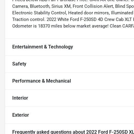
Camera, Bluetooth, Sirius XM, Front Collision Alert, Blind S
Electronic Stability Control, Heated door mirrors, Illuminated
Traction control. 2022 White Ford F-250SD 4D Crew Cab XLT
Odometer is 18370 miles below market average! Clean CARF
Entertainment & Technology
Safety
Performance & Mechanical
Interior
Exterior
Frequently asked questions about
2022 Ford F-250SD X