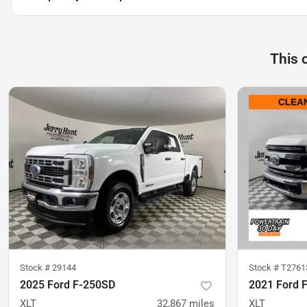
This 
Stock #
29144
Stock #
T2761
2025 Ford F-250SD
2021 Ford 
XLT
32,867
miles
XLT