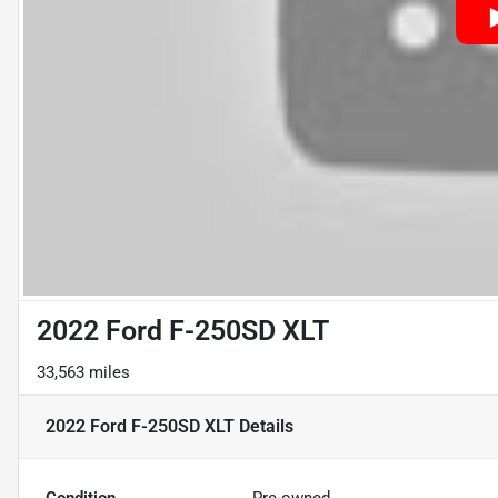
2022 Ford F-250SD XLT
33,563 miles
2022 Ford F-250SD XLT
Details
Condition
Pre-owned