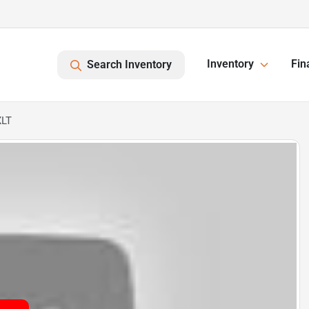
Inventory
Fin
Search Inventory
XLT