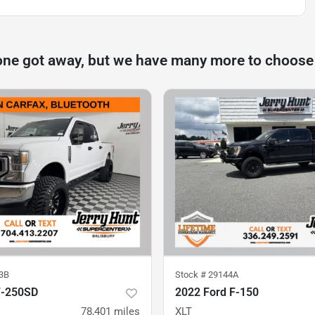
one got away, but we have many more to choose
3B
Stock #
29144A
F-250SD
2022 Ford F-150
78,401
miles
XLT