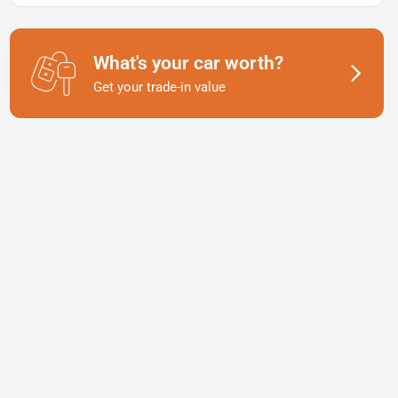
What's your car worth?
Get your trade-in value