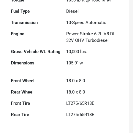
Fuel Type
Diesel
Transmission
10-Speed Automatic
Engine
Power Stroke 6.7L V8 DI
32V OHV Turbodiesel
Gross Vehicle Wt. Rating
10,000
lbs.
Dimensions
105.9" w
Front Wheel
18.0 x 8.0
Rear Wheel
18.0 x 8.0
Front Tire
LT275/65R18E
Rear Tire
LT275/65R18E