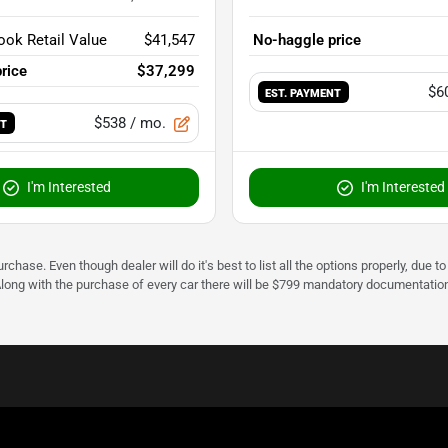
ook Retail Value
$41,547
No-haggle price
rice
$37,299
$6
EST. PAYMENT
$538
/ mo.
NT
I'm Interested
I'm Interested
urchase. Even though dealer will do it's best to list all the options properly, due
Along with the purchase of every car there will be $799 mandatory documentation 