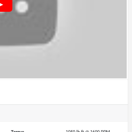
Torque
1050 lb-ft @ 1600 RPM