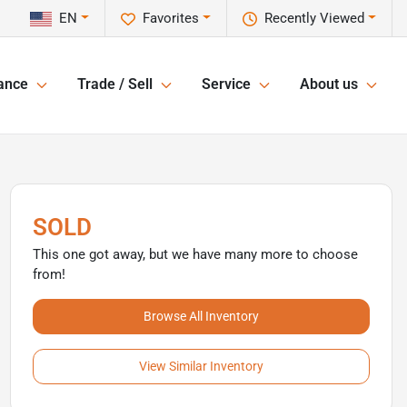
EN
Favorites
Recently Viewed
ance
Trade / Sell
Service
About us
SOLD
This one got away, but we have many more to choose
from!
Browse All Inventory
View Similar Inventory