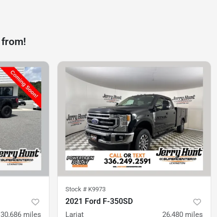
 from!
Stock #
K9973
2021 Ford F-350SD
30,686
miles
Lariat
26,480
miles