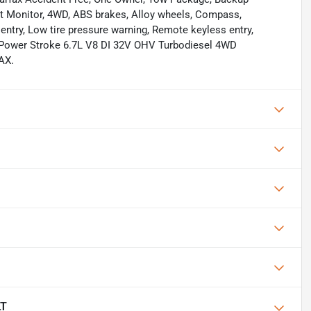
pot Monitor, 4WD, ABS brakes, Alloy wheels, Compass,
 entry, Low tire pressure warning, Remote keyless entry,
 Power Stroke 6.7L V8 DI 32V OHV Turbodiesel 4WD
AX.
LT