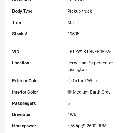
Body Type
Pickup truck
Trim
XLT
Stock #
19505
VIN
1FT7W2BT3NEF48925
Location
Jerry Hunt Supercenter -
Lexington
Exterior Color
Oxford White
Interior Color
Medium Earth Gray
Passengers
6
Drivetrain
4WD
Horsepower
475 hp @ 2600 RPM