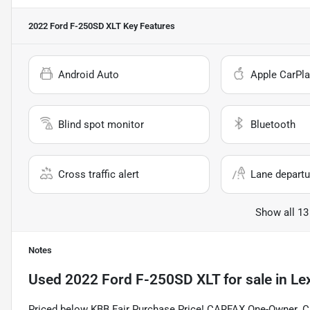
2022 Ford F-250SD XLT
Key Features
Android Auto
Apple CarPla
Blind spot monitor
Bluetooth
Cross traffic alert
Lane departu
Show all 13
Notes
Used
2022 Ford F-250SD XLT
for sale
in
Le
Priced below KBB Fair Purchase Price! CARFAX One-Owner. C