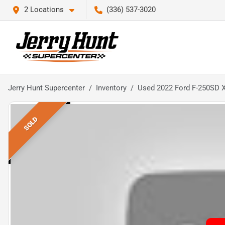
2 Locations
(336) 537-3020
Jerry Hunt Supercenter
Inventory
Used 2022 Ford F-250SD 
SOLD