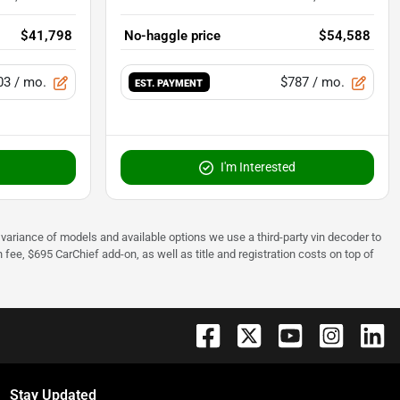
$41,798
No-haggle price
$54,588
03
/ mo.
$787
/ mo.
EST. PAYMENT
I'm Interested
 to variance of models and available options we use a third-party vin decoder to
fee, $695 CarChief add-on, as well as title and registration costs on top of
Stay Updated