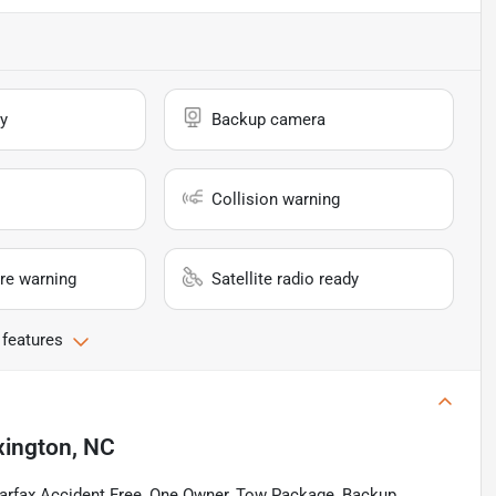
y
Backup camera
Collision warning
re warning
Satellite radio ready
 features
xington, NC
arfax Accident Free, One Owner, Tow Package, Backup