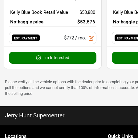
Kelly Blue Book Retail Value
$53,880
Kelly Blue B
No-haggle price
$53,576
No-haggle p
$772
/ mo.
EST. PAYMENT
EST. PAYME
I'm Interested
Please verify all the vehicle options with the dealer prior to completing your p
pull the options and we cannot certify that 100% of information is accurate. 
the selling price.
Jerry Hunt Supercenter
Location
s
Quick Links