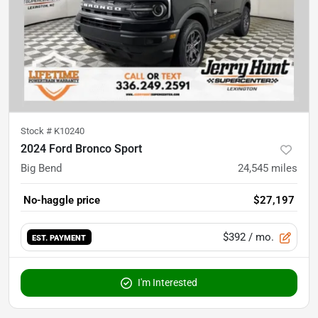
Stock #
K10240
2024 Ford Bronco Sport
Big Bend
24,545
miles
No-haggle price
$27,197
$392
/ mo.
EST. PAYMENT
I'm Interested