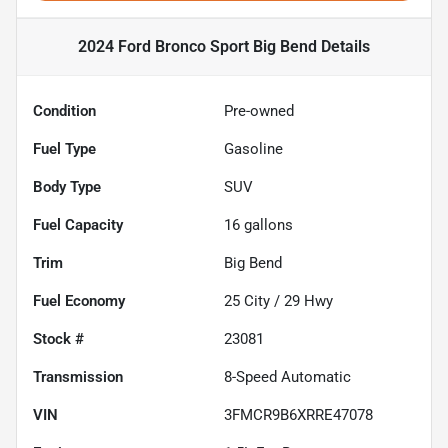
2024 Ford Bronco Sport Big Bend
Details
Condition
Pre-owned
Fuel Type
Gasoline
Body Type
SUV
Fuel Capacity
16
gallons
Trim
Big Bend
Fuel Economy
25
City /
29
Hwy
Stock #
23081
Transmission
8-Speed Automatic
VIN
3FMCR9B6XRRE47078