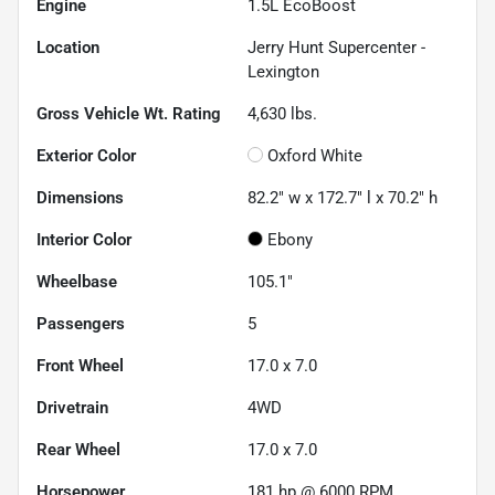
Engine
1.5L EcoBoost
Location
Jerry Hunt Supercenter -
Lexington
Gross Vehicle Wt. Rating
4,630
lbs.
Exterior Color
Oxford White
Dimensions
82.2" w x 172.7" l x 70.2" h
Interior Color
Ebony
Wheelbase
105.1"
Passengers
5
Front Wheel
17.0 x 7.0
Drivetrain
4WD
Rear Wheel
17.0 x 7.0
Horsepower
181 hp @ 6000 RPM