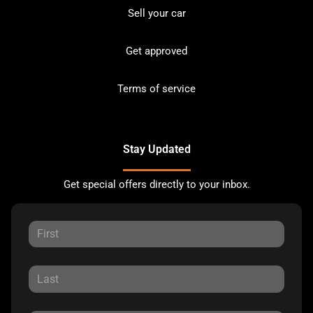
Sell your car
Get approved
Terms of service
Stay Updated
Get special offers directly to your inbox.