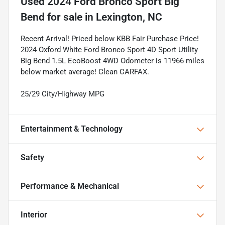
Used
2024 Ford Bronco Sport Big
Bend
for sale
in
Lexington, NC
Recent Arrival! Priced below KBB Fair Purchase Price!
2024 Oxford White Ford Bronco Sport 4D Sport Utility
Big Bend 1.5L EcoBoost 4WD Odometer is 11966 miles
below market average! Clean CARFAX.
25/29 City/Highway MPG
Entertainment & Technology
Safety
Performance & Mechanical
Interior