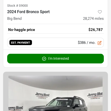
Stock #
S9000
2024 Ford Bronco Sport
Big Bend
28,274
miles
No-haggle price
$26,787
$386
/ mo.
EST. PAYMENT
I'm Interested