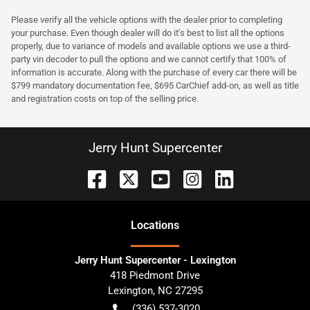
Please verify all the vehicle options with the dealer prior to completing
your purchase. Even though dealer will do it's best to list all the options
properly, due to variance of models and available options we use a third-
party vin decoder to pull the options and we cannot certify that 100% of
information is accurate. Along with the purchase of every car there will be
$799 mandatory documentation fee, $695 CarChief add-on, as well as title
and registration costs on top of the selling price.
Jerry Hunt Supercenter
Location
s
Jerry Hunt Supercenter - Lexington
418 Piedmont Drive
Lexington
,
NC
27295
(336) 537-3020