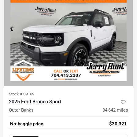
Stock #
S9169
2025 Ford Bronco Sport
Outer Banks
34,642
miles
No-haggle price
$30,321