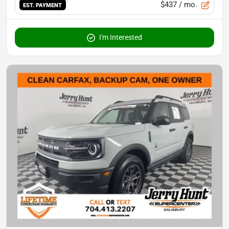
$437
/ mo.
EST. PAYMENT
I'm Interested