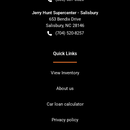
Jerry Hunt Supercenter - Salisbury
653 Bendix Drive
Salisbury
,
NC
28146
(704) 520-8257
Quick Links
View Inventory
About us
Car loan calculator
Privacy policy