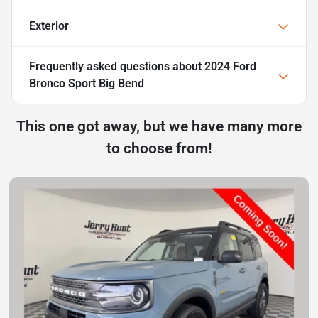
Exterior
Frequently asked questions about
2024 Ford
Bronco Sport Big Bend
This one got away, but we have many more
to choose from!