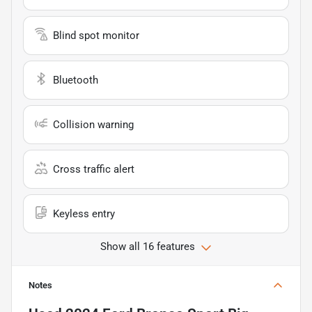
Blind spot monitor
Bluetooth
Collision warning
Cross traffic alert
Keyless entry
Show all 16 features
Notes