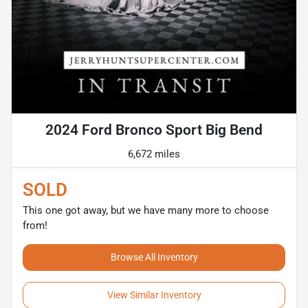
2024 Ford Bronco Sport Big Bend
6,672 miles
SOLD
This one got away, but we have many more to choose
from!
Browse All Inventory
View Similar Inventory