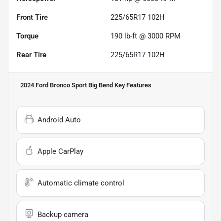
Front Tire
225/65R17 102H
Torque
190 lb-ft @ 3000 RPM
Rear Tire
225/65R17 102H
2024 Ford Bronco Sport Big Bend
Key Features
Android Auto
Apple CarPlay
Automatic climate control
Backup camera