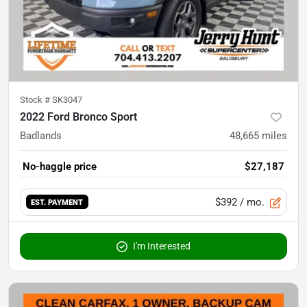
Stock #
SK3047
2022 Ford Bronco Sport
Badlands
48,665
miles
No-haggle price
$27,187
$392
/ mo.
EST. PAYMENT
I'm Interested