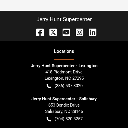
Jerry Hunt Supercenter
Location
s
Jerry Hunt Supercenter - Lexington
418 Piedmont Drive
Lexington
,
NC
27295
(336) 537-3020
Jerry Hunt Supercenter - Salisbury
653 Bendix Drive
Salisbury
,
NC
28146
(704) 520-8257