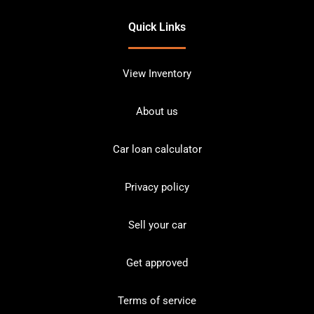
Quick Links
View Inventory
About us
Car loan calculator
Privacy policy
Sell your car
Get approved
Terms of service