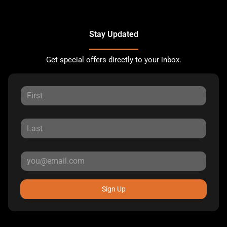
Stay Updated
Get special offers directly to your inbox.
Sign Up