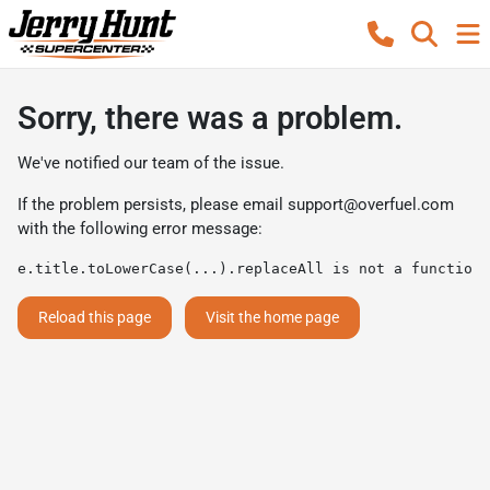
Sorry, there was a problem.
We've notified our team of the issue.
If the problem persists, please email
support@overfuel.com
with the following error message:
e.title.toLowerCase(...).replaceAll is not a function
Reload this page
Visit the home page