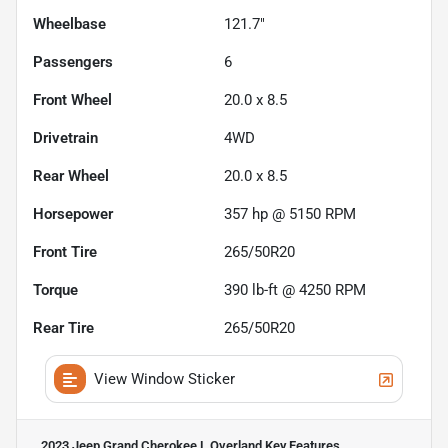
Wheelbase
121.7"
Passengers
6
Front Wheel
20.0 x 8.5
Drivetrain
4WD
Rear Wheel
20.0 x 8.5
Horsepower
357 hp @ 5150 RPM
Front Tire
265/50R20
Torque
390 lb-ft @ 4250 RPM
Rear Tire
265/50R20
View Window Sticker
2023 Jeep Grand Cherokee L Overland
Key Features