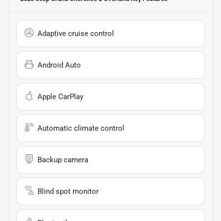
Adaptive cruise control
Android Auto
Apple CarPlay
Automatic climate control
Backup camera
Blind spot monitor