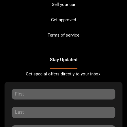
Sell your car
Get approved
Terms of service
Stay Updated
Get special offers directly to your inbox.