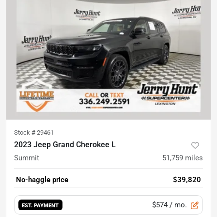
Stock #
29461
2023 Jeep Grand Cherokee L
Summit
51,759
miles
No-haggle price
$39,820
$574
/ mo.
EST. PAYMENT