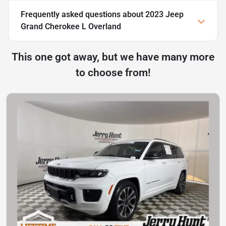
Frequently asked questions about
2023 Jeep
Grand Cherokee L Overland
This one got away, but we have many more
to choose from!