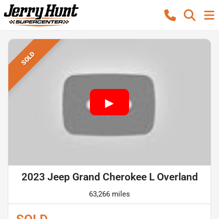
SOLD
2023 Jeep Grand Cherokee L Overland
63,266 miles