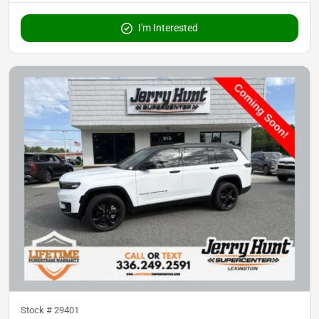
I'm Interested
Stock #
29401