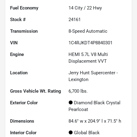
Fuel Economy
14
City /
22
Hwy
Stock #
24161
Transmission
8-Speed Automatic
VIN
1C4RJKDT4P8840301
Engine
HEMI 5.7L V8 Multi
Displacement VVT
Location
Jerry Hunt Supercenter -
Lexington
Gross Vehicle Wt. Rating
6,700
lbs.
Exterior Color
Diamond Black Crystal
Pearlcoat
Dimensions
84.6" w x 204.9" l x 71.5" h
Interior Color
Global Black