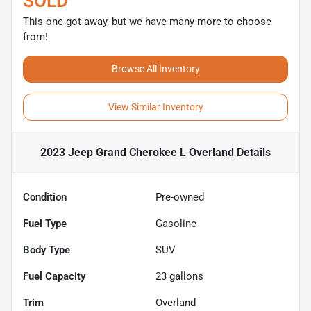
SOLD
This one got away, but we have many more to choose
from!
Browse All Inventory
View Similar Inventory
2023 Jeep Grand Cherokee L Overland
Details
Condition
Pre-owned
Fuel Type
Gasoline
Body Type
SUV
Fuel Capacity
23
gallons
Trim
Overland