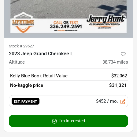
Stock #
29527
2023 Jeep Grand Cherokee L
Altitude
38,734
miles
Kelly Blue Book Retail Value
$32,062
No-haggle price
$31,321
$452
/ mo.
EST. PAYMENT
I'm Interested