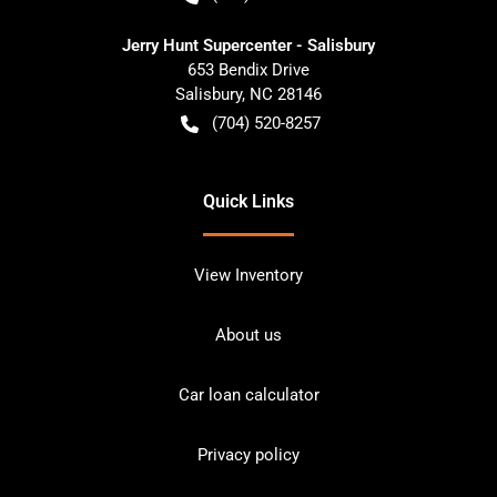
Jerry Hunt Supercenter - Salisbury
653 Bendix Drive
Salisbury
,
NC
28146
(704) 520-8257
Quick Links
View Inventory
About us
Car loan calculator
Privacy policy