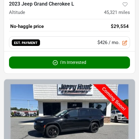
2023 Jeep Grand Cherokee L
Altitude
45,321
miles
No-haggle price
$29,554
$426
/ mo.
EST. PAYMENT
I'm Interested