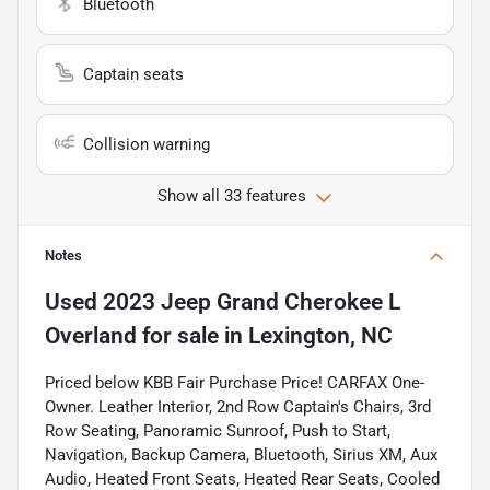
Bluetooth
Captain seats
Collision warning
Show all 33 features
Notes
Used
2023 Jeep Grand Cherokee L
Overland
for sale
in
Lexington, NC
Priced below KBB Fair Purchase Price! CARFAX One-
Owner. Leather Interior, 2nd Row Captain's Chairs, 3rd
Row Seating, Panoramic Sunroof, Push to Start,
Navigation, Backup Camera, Bluetooth, Sirius XM, Aux
Audio, Heated Front Seats, Heated Rear Seats, Cooled