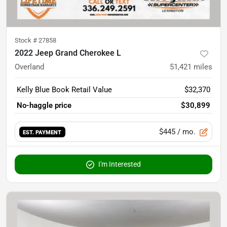
Stock #
27858
2022 Jeep Grand Cherokee L
Overland
51,421
miles
Kelly Blue Book Retail Value
$32,370
No-haggle price
$30,899
$445
/ mo.
EST. PAYMENT
I'm Interested