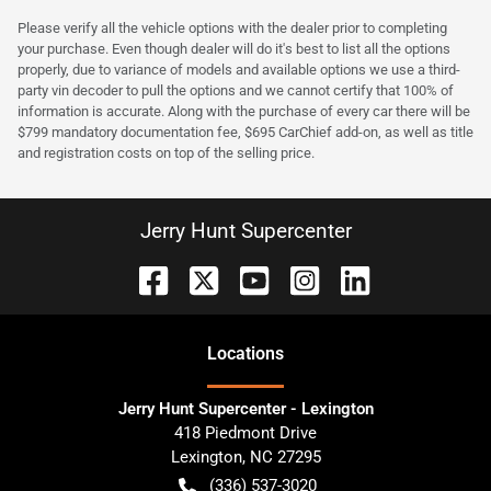
Please verify all the vehicle options with the dealer prior to completing
your purchase. Even though dealer will do it's best to list all the options
properly, due to variance of models and available options we use a third-
party vin decoder to pull the options and we cannot certify that 100% of
information is accurate. Along with the purchase of every car there will be
$799 mandatory documentation fee, $695 CarChief add-on, as well as title
and registration costs on top of the selling price.
Jerry Hunt Supercenter
Location
s
Jerry Hunt Supercenter - Lexington
418 Piedmont Drive
Lexington
,
NC
27295
(336) 537-3020