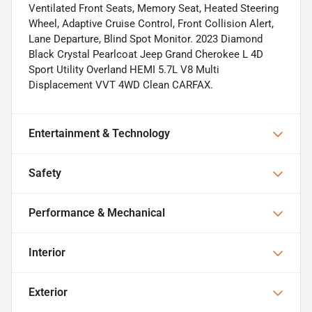
Ventilated Front Seats, Memory Seat, Heated Steering
Wheel, Adaptive Cruise Control, Front Collision Alert,
Lane Departure, Blind Spot Monitor. 2023 Diamond
Black Crystal Pearlcoat Jeep Grand Cherokee L 4D
Sport Utility Overland HEMI 5.7L V8 Multi
Displacement VVT 4WD Clean CARFAX.
Entertainment & Technology
Safety
Performance & Mechanical
Interior
Exterior