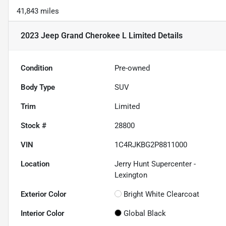
41,843 miles
2023 Jeep Grand Cherokee L Limited
Details
Condition
Pre-owned
Body Type
SUV
Trim
Limited
Stock #
28800
VIN
1C4RJKBG2P8811000
Location
Jerry Hunt Supercenter -
Lexington
Exterior Color
Bright White Clearcoat
Interior Color
Global Black