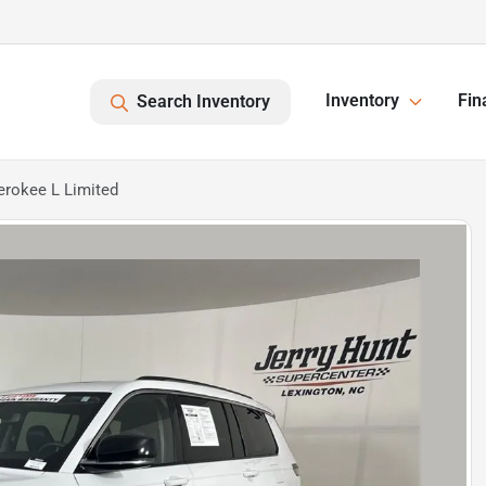
Inventory
Fin
Search Inventory
erokee L Limited