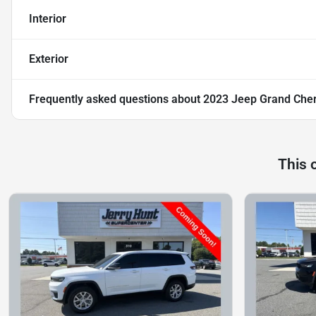
Interior
Exterior
Frequently asked questions about
2023 Jeep Grand Cher
This 