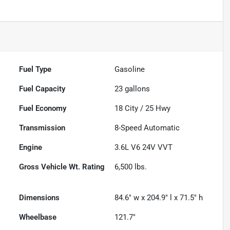
Fuel Type
Gasoline
Fuel Capacity
23
gallons
Fuel Economy
18
City /
25
Hwy
Transmission
8-Speed Automatic
Engine
3.6L V6 24V VVT
Gross Vehicle Wt. Rating
6,500
lbs.
Dimensions
84.6" w x 204.9" l x 71.5" h
Wheelbase
121.7"