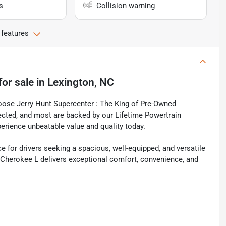
s
Collision warning
 features
for sale
in
Lexington, NC
oose Jerry Hunt Supercenter : The King of Pre-Owned
spected, and most are backed by our Lifetime Powertrain
perience unbeatable value and quality today.
 for drivers seeking a spacious, well-equipped, and versatile
d Cherokee L delivers exceptional comfort, convenience, and