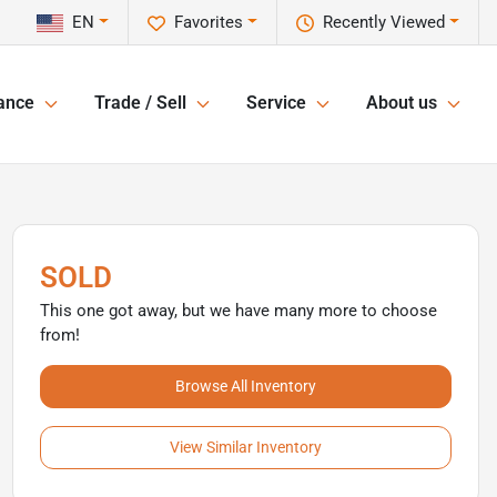
EN
Favorites
Recently Viewed
ance
Trade / Sell
Service
About us
SOLD
This one got away, but we have many more to choose
from!
Browse All Inventory
View Similar Inventory