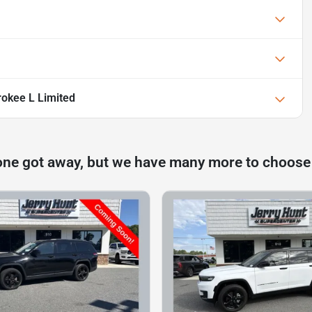
okee L Limited
one got away, but we have many more to choose