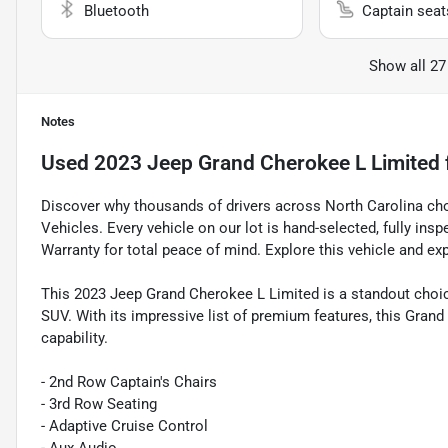
Bluetooth
Captain seat
Show all 27
Notes
Used
2023 Jeep Grand Cherokee L Limited
Discover why thousands of drivers across North Carolina ch
Vehicles. Every vehicle on our lot is hand-selected, fully in
Warranty for total peace of mind. Explore this vehicle and ex
This 2023 Jeep Grand Cherokee L Limited is a standout choice
SUV. With its impressive list of premium features, this Gran
capability.
- 2nd Row Captain's Chairs
- 3rd Row Seating
- Adaptive Cruise Control