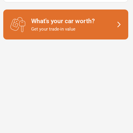
What's your car worth?
Get your trade-in value