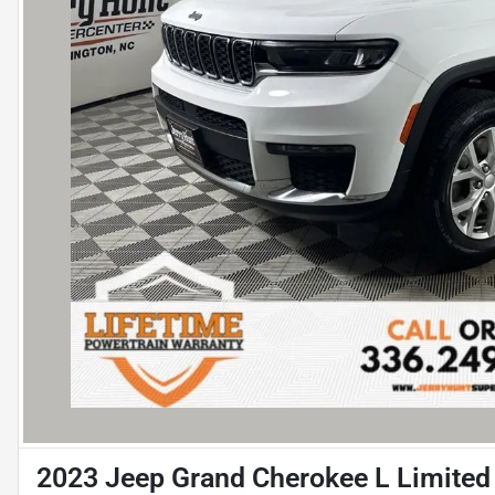
2023 Jeep Grand Cherokee L Limited