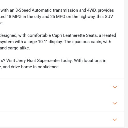
d with an 8-Speed Automatic transmission and 4WD, provides
ted 18 MPG in the city and 25 MPG on the highway, this SUV
e.
 designed, with comfortable Capri Leatherette Seats, a Heated
system with a large 10.1" display. The spacious cabin, with
and cargo alike.
? Visit Jerry Hunt Supercenter today: With locations in
e, and drive home in confidence.