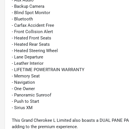
- Aux Audio
- Backup Camera
- Blind Spot Monitor
- Bluetooth
- Carfax Accident Free
- Front Collision Alert
- Heated Front Seats
- Heated Rear Seats
- Heated Steering Wheel
- Lane Departure
- Leather Interior
- LIFETIME POWERTRAIN WARRANTY
- Memory Seat
- Navigation
- One Owner
- Panoramic Sunroof
- Push to Start
- Sirius XM
This Grand Cherokee L Limited also boasts a DUAL PANE P
adding to the premium experience.