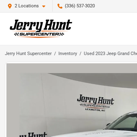
2 Locations
(336) 537-3020
Jerry Hunt Supercenter
Inventory
Used 2023 Jeep Grand Ch