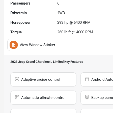
Passengers
6
Drivetrain
4WD
Horsepower
293 hp @ 6400 RPM
Torque
260 lb-ft @ 4000 RPM
View Window Sticker
2023 Jeep Grand Cherokee L Limited
Key Features
Adaptive cruise control
Android Aut
Automatic climate control
Backup cam