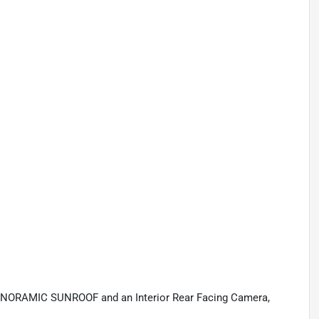
ANORAMIC SUNROOF and an Interior Rear Facing Camera,