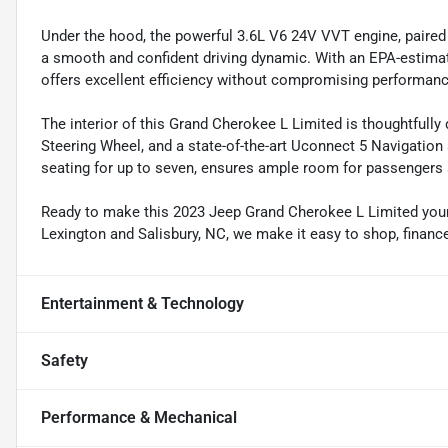
Under the hood, the powerful 3.6L V6 24V VVT engine, paire
a smooth and confident driving dynamic. With an EPA-estima
offers excellent efficiency without compromising performanc
The interior of this Grand Cherokee L Limited is thoughtfully
Steering Wheel, and a state-of-the-art Uconnect 5 Navigation 
seating for up to seven, ensures ample room for passengers 
Ready to make this 2023 Jeep Grand Cherokee L Limited yours
Lexington and Salisbury, NC, we make it easy to shop, financ
Entertainment & Technology
Safety
Performance & Mechanical