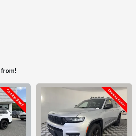
 from!