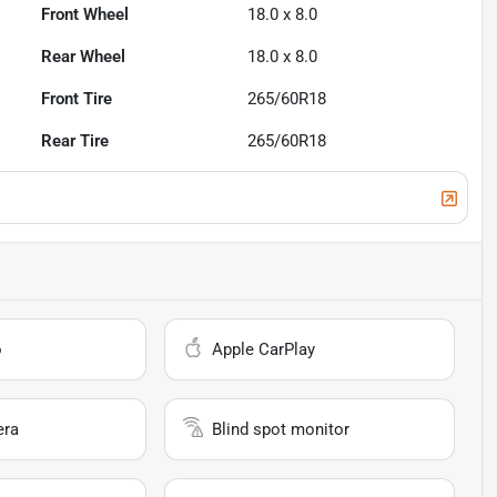
Front Wheel
18.0 x 8.0
Rear Wheel
18.0 x 8.0
Front Tire
265/60R18
Rear Tire
265/60R18
o
Apple CarPlay
era
Blind spot monitor