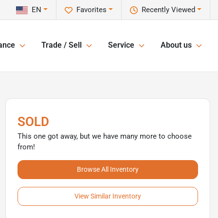
EN
Favorites
Recently Viewed
ance
Trade / Sell
Service
About us
SOLD
This one got away, but we have many more to choose
from!
Browse All Inventory
View Similar Inventory