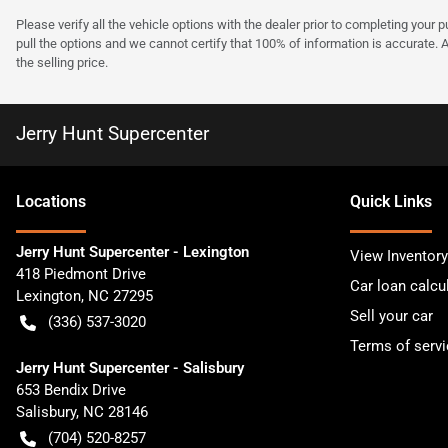
Please verify all the vehicle options with the dealer prior to completing your p
pull the options and we cannot certify that 100% of information is accurate. 
the selling price.
Jerry Hunt Supercenter
Location
s
Quick Links
Jerry Hunt Supercenter - Lexington
View Inventory
418 Piedmont Drive
Car loan calcu
Lexington
,
NC
27295
Sell your car
(336) 537-3020
Terms of servi
Jerry Hunt Supercenter - Salisbury
653 Bendix Drive
Salisbury
,
NC
28146
(704) 520-8257