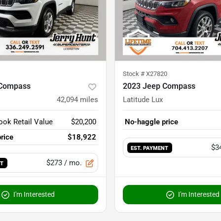
Stock #
X27820
 Compass
2023 Jeep Compass
42,094
miles
Latitude Lux
ook Retail Value
$20,200
No-haggle price
rice
$18,922
$3
EST. PAYMENT
$273
/ mo.
NT
I'm Interested
I'm Interested