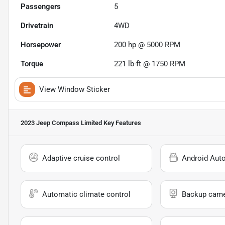
Passengers
5
Drivetrain
4WD
Horsepower
200 hp @ 5000 RPM
Torque
221 lb-ft @ 1750 RPM
View Window Sticker
2023 Jeep Compass Limited
Key Features
Adaptive cruise control
Android Aut
Automatic climate control
Backup cam