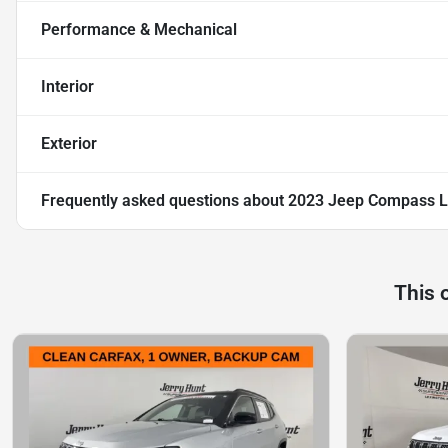
Performance & Mechanical
Interior
Exterior
Frequently asked questions about
2023 Jeep Compass L
This 