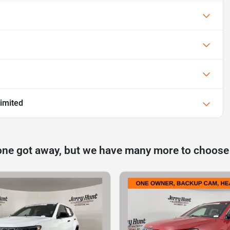
imited
one got away, but we have many more to choose