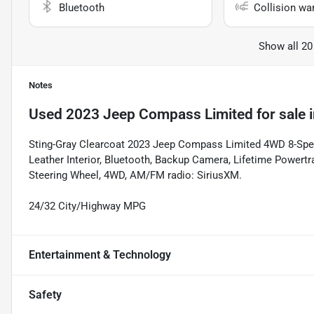
Bluetooth
Collision wa
Show all 20
Notes
Used
2023 Jeep Compass Limited
for sale
Sting-Gray Clearcoat 2023 Jeep Compass Limited 4WD 8-Spee
Leather Interior, Bluetooth, Backup Camera, Lifetime Powertr
Steering Wheel, 4WD, AM/FM radio: SiriusXM.
24/32 City/Highway MPG
Entertainment & Technology
Safety