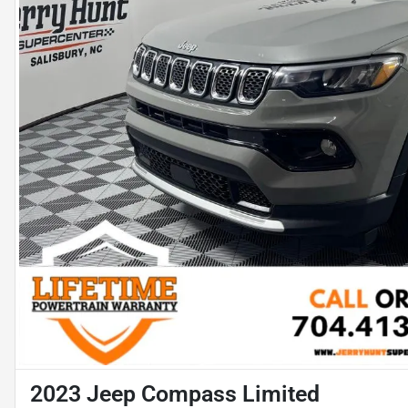
2023 Jeep Compass Limited