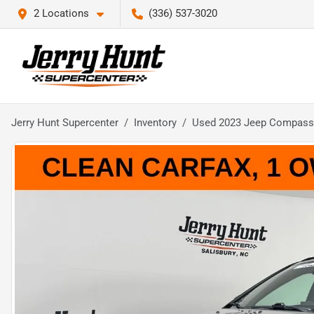
2 Locations
(336) 537-3020
Jerry Hunt Supercenter
Inventory
Used 2023 Jeep Compass