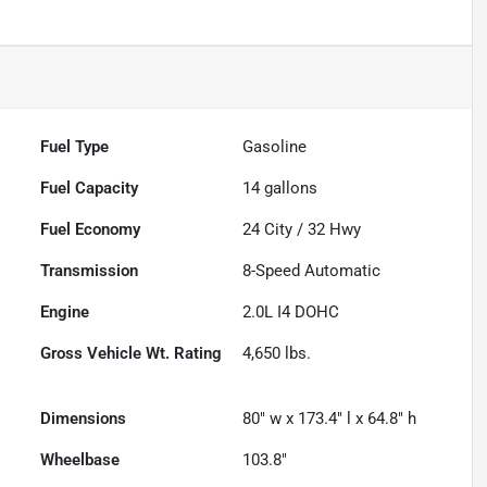
Fuel Type
Gasoline
Fuel Capacity
14
gallons
Fuel Economy
24
City /
32
Hwy
Transmission
8-Speed Automatic
Engine
2.0L I4 DOHC
Gross Vehicle Wt. Rating
4,650
lbs.
Dimensions
80" w x 173.4" l x 64.8" h
Wheelbase
103.8"