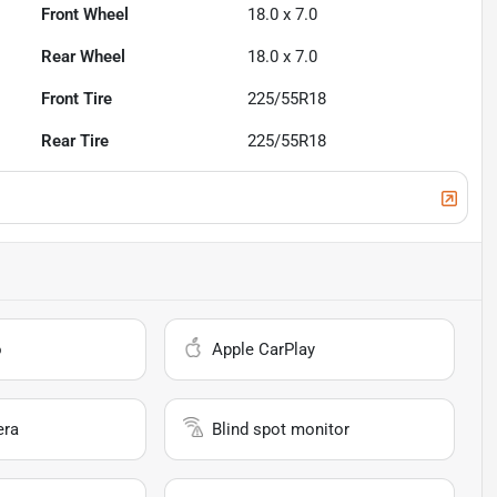
Front Wheel
18.0 x 7.0
Rear Wheel
18.0 x 7.0
Front Tire
225/55R18
Rear Tire
225/55R18
o
Apple CarPlay
era
Blind spot monitor