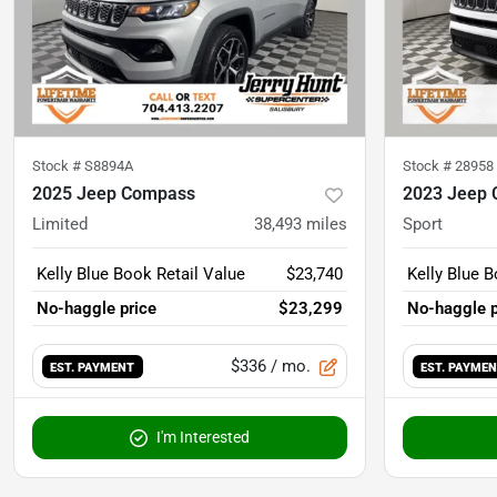
Stock #
S8894A
Stock #
28958
2025 Jeep Compass
2023 Jeep
Limited
38,493
miles
Sport
Kelly Blue Book Retail Value
$23,740
Kelly Blue B
No-haggle price
$23,299
No-haggle p
$336
/ mo.
EST. PAYMENT
EST. PAYME
I'm Interested