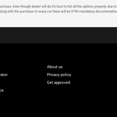
urchase. Even though dealer will do it's best to list all the options properly, due
Along with the purchase of every car there will be $799 mandatory documentation 
About us
lator
Privacy policy
Get approved
ce