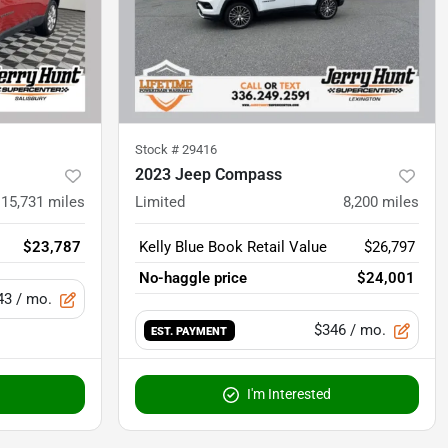
Stock #
29416
2023 Jeep Compass
15,731
miles
Limited
8,200
miles
$23,787
Kelly Blue Book Retail Value
$26,797
No-haggle price
$24,001
43
/ mo.
$346
/ mo.
EST. PAYMENT
I'm Interested