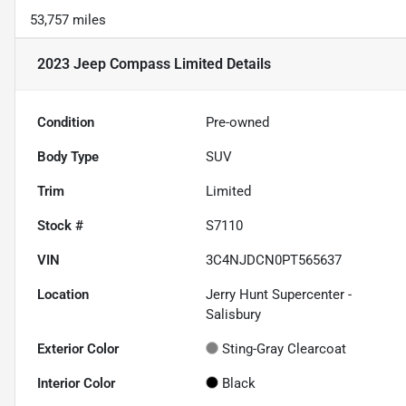
53,757 miles
2023 Jeep Compass Limited
Details
Condition
Pre-owned
Body Type
SUV
Trim
Limited
Stock #
S7110
VIN
3C4NJDCN0PT565637
Location
Jerry Hunt Supercenter -
Salisbury
Exterior Color
Sting-Gray Clearcoat
Interior Color
Black