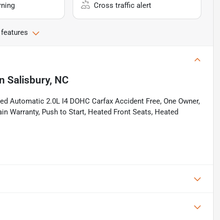
rning
Cross traffic alert
 features
in
Salisbury, NC
d Automatic 2.0L I4 DOHC Carfax Accident Free, One Owner,
ain Warranty, Push to Start, Heated Front Seats, Heated