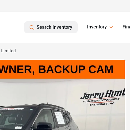
Inventory
Fin
Search Inventory
 Limited