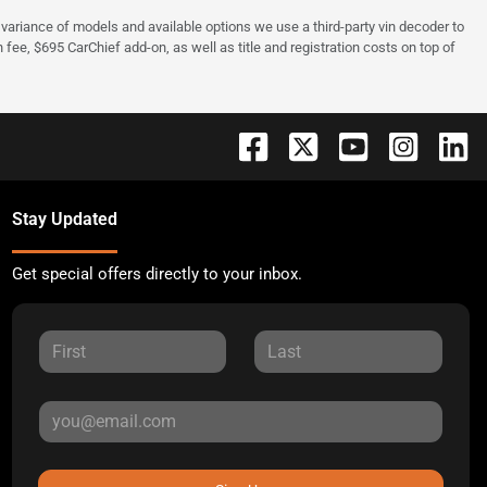
 to variance of models and available options we use a third-party vin decoder to
fee, $695 CarChief add-on, as well as title and registration costs on top of
Stay Updated
Get special offers directly to your inbox.