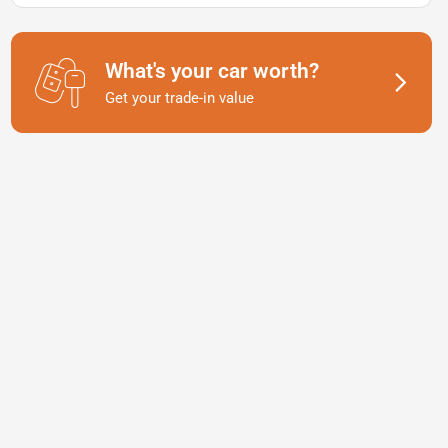
What's your car worth?
Get your trade-in value