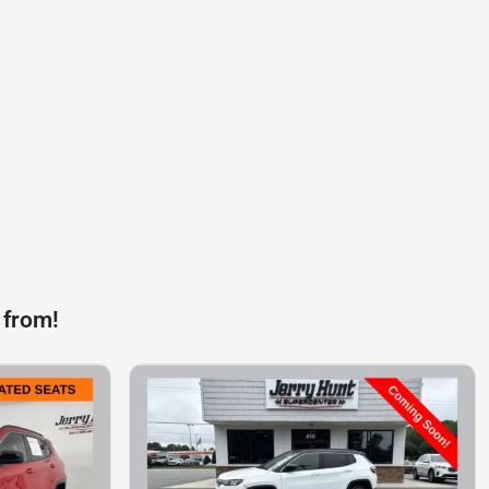
 from!