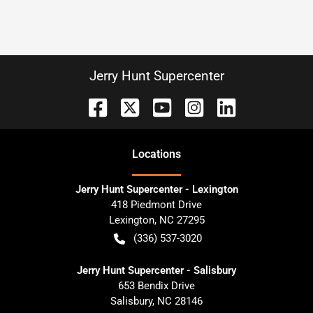
Jerry Hunt Supercenter
Location
s
Jerry Hunt Supercenter - Lexington
418 Piedmont Drive
Lexington
,
NC
27295
(336) 537-3020
Jerry Hunt Supercenter - Salisbury
653 Bendix Drive
Salisbury
,
NC
28146