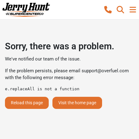
Sorry, there was a problem.
We've notified our team of the issue.
If the problem persists, please email
support@overfuel.com
with the following error message:
e.replaceAll is not a function
Reload this page
Visit the home page