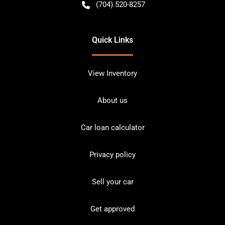
(704) 520-8257
Quick Links
View Inventory
About us
Car loan calculator
Privacy policy
Sell your car
Get approved