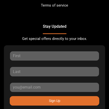
Terms of service
Stay Updated
Get special offers directly to your inbox.
Sign Up