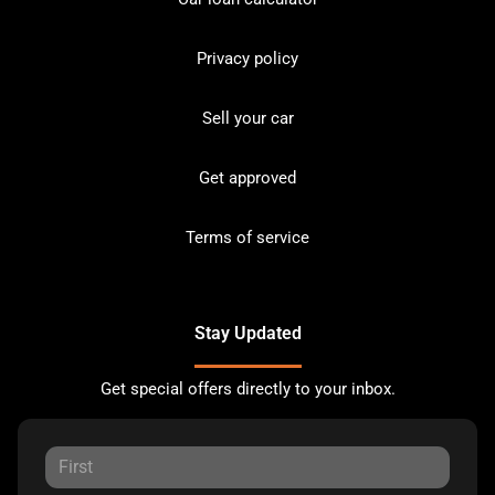
Privacy policy
Sell your car
Get approved
Terms of service
Stay Updated
Get special offers directly to your inbox.