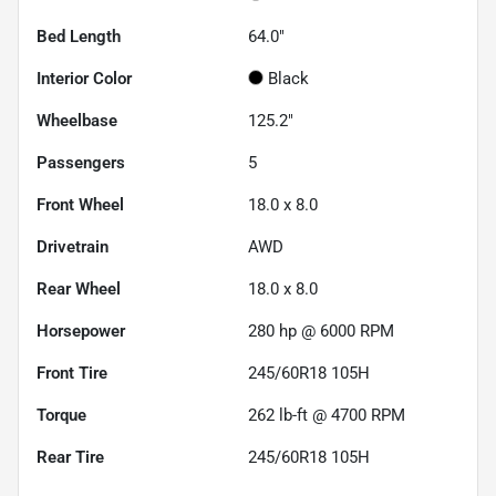
Bed Length
64.0"
Interior Color
Black
Wheelbase
125.2"
Passengers
5
Front Wheel
18.0 x 8.0
Drivetrain
AWD
Rear Wheel
18.0 x 8.0
Horsepower
280 hp @ 6000 RPM
Front Tire
245/60R18 105H
Torque
262 lb-ft @ 4700 RPM
Rear Tire
245/60R18 105H