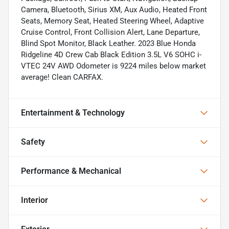
Camera, Bluetooth, Sirius XM, Aux Audio, Heated Front
Seats, Memory Seat, Heated Steering Wheel, Adaptive
Cruise Control, Front Collision Alert, Lane Departure,
Blind Spot Monitor, Black Leather. 2023 Blue Honda
Ridgeline 4D Crew Cab Black Edition 3.5L V6 SOHC i-
VTEC 24V AWD Odometer is 9224 miles below market
average! Clean CARFAX.
Entertainment & Technology
Safety
Performance & Mechanical
Interior