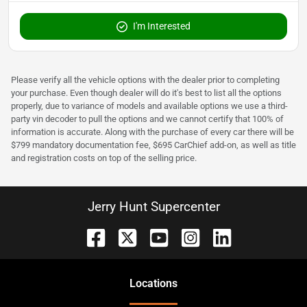
I'm Interested
Please verify all the vehicle options with the dealer prior to completing
your purchase. Even though dealer will do it's best to list all the options
properly, due to variance of models and available options we use a third-
party vin decoder to pull the options and we cannot certify that 100% of
information is accurate. Along with the purchase of every car there will be
$799 mandatory documentation fee, $695 CarChief add-on, as well as title
and registration costs on top of the selling price.
Jerry Hunt Supercenter
Location
s