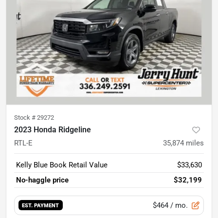
Stock #
29272
2023 Honda Ridgeline
RTL-E
35,874
miles
Kelly Blue Book Retail Value
$33,630
No-haggle price
$32,199
$464
/ mo.
EST. PAYMENT