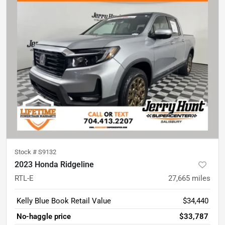
Stock #
S9132
2023 Honda Ridgeline
RTL-E
27,665
miles
Kelly Blue Book Retail Value
$34,440
No-haggle price
$33,787