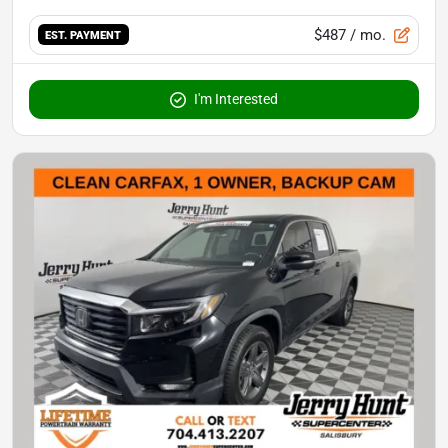
$487
/ mo.
EST. PAYMENT
I'm Interested