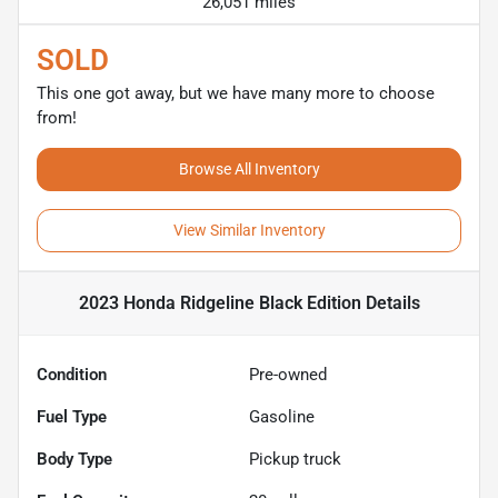
26,051 miles
SOLD
This one got away, but we have many more to choose
from!
Browse All Inventory
View Similar Inventory
2023 Honda Ridgeline Black Edition
Details
Condition
Pre-owned
Fuel Type
Gasoline
Body Type
Pickup truck