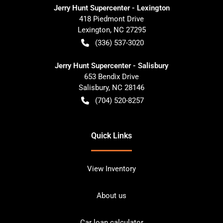
Jerry Hunt Supercenter - Lexington
418 Piedmont Drive
Lexington
,
NC
27295
(336) 537-3020
Jerry Hunt Supercenter - Salisbury
653 Bendix Drive
Salisbury
,
NC
28146
(704) 520-8257
Quick Links
View Inventory
About us
Car loan calculator