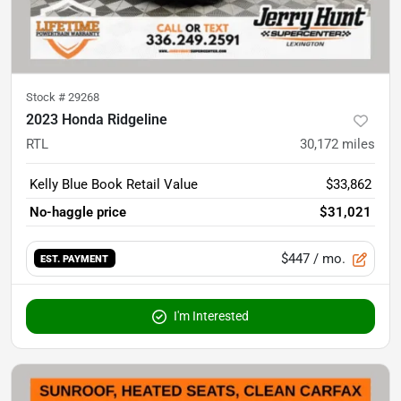
Stock #
29268
2023 Honda Ridgeline
RTL
30,172
miles
Kelly Blue Book Retail Value
$33,862
No-haggle price
$31,021
$447
/ mo.
EST. PAYMENT
I'm Interested