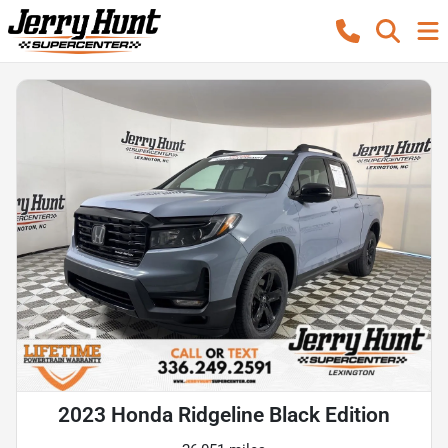
2023 Honda Ridgeline Black Edition