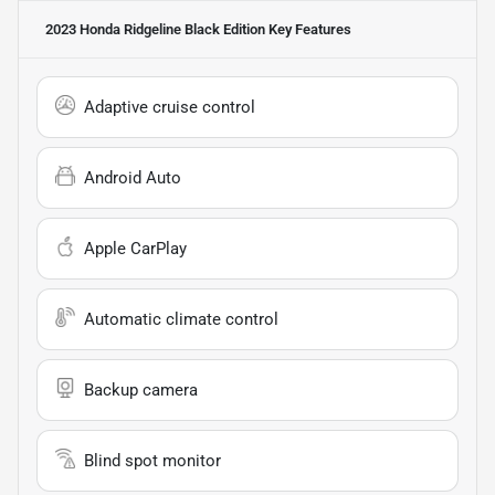
2023 Honda Ridgeline Black Edition
Key Features
Adaptive cruise control
Android Auto
Apple CarPlay
Automatic climate control
Backup camera
Blind spot monitor