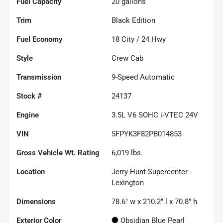
Fuel Capacity
20
gallons
Trim
Black Edition
Fuel Economy
18
City /
24
Hwy
Style
Crew Cab
Transmission
9-Speed Automatic
Stock #
24137
Engine
3.5L V6 SOHC i-VTEC 24V
VIN
5FPYK3F82PB014853
Gross Vehicle Wt. Rating
6,019
lbs.
Location
Jerry Hunt Supercenter -
Lexington
Dimensions
78.6" w x 210.2" l x 70.8" h
Exterior Color
Obsidian Blue Pearl