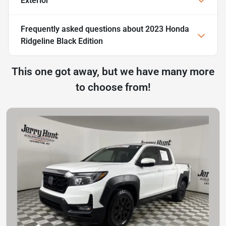
Exterior
Frequently asked questions about
2023 Honda
Ridgeline Black Edition
This one got away, but we have many more
to choose from!