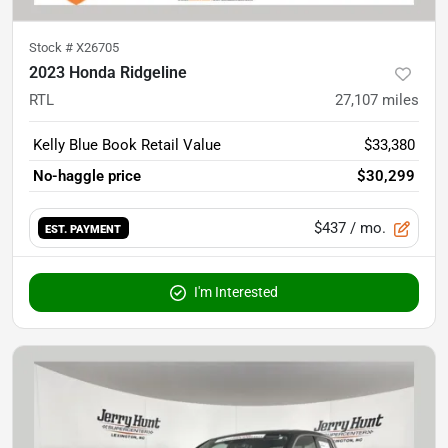
Stock #
X26705
2023 Honda Ridgeline
RTL
27,107
miles
Kelly Blue Book Retail Value
$33,380
No-haggle price
$30,299
$437
/ mo.
EST. PAYMENT
I'm Interested