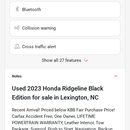
Bluetooth
Collision warning
Cross traffic alert
Show all 27 features
Notes
Used
2023 Honda Ridgeline Black
Edition
for sale
in
Lexington, NC
Recent Arrival! Priced below KBB Fair Purchase Price!
Carfax Accident Free, One Owner, LIFETIME
POWERTRAIN WARRANTY, Leather Interior, Tow
Package, Sunroof, Push to Start, Navigation, Backup