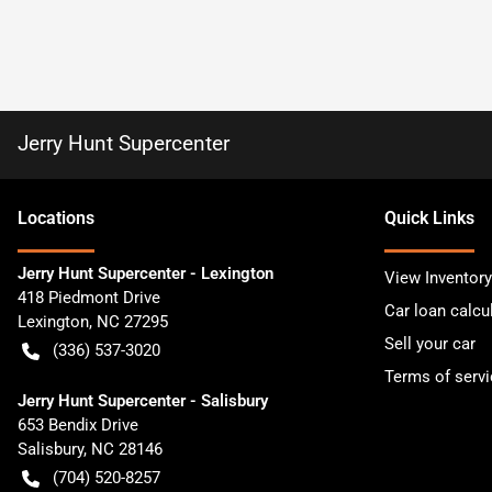
Jerry Hunt Supercenter
Location
s
Quick Links
Jerry Hunt Supercenter - Lexington
View Inventory
418 Piedmont Drive
Car loan calcu
Lexington
,
NC
27295
Sell your car
(336) 537-3020
Terms of servi
Jerry Hunt Supercenter - Salisbury
653 Bendix Drive
Salisbury
,
NC
28146
(704) 520-8257