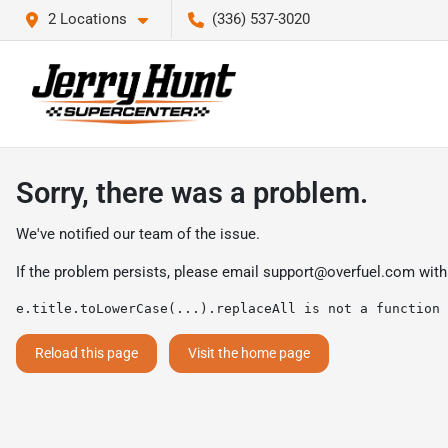
2 Locations
(336) 537-3020
Sorry, there was a problem.
We've notified our team of the issue.
If the problem persists, please email
support@overfuel.com
with
e.title.toLowerCase(...).replaceAll is not a function
Reload this page
Visit the home page