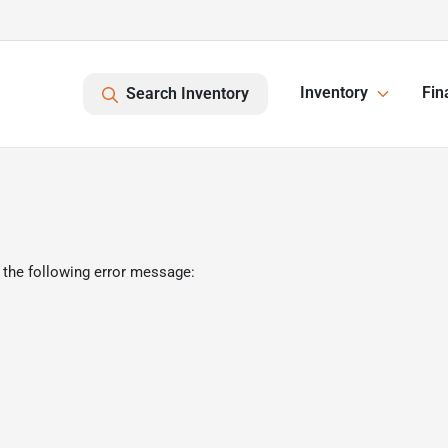
Inventory
Fin
Search Inventory
 the following error message: