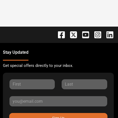
Stay Updated
Get special offers directly to your inbox.
Sign Up