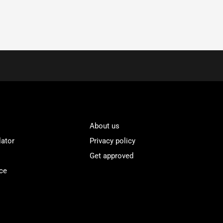
About us
lator
Privacy policy
Get approved
ce