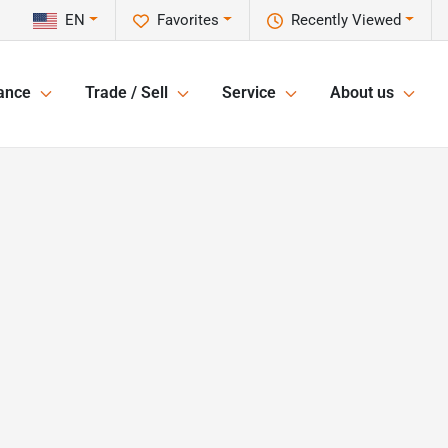
EN
Favorites
Recently Viewed
ance
Trade / Sell
Service
About us