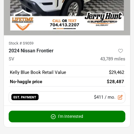
Stock #
S9059
2024 Nissan Frontier
SV
43,789
miles
Kelly Blue Book Retail Value
$29,462
No-haggle price
$28,487
$411
/ mo.
EST. PAYMENT
I'm Interested