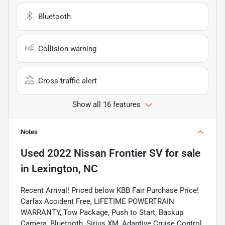
Bluetooth
Collision warning
Cross traffic alert
Show all 16 features
Notes
Used
2022 Nissan Frontier SV
for sale
in
Lexington, NC
Recent Arrival! Priced below KBB Fair Purchase Price!
Carfax Accident Free, LIFETIME POWERTRAIN
WARRANTY, Tow Package, Push to Start, Backup
Camera, Bluetooth, Sirius XM, Adaptive Cruise Control,