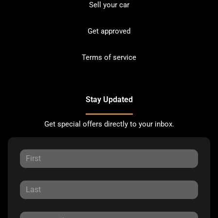
Sell your car
Get approved
Terms of service
Stay Updated
Get special offers directly to your inbox.