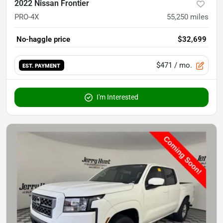
2022 Nissan Frontier
PRO-4X
55,250
miles
No-haggle price
$32,699
$471
/ mo.
EST. PAYMENT
I'm Interested