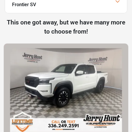
Frontier SV
This one got away, but we have many more
to choose from!