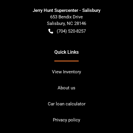
Jerry Hunt Supercenter - Salisbury
653 Bendix Drive
Salisbury
,
NC
28146
(704) 520-8257
Quick Links
View Inventory
About us
Car loan calculator
Privacy policy