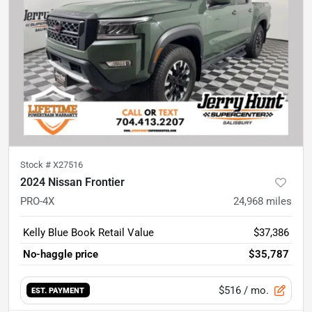
Stock #
X27516
2024 Nissan Frontier
PRO-4X
24,968
miles
Kelly Blue Book Retail Value
$37,386
No-haggle price
$35,787
$516
/ mo.
EST. PAYMENT