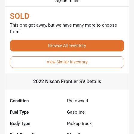
25,606 miles
SOLD
This one got away, but we have many more to choose
from!
Browse All Inventory
View Similar Inventory
2022 Nissan Frontier SV
Details
Condition
Pre-owned
Fuel Type
Gasoline
Body Type
Pickup truck