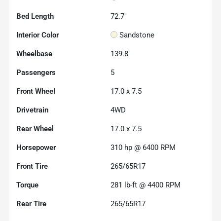
Bed Length
72.7"
Interior Color
Sandstone
Wheelbase
139.8"
Passengers
5
Front Wheel
17.0 x 7.5
Drivetrain
4WD
Rear Wheel
17.0 x 7.5
Horsepower
310 hp @ 6400 RPM
Front Tire
265/65R17
Torque
281 lb-ft @ 4400 RPM
Rear Tire
265/65R17