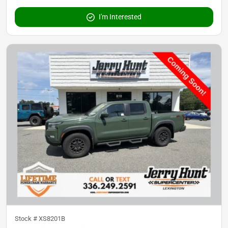
I'm Interested
Stock #
XS8201B