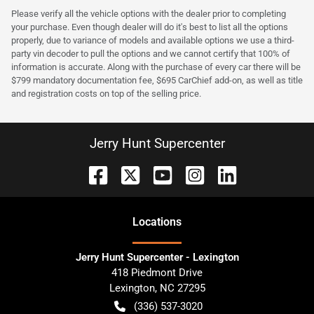
Please verify all the vehicle options with the dealer prior to completing
your purchase. Even though dealer will do it's best to list all the options
properly, due to variance of models and available options we use a third-
party vin decoder to pull the options and we cannot certify that 100% of
information is accurate. Along with the purchase of every car there will be
$799 mandatory documentation fee, $695 CarChief add-on, as well as title
and registration costs on top of the selling price.
Jerry Hunt Supercenter
Location
s
Jerry Hunt Supercenter - Lexington
418 Piedmont Drive
Lexington
,
NC
27295
(336) 537-3020