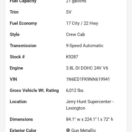
Fuel Capacity
21
gallons
Trim
SV
Fuel Economy
17
City /
22
Hwy
Style
Crew Cab
Transmission
9-Speed Automatic
Stock #
K9287
Engine
3.8L DI DOHC 24V V6
VIN
1N6ED1FK9NN619941
Gross Vehicle Wt. Rating
6,012
lbs.
Location
Jerry Hunt Supercenter -
Lexington
Dimensions
84.1" w x 224.1" l x 72" h
Exterior Color
Gun Metallic