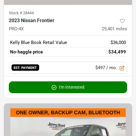
Stock #
28444
2023 Nissan Frontier
PRO-4X
29,401
miles
Kelly Blue Book Retail Value
$36,000
No-haggle price
$34,499
$497
/ mo.
EST. PAYMENT
I'm Interested