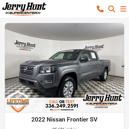
2022 Nissan Frontier SV