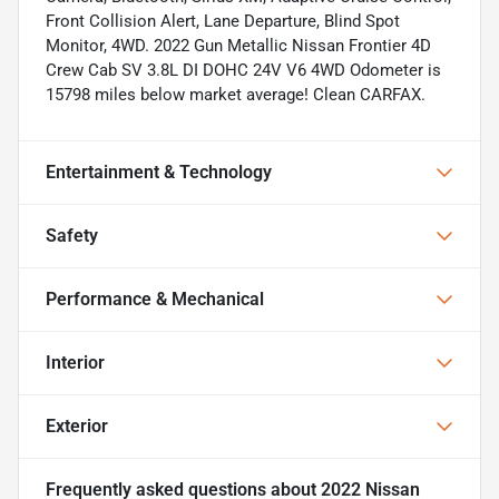
Front Collision Alert, Lane Departure, Blind Spot
Monitor, 4WD. 2022 Gun Metallic Nissan Frontier 4D
Crew Cab SV 3.8L DI DOHC 24V V6 4WD Odometer is
15798 miles below market average! Clean CARFAX.
Entertainment & Technology
Safety
Performance & Mechanical
Interior
Exterior
Frequently asked questions about
2022 Nissan