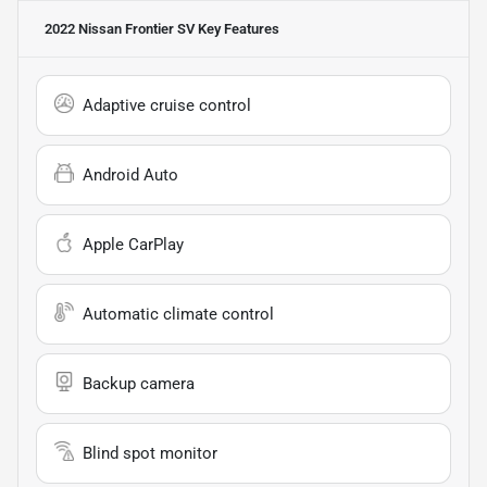
2022 Nissan Frontier SV
Key Features
Adaptive cruise control
Android Auto
Apple CarPlay
Automatic climate control
Backup camera
Blind spot monitor