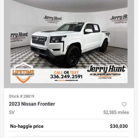
Stock #
28819
2023 Nissan Frontier
SV
52,385
miles
No-haggle price
$30,030