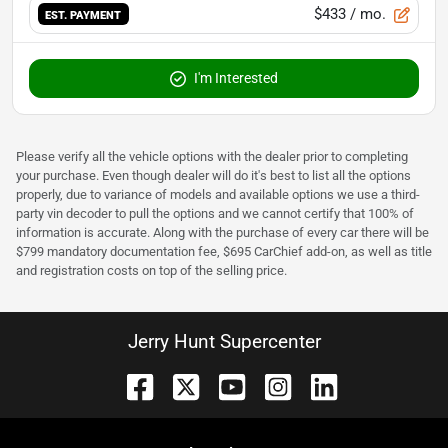
$433
/ mo.
EST. PAYMENT
I'm Interested
Please verify all the vehicle options with the dealer prior to completing
your purchase. Even though dealer will do it's best to list all the options
properly, due to variance of models and available options we use a third-
party vin decoder to pull the options and we cannot certify that 100% of
information is accurate. Along with the purchase of every car there will be
$799 mandatory documentation fee, $695 CarChief add-on, as well as title
and registration costs on top of the selling price.
Jerry Hunt Supercenter