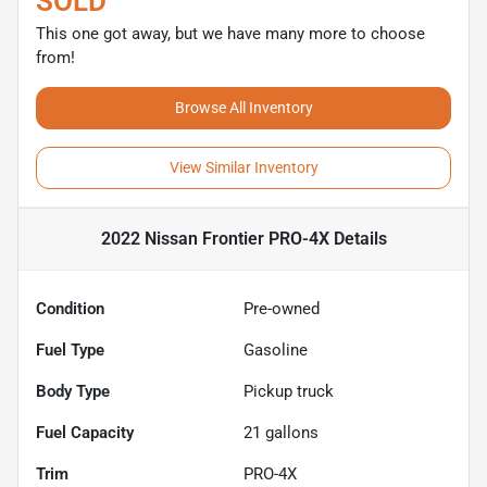
SOLD
This one got away, but we have many more to choose
from!
Browse All Inventory
View Similar Inventory
2022 Nissan Frontier PRO-4X
Details
Condition
Pre-owned
Fuel Type
Gasoline
Body Type
Pickup truck
Fuel Capacity
21
gallons
Trim
PRO-4X