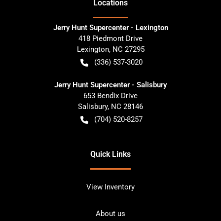
Location
s
Jerry Hunt Supercenter - Lexington
418 Piedmont Drive
Lexington
,
NC
27295
(336) 537-3020
Jerry Hunt Supercenter - Salisbury
653 Bendix Drive
Salisbury
,
NC
28146
(704) 520-8257
Quick Links
View Inventory
About us