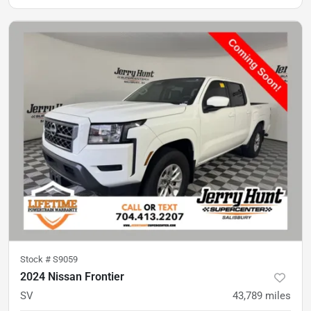
Stock #
S9059
2024 Nissan Frontier
SV
43,789
miles