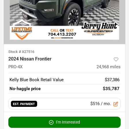
Stock #
X27516
2024 Nissan Frontier
PRO-4X
24,968
miles
Kelly Blue Book Retail Value
$37,386
No-haggle price
$35,787
$516
/ mo.
EST. PAYMENT
I'm Interested