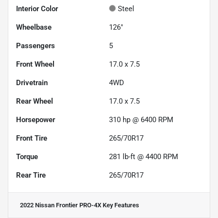
Interior Color
Steel
Wheelbase
126"
Passengers
5
Front Wheel
17.0 x 7.5
Drivetrain
4WD
Rear Wheel
17.0 x 7.5
Horsepower
310 hp @ 6400 RPM
Front Tire
265/70R17
Torque
281 lb-ft @ 4400 RPM
Rear Tire
265/70R17
2022 Nissan Frontier PRO-4X
Key Features