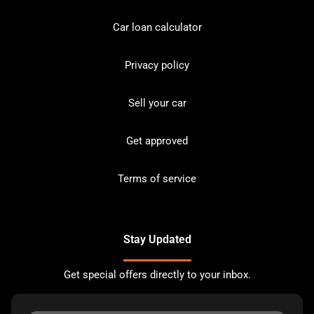
Car loan calculator
Privacy policy
Sell your car
Get approved
Terms of service
Stay Updated
Get special offers directly to your inbox.