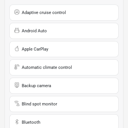
Adaptive cruise control
Android Auto
Apple CarPlay
Automatic climate control
Backup camera
Blind spot monitor
Bluetooth