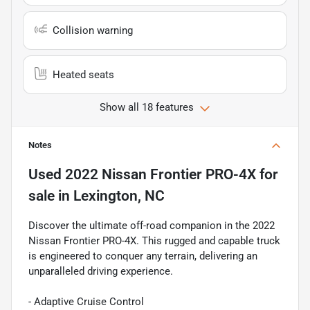
Collision warning
Heated seats
Show all 18 features
Notes
Used
2022 Nissan Frontier PRO-4X
for
sale
in
Lexington, NC
Discover the ultimate off-road companion in the 2022
Nissan Frontier PRO-4X. This rugged and capable truck
is engineered to conquer any terrain, delivering an
unparalleled driving experience.
- Adaptive Cruise Control