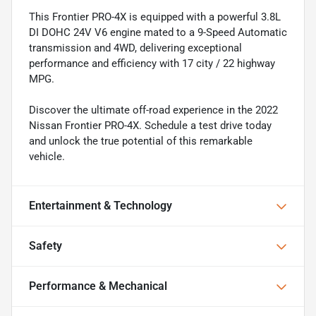
This Frontier PRO-4X is equipped with a powerful 3.8L
DI DOHC 24V V6 engine mated to a 9-Speed Automatic
transmission and 4WD, delivering exceptional
performance and efficiency with 17 city / 22 highway
MPG.
Discover the ultimate off-road experience in the 2022
Nissan Frontier PRO-4X. Schedule a test drive today
and unlock the true potential of this remarkable
vehicle.
Entertainment & Technology
Safety
Performance & Mechanical