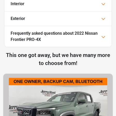
Interior
Exterior
Frequently asked questions about
2022 Nissan
Frontier PRO-4X
This one got away, but we have many more
to choose from!