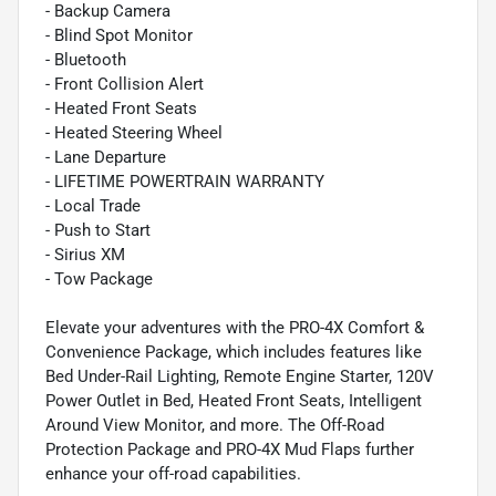
- Backup Camera
- Blind Spot Monitor
- Bluetooth
- Front Collision Alert
- Heated Front Seats
- Heated Steering Wheel
- Lane Departure
- LIFETIME POWERTRAIN WARRANTY
- Local Trade
- Push to Start
- Sirius XM
- Tow Package
Elevate your adventures with the PRO-4X Comfort &
Convenience Package, which includes features like
Bed Under-Rail Lighting, Remote Engine Starter, 120V
Power Outlet in Bed, Heated Front Seats, Intelligent
Around View Monitor, and more. The Off-Road
Protection Package and PRO-4X Mud Flaps further
enhance your off-road capabilities.