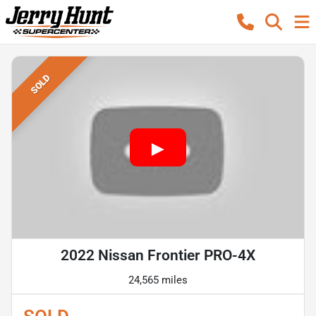
SOLD
2022 Nissan Frontier PRO-4X
24,565 miles