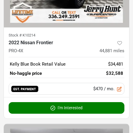
Stock #
K10214
2022 Nissan Frontier
PRO-4X
44,881
miles
Kelly Blue Book Retail Value
$34,481
No-haggle price
$32,588
$470
/ mo.
EST. PAYMENT
I'm Interested