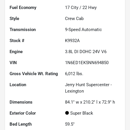
Fuel Economy
17
City /
22
Hwy
Style
Crew Cab
Transmission
9-Speed Automatic
Stock #
K9932A
Engine
3.8L DI DOHC 24V V6
VIN
1N6ED1EK5NN694850
Gross Vehicle Wt. Rating
6,012
lbs.
Location
Jerry Hunt Supercenter -
Lexington
Dimensions
84.1" w x 210.2" l x 72.9" h
Exterior Color
Super Black
Bed Length
59.5"