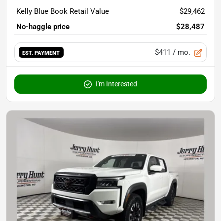
Kelly Blue Book Retail Value
$29,462
No-haggle price
$28,487
$411
/ mo.
EST. PAYMENT
I'm Interested