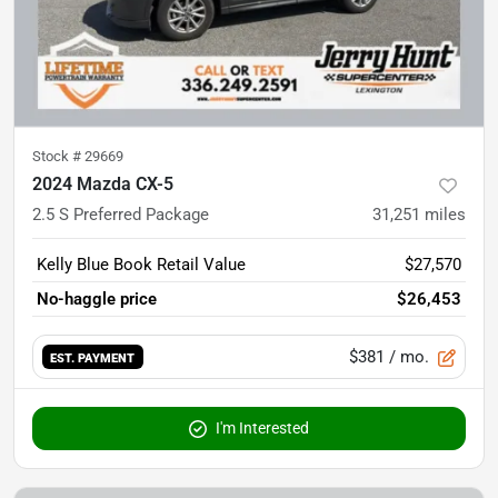
Stock #
29669
2024 Mazda CX-5
2.5 S Preferred Package
31,251
miles
Kelly Blue Book Retail Value
$27,570
No-haggle price
$26,453
$381
/ mo.
EST. PAYMENT
I'm Interested