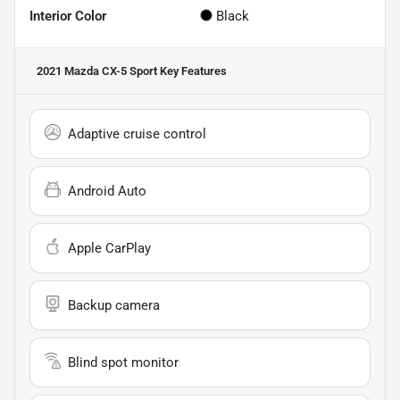
Interior Color
Black
2021 Mazda CX-5 Sport
Key Features
Adaptive cruise control
Android Auto
Apple CarPlay
Backup camera
Blind spot monitor