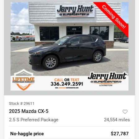
Stock #
29611
2025 Mazda CX-5
2.5 S Preferred Package
24,554
miles
No-haggle price
$27,787