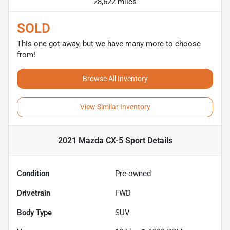
28,622 miles
SOLD
This one got away, but we have many more to choose
from!
Browse All Inventory
View Similar Inventory
2021 Mazda CX-5 Sport
Details
Condition
Pre-owned
Drivetrain
FWD
Body Type
SUV