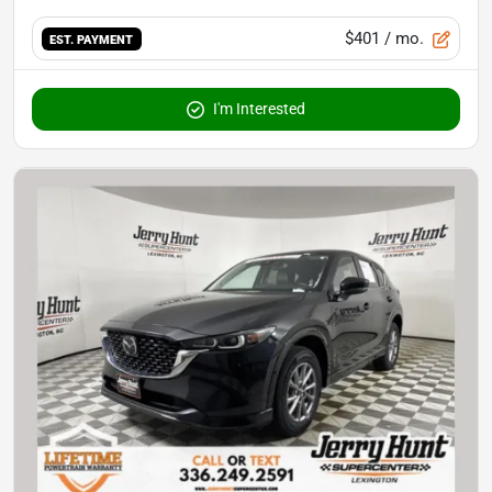
$401
/ mo.
EST. PAYMENT
I'm Interested