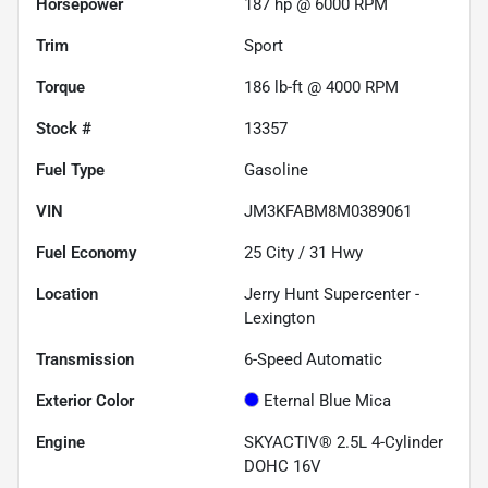
Horsepower
187 hp @ 6000 RPM
Trim
Sport
Torque
186 lb-ft @ 4000 RPM
Stock #
13357
Fuel Type
Gasoline
VIN
JM3KFABM8M0389061
Fuel Economy
25
City /
31
Hwy
Location
Jerry Hunt Supercenter -
Lexington
Transmission
6-Speed Automatic
Exterior Color
Eternal Blue Mica
Engine
SKYACTIV® 2.5L 4-Cylinder
DOHC 16V