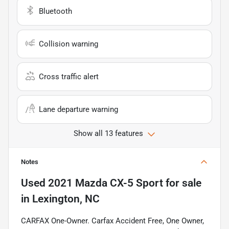
Bluetooth
Collision warning
Cross traffic alert
Lane departure warning
Show all 13 features
Notes
Used
2021 Mazda CX-5 Sport
for sale
in
Lexington, NC
CARFAX One-Owner. Carfax Accident Free, One Owner,