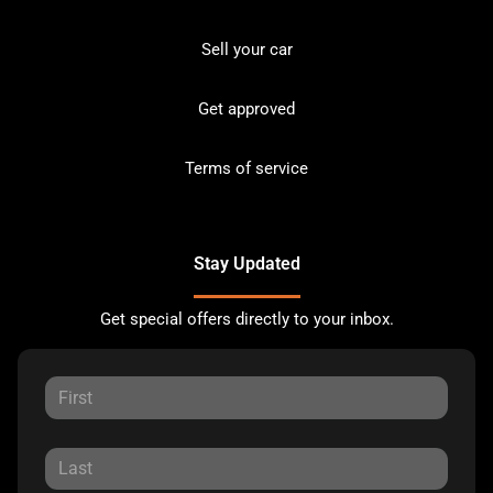
Sell your car
Get approved
Terms of service
Stay Updated
Get special offers directly to your inbox.