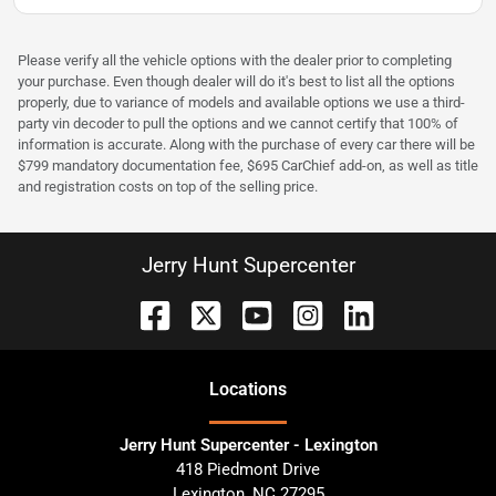
Please verify all the vehicle options with the dealer prior to completing
your purchase. Even though dealer will do it's best to list all the options
properly, due to variance of models and available options we use a third-
party vin decoder to pull the options and we cannot certify that 100% of
information is accurate. Along with the purchase of every car there will be
$799 mandatory documentation fee, $695 CarChief add-on, as well as title
and registration costs on top of the selling price.
Jerry Hunt Supercenter
Location
s
Jerry Hunt Supercenter - Lexington
418 Piedmont Drive
Lexington
,
NC
27295