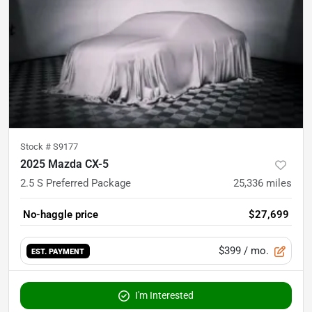
Stock #
S9177
2025 Mazda CX-5
2.5 S Preferred Package
25,336
miles
No-haggle price
$27,699
$399
/ mo.
EST. PAYMENT
I'm Interested