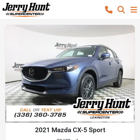
2021 Mazda CX-5 Sport