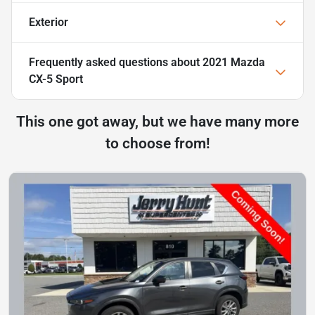
Exterior
Frequently asked questions about
2021 Mazda
CX-5 Sport
This one got away, but we have many more
to choose from!