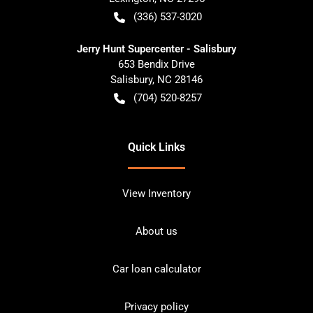
(336) 537-3020
Jerry Hunt Supercenter - Salisbury
653 Bendix Drive
Salisbury
,
NC
28146
(704) 520-8257
Quick Links
View Inventory
About us
Car loan calculator
Privacy policy