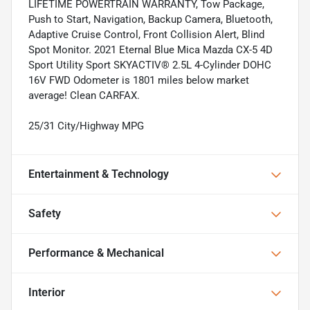
LIFETIME POWERTRAIN WARRANTY, Tow Package,
Push to Start, Navigation, Backup Camera, Bluetooth,
Adaptive Cruise Control, Front Collision Alert, Blind
Spot Monitor. 2021 Eternal Blue Mica Mazda CX-5 4D
Sport Utility Sport SKYACTIV® 2.5L 4-Cylinder DOHC
16V FWD Odometer is 1801 miles below market
average! Clean CARFAX.
25/31 City/Highway MPG
Entertainment & Technology
Safety
Performance & Mechanical
Interior