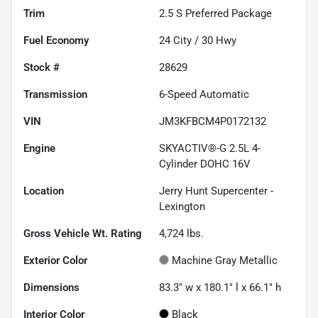
Trim
2.5 S Preferred Package
Fuel Economy
24
City /
30
Hwy
Stock #
28629
Transmission
6-Speed Automatic
VIN
JM3KFBCM4P0172132
Engine
SKYACTIV®-G 2.5L 4-
Cylinder DOHC 16V
Location
Jerry Hunt Supercenter -
Lexington
Gross Vehicle Wt. Rating
4,724
lbs.
Exterior Color
Machine Gray Metallic
Dimensions
83.3" w x 180.1" l x 66.1" h
Interior Color
Black