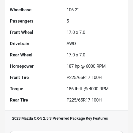
Wheelbase
106.2"
Passengers
5
Front Wheel
17.0 x 7.0
Drivetrain
AWD
Rear Wheel
17.0 x 7.0
Horsepower
187 hp @ 6000 RPM
Front Tire
P225/65R17 100H
Torque
186 lb-ft @ 4000 RPM
Rear Tire
P225/65R17 100H
2023 Mazda CX-5 2.5 S Preferred Package
Key Features