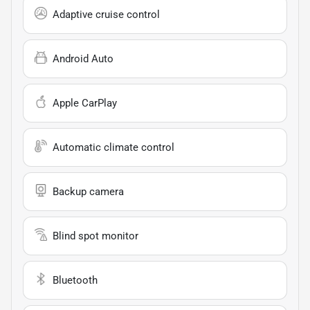
Adaptive cruise control
Android Auto
Apple CarPlay
Automatic climate control
Backup camera
Blind spot monitor
Bluetooth