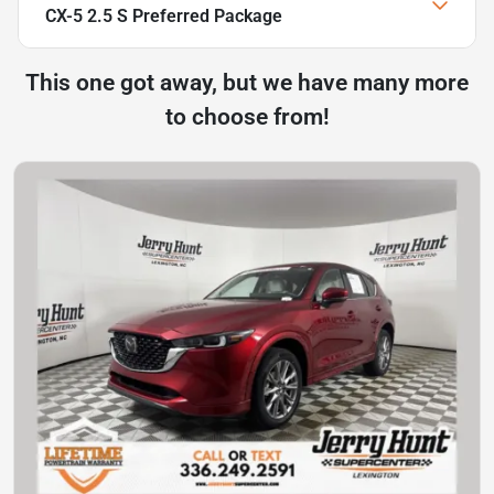
CX-5 2.5 S Preferred Package
This one got away, but we have many more
to choose from!