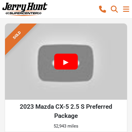
SOLD
2023 Mazda CX-5 2.5 S Preferred
Package
52,943 miles