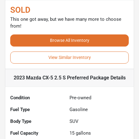
SOLD
This one got away, but we have many more to choose
from!
Browse All Inventory
View Similar Inventory
2023 Mazda CX-5 2.5 S Preferred Package
Details
Condition
Pre-owned
Fuel Type
Gasoline
Body Type
SUV
Fuel Capacity
15
gallons