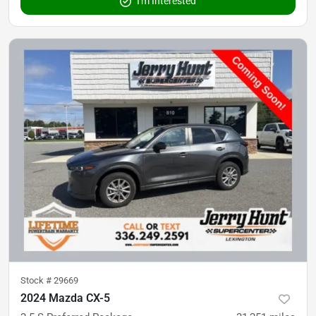
I'm Interested
Stock #
29669
2024 Mazda CX-5