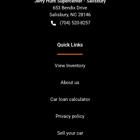
Jerry Hunt Supercenter - Salisbury
653 Bendix Drive
Salisbury
,
NC
28146
(704) 520-8257
Quick Links
View Inventory
About us
Car loan calculator
Privacy policy
Sell your car