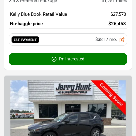
2.5 S Preferred Package
31,251
miles
Kelly Blue Book Retail Value
$27,570
No-haggle price
$26,453
$381
/ mo.
EST. PAYMENT
I'm Interested