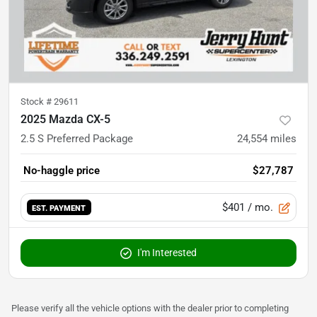
Stock #
29611
2025 Mazda CX-5
2.5 S Preferred Package
24,554
miles
No-haggle price
$27,787
$401
/ mo.
EST. PAYMENT
I'm Interested
Please verify all the vehicle options with the dealer prior to completing