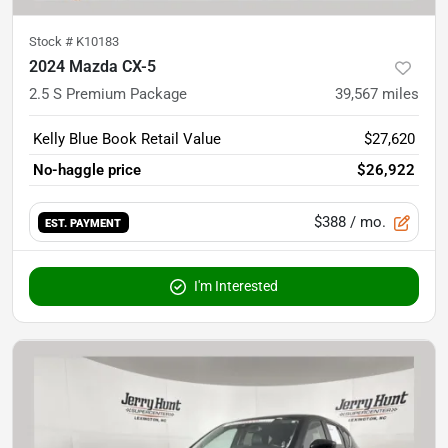
Stock #
K10183
2024 Mazda CX-5
2.5 S Premium Package
39,567
miles
Kelly Blue Book Retail Value
$27,620
No-haggle price
$26,922
$388
/ mo.
EST. PAYMENT
I'm Interested