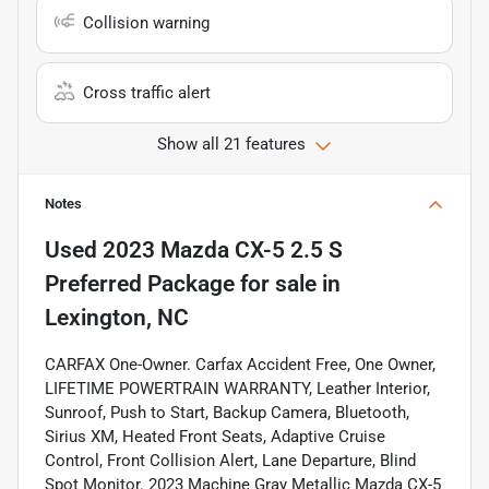
Collision warning
Cross traffic alert
Show all 21 features
Notes
Used
2023 Mazda CX-5 2.5 S
Preferred Package
for sale
in
Lexington, NC
CARFAX One-Owner. Carfax Accident Free, One Owner,
LIFETIME POWERTRAIN WARRANTY, Leather Interior,
Sunroof, Push to Start, Backup Camera, Bluetooth,
Sirius XM, Heated Front Seats, Adaptive Cruise
Control, Front Collision Alert, Lane Departure, Blind
Spot Monitor. 2023 Machine Gray Metallic Mazda CX-5