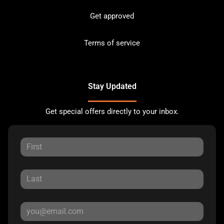
Get approved
Terms of service
Stay Updated
Get special offers directly to your inbox.