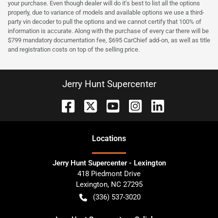
your purchase. Even though dealer will do it's best to list all the options
properly, due to variance of models and available options we use a third-
party vin decoder to pull the options and we cannot certify that 100% of
information is accurate. Along with the purchase of every car there will be
$799 mandatory documentation fee, $695 CarChief add-on, as well as title
and registration costs on top of the selling price.
Jerry Hunt Supercenter
Location
s
Jerry Hunt Supercenter - Lexington
418 Piedmont Drive
Lexington
,
NC
27295
(336) 537-3020