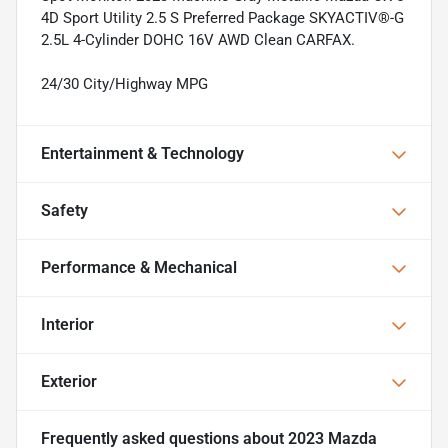
4D Sport Utility 2.5 S Preferred Package SKYACTIV®-G
2.5L 4-Cylinder DOHC 16V AWD Clean CARFAX.
24/30 City/Highway MPG
Entertainment & Technology
Safety
Performance & Mechanical
Interior
Exterior
Frequently asked questions about
2023 Mazda