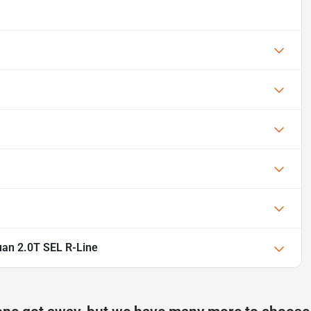
an 2.0T SEL R-Line