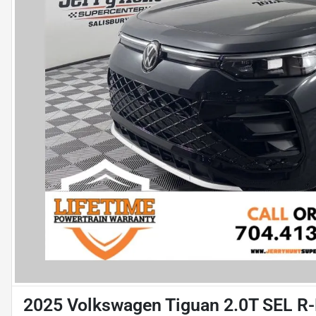
2025 Volkswagen Tiguan 2.0T SEL R-