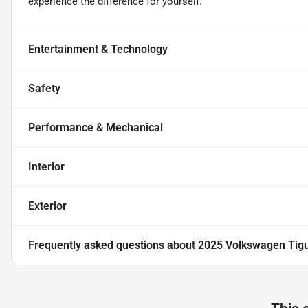
experience the difference for yourself.
Entertainment & Technology
Safety
Performance & Mechanical
Interior
Exterior
Frequently asked questions about
2025 Volkswagen Tigu