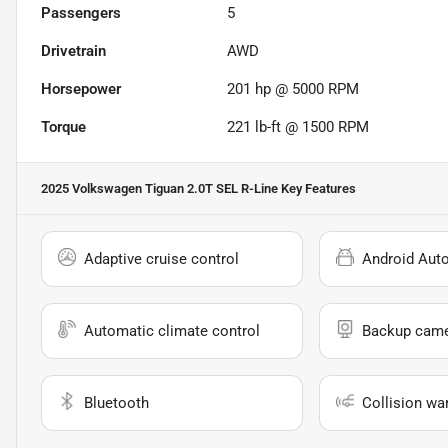
Passengers
5
Drivetrain
AWD
Horsepower
201 hp @ 5000 RPM
Torque
221 lb-ft @ 1500 RPM
2025 Volkswagen Tiguan 2.0T SEL R-Line
Key Features
Adaptive cruise control
Android Aut
Automatic climate control
Backup cam
Bluetooth
Collision wa