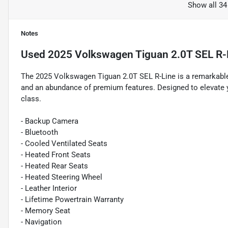
Show all 34
Notes
Used
2025 Volkswagen Tiguan 2.0T SEL R-
The 2025 Volkswagen Tiguan 2.0T SEL R-Line is a remarkable
and an abundance of premium features. Designed to elevate you
class.
- Backup Camera
- Bluetooth
- Cooled Ventilated Seats
- Heated Front Seats
- Heated Rear Seats
- Heated Steering Wheel
- Leather Interior
- Lifetime Powertrain Warranty
- Memory Seat
- Navigation