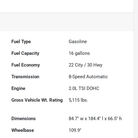
Fuel Type
Gasoline
Fuel Capacity
16
gallons
Fuel Economy
22
City /
30
Hwy
Transmission
8-Speed Automatic
Engine
2.0L TSI DOHC
Gross Vehicle Wt. Rating
5,115
lbs.
Dimensions
84.7" w x 184.4" l x 66.5" h
Wheelbase
109.9"