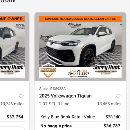
 from!
Stock #
S8938A
2025 Volkswagen Tiguan
10,746
miles
2.0T SEL R-Line
13,455
miles
$32,754
Kelly Blue Book Retail Value
$38,140
No-haggle price
$36,787