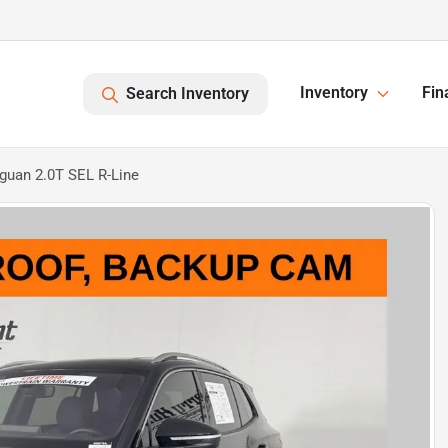
Inventory
Fin
Search Inventory
guan 2.0T SEL R-Line