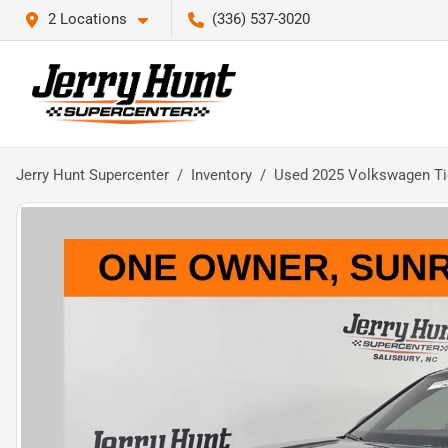
2 Locations
(336) 537-3020
Jerry Hunt Supercenter
Inventory
Used 2025 Volkswagen Ti