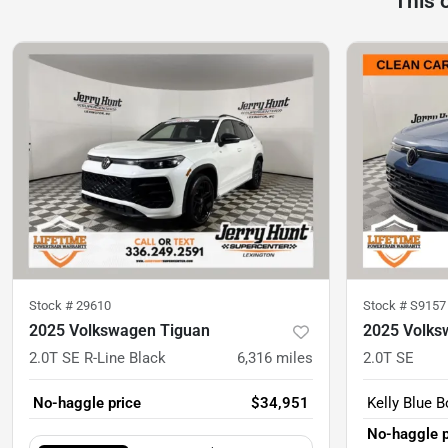
This 
Stock #
29610
Stock #
S9157
2025 Volkswagen Tiguan
2025 Volks
2.0T SE R-Line Black
6,316
miles
2.0T SE
No-haggle price
$34,951
Kelly Blue B
No-haggle p