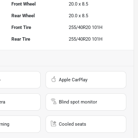
Front Wheel
20.0 x 8.5
Rear Wheel
20.0 x 8.5
Front Tire
255/40R20 101H
Rear Tire
255/40R20 101H
o
Apple CarPlay
era
Blind spot monitor
rning
Cooled seats