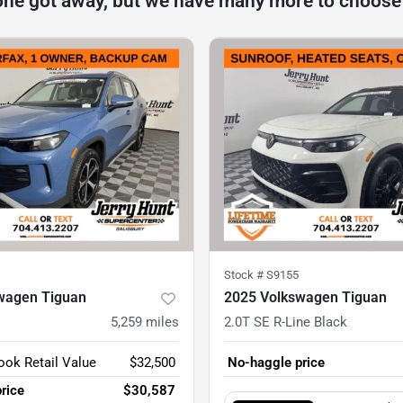
one got away, but we have many more to choose
Stock #
S9155
wagen Tiguan
2025 Volkswagen Tiguan
5,259
miles
2.0T SE R-Line Black
ook Retail Value
$32,500
No-haggle price
rice
$30,587