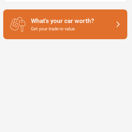
What's your car worth?
Get your trade-in value