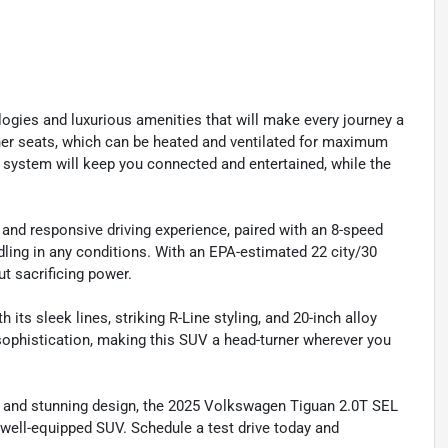
ogies and luxurious amenities that will make every journey a
ather seats, which can be heated and ventilated for maximum
system will keep you connected and entertained, while the
and responsive driving experience, paired with an 8-speed
dling in any conditions. With an EPA-estimated 22 city/30
t sacrificing power.
 its sleek lines, striking R-Line styling, and 20-inch alloy
sophistication, making this SUV a head-turner wherever you
e, and stunning design, the 2025 Volkswagen Tiguan 2.0T SEL
 well-equipped SUV. Schedule a test drive today and