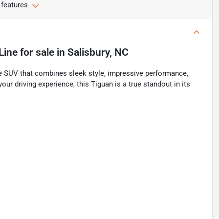
 features
Line
for sale
in
Salisbury, NC
 SUV that combines sleek style, impressive performance,
r driving experience, this Tiguan is a true standout in its