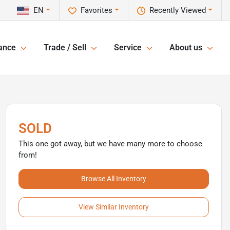
EN
Favorites
Recently Viewed
ance
Trade / Sell
Service
About us
SOLD
This one got away, but we have many more to choose
from!
Browse All Inventory
View Similar Inventory