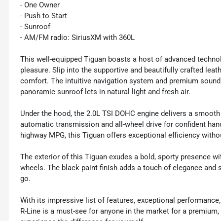
- One Owner
- Push to Start
- Sunroof
- AM/FM radio: SiriusXM with 360L
This well-equipped Tiguan boasts a host of advanced technol
pleasure. Slip into the supportive and beautifully crafted le
comfort. The intuitive navigation system and premium sound 
panoramic sunroof lets in natural light and fresh air.
Under the hood, the 2.0L TSI DOHC engine delivers a smooth 
automatic transmission and all-wheel drive for confident han
highway MPG, this Tiguan offers exceptional efficiency withou
The exterior of this Tiguan exudes a bold, sporty presence with
wheels. The black paint finish adds a touch of elegance and 
go.
With its impressive list of features, exceptional performanc
R-Line is a must-see for anyone in the market for a premium,