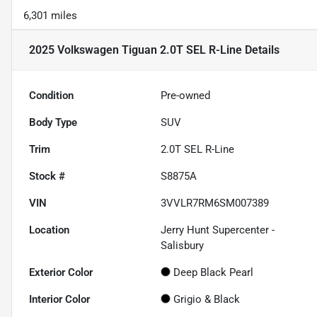
6,301 miles
2025 Volkswagen Tiguan 2.0T SEL R-Line
Details
Condition
Pre-owned
Body Type
SUV
Trim
2.0T SEL R-Line
Stock #
S8875A
VIN
3VVLR7RM6SM007389
Location
Jerry Hunt Supercenter -
Salisbury
Exterior Color
Deep Black Pearl
Interior Color
Grigio & Black