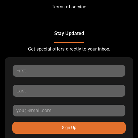
Terms of service
Stay Updated
Get special offers directly to your inbox.
Sign Up