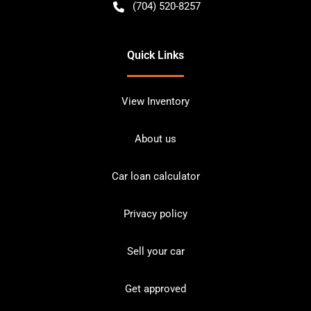
(704) 520-8257
Quick Links
View Inventory
About us
Car loan calculator
Privacy policy
Sell your car
Get approved