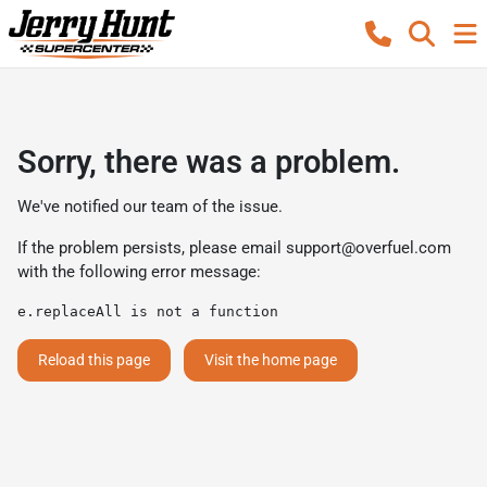
Sorry, there was a problem.
We've notified our team of the issue.
If the problem persists, please email
support@overfuel.com
with the following error message:
e.replaceAll is not a function
Reload this page
Visit the home page