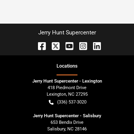
Jerry Hunt Supercenter
Location
s
Jerry Hunt Supercenter - Lexington
418 Piedmont Drive
Lexington
,
NC
27295
(336) 537-3020
Jerry Hunt Supercenter - Salisbury
653 Bendix Drive
Salisbury
,
NC
28146