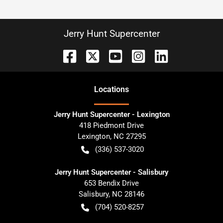
Jerry Hunt Supercenter
Location
s
Jerry Hunt Supercenter - Lexington
418 Piedmont Drive
Lexington
,
NC
27295
(336) 537-3020
Jerry Hunt Supercenter - Salisbury
653 Bendix Drive
Salisbury
,
NC
28146
(704) 520-8257