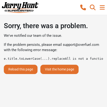
Sorry, there was a problem.
We've notified our team of the issue.
If the problem persists, please email
support@overfuel.com
with the following error message:
e.title.toLowerCase(...).replaceAll is not a function
Reload this page
Visit the home page