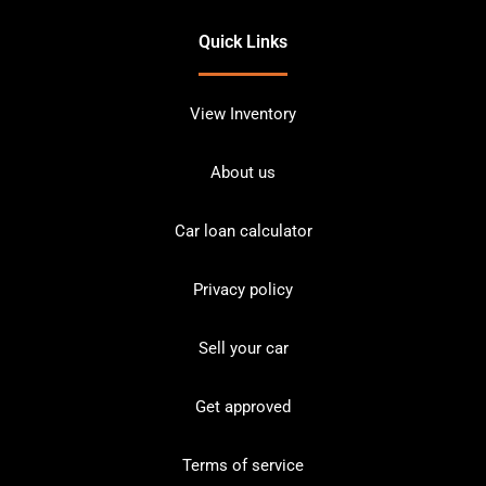
Quick Links
View Inventory
About us
Car loan calculator
Privacy policy
Sell your car
Get approved
Terms of service