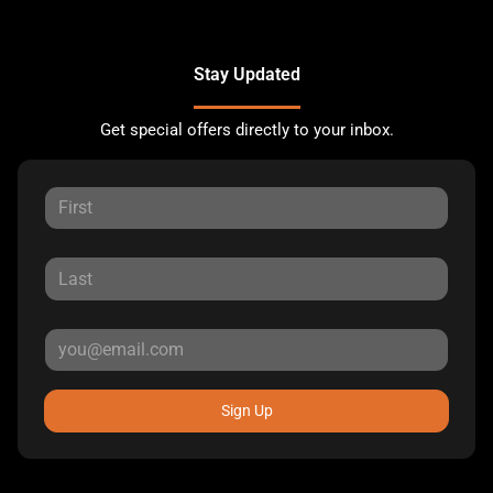
Stay Updated
Get special offers directly to your inbox.
Sign Up