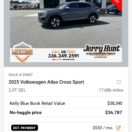
Stock #
29687
2025 Volkswagen Atlas Cross Sport
2.0T SEL
17,686
miles
Kelly Blue Book Retail Value
$38,340
No-haggle price
$36,787
$530
/ mo.
EST. PAYMENT