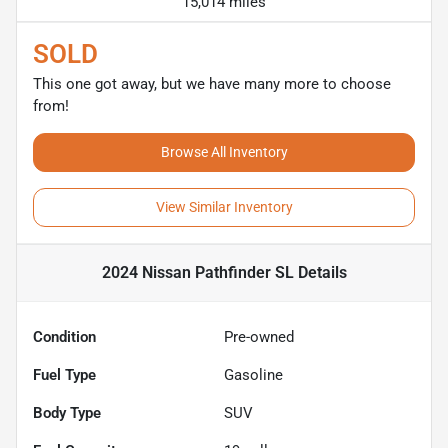
15,014 miles
SOLD
This one got away, but we have many more to choose
from!
Browse All Inventory
View Similar Inventory
2024 Nissan Pathfinder SL
Details
Condition
Pre-owned
Fuel Type
Gasoline
Body Type
SUV