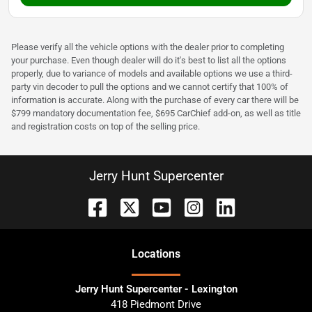
Please verify all the vehicle options with the dealer prior to completing
your purchase. Even though dealer will do it's best to list all the options
properly, due to variance of models and available options we use a third-
party vin decoder to pull the options and we cannot certify that 100% of
information is accurate. Along with the purchase of every car there will be
$799 mandatory documentation fee, $695 CarChief add-on, as well as title
and registration costs on top of the selling price.
Jerry Hunt Supercenter
Location
s
Jerry Hunt Supercenter - Lexington
418 Piedmont Drive