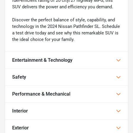
fuel-efficient rating of 20 city/27 highway MPG, this
SUV delivers the power and efficiency you demand.
Discover the perfect balance of style, capability, and
technology in the 2024 Nissan Pathfinder SL. Schedule
a test drive today and see why this remarkable SUV is
the ideal choice for your family.
Entertainment & Technology
Safety
Performance & Mechanical
Interior
Exterior