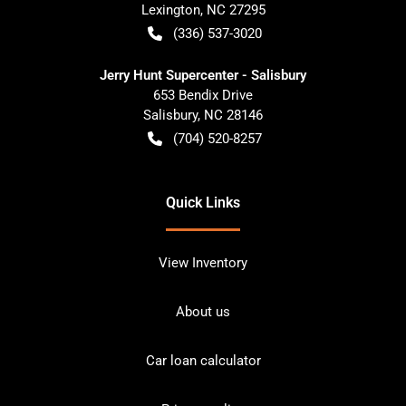
Lexington
,
NC
27295
(336) 537-3020
Jerry Hunt Supercenter - Salisbury
653 Bendix Drive
Salisbury
,
NC
28146
(704) 520-8257
Quick Links
View Inventory
About us
Car loan calculator