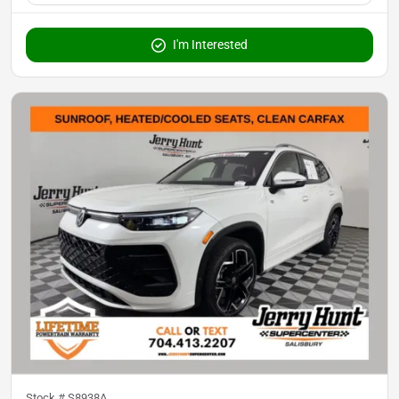
I'm Interested
Stock #
S8938A