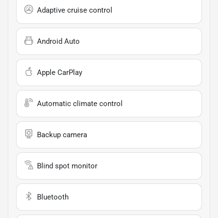
Adaptive cruise control
Android Auto
Apple CarPlay
Automatic climate control
Backup camera
Blind spot monitor
Bluetooth