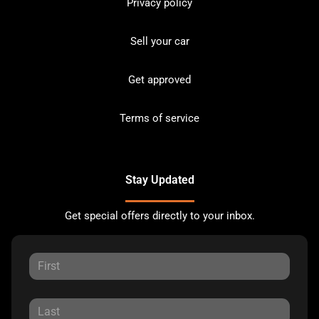
Privacy policy
Sell your car
Get approved
Terms of service
Stay Updated
Get special offers directly to your inbox.