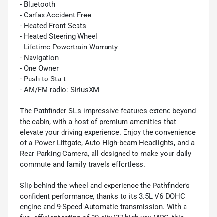
- Bluetooth
- Carfax Accident Free
- Heated Front Seats
- Heated Steering Wheel
- Lifetime Powertrain Warranty
- Navigation
- One Owner
- Push to Start
- AM/FM radio: SiriusXM
The Pathfinder SL's impressive features extend beyond
the cabin, with a host of premium amenities that
elevate your driving experience. Enjoy the convenience
of a Power Liftgate, Auto High-beam Headlights, and a
Rear Parking Camera, all designed to make your daily
commute and family travels effortless.
Slip behind the wheel and experience the Pathfinder's
confident performance, thanks to its 3.5L V6 DOHC
engine and 9-Speed Automatic transmission. With a