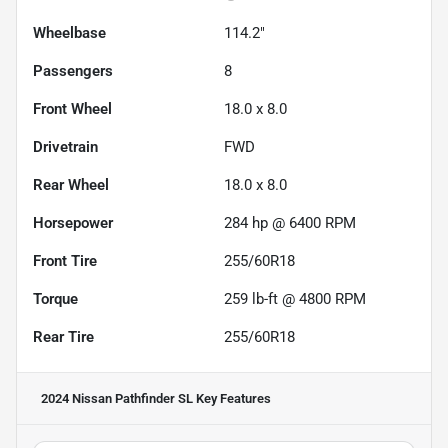
Wheelbase
114.2"
Passengers
8
Front Wheel
18.0 x 8.0
Drivetrain
FWD
Rear Wheel
18.0 x 8.0
Horsepower
284 hp @ 6400 RPM
Front Tire
255/60R18
Torque
259 lb-ft @ 4800 RPM
Rear Tire
255/60R18
2024 Nissan Pathfinder SL
Key Features