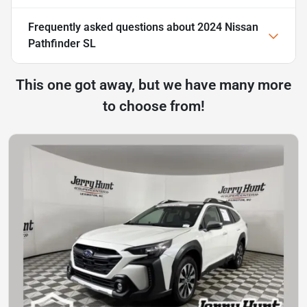
Frequently asked questions about
2024 Nissan
Pathfinder SL
This one got away, but we have many more
to choose from!