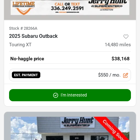
Stock #
28266A
2025 Subaru Outback
Touring XT
14,480
miles
No-haggle price
$38,168
$550
/ mo.
EST. PAYMENT
I'm Interested