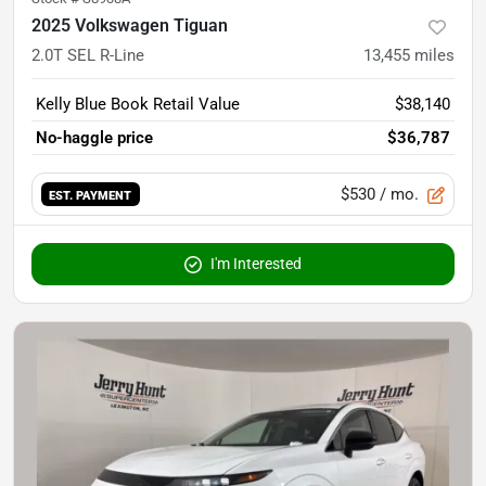
2025 Volkswagen Tiguan
2.0T SEL R-Line
13,455
miles
Kelly Blue Book Retail Value
$38,140
No-haggle price
$36,787
$530
/ mo.
EST. PAYMENT
I'm Interested