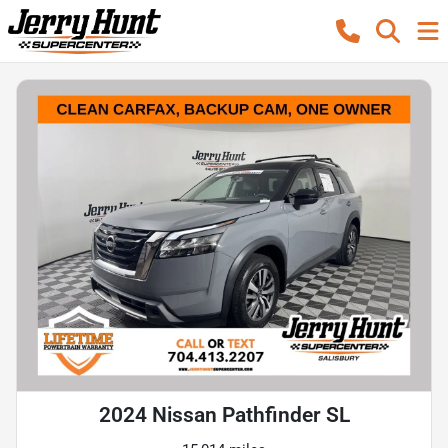
2024 Nissan Pathfinder SL