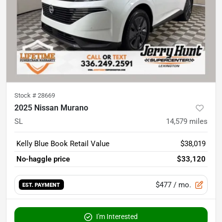
Stock #
28669
2025 Nissan Murano
SL
14,579
miles
Kelly Blue Book Retail Value
$38,019
No-haggle price
$33,120
$477
/ mo.
EST. PAYMENT
I'm Interested