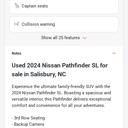
Captain seats
Collision warning
Show all 25 features
Notes
Used
2024 Nissan Pathfinder SL
for
sale
in
Salisbury, NC
Experience the ultimate family-friendly SUV with the
2024 Nissan Pathfinder SL. Boasting a spacious and
versatile interior, this Pathfinder delivers exceptional
comfort and convenience for all your adventures.
- 3rd Row Seating
- Backup Camera