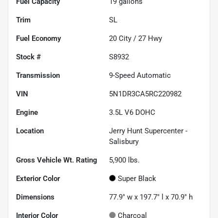
Fuel Capacity
19
gallons
Trim
SL
Fuel Economy
20
City /
27
Hwy
Stock #
S8932
Transmission
9-Speed Automatic
VIN
5N1DR3CA5RC220982
Engine
3.5L V6 DOHC
Location
Jerry Hunt Supercenter -
Salisbury
Gross Vehicle Wt. Rating
5,900
lbs.
Exterior Color
Super Black
Dimensions
77.9" w x 197.7" l x 70.9" h
Interior Color
Charcoal