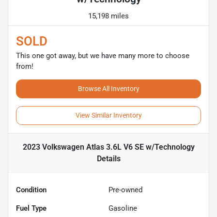
15,198 miles
SOLD
This one got away, but we have many more to choose
from!
Browse All Inventory
View Similar Inventory
2023 Volkswagen Atlas 3.6L V6 SE w/Technology
Details
Condition
Pre-owned
Fuel Type
Gasoline