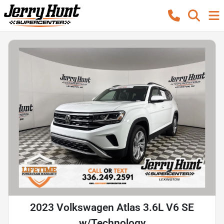
2023 Volkswagen Atlas 3.6L V6 SE
w/Technology