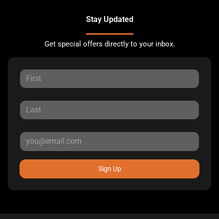
Stay Updated
Get special offers directly to your inbox.
Sign Up