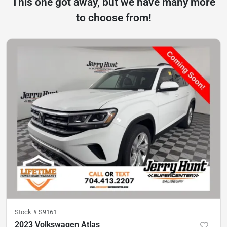
This one got away, but we have many more
to choose from!
Stock #
S9161
2023 Volkswagen Atlas