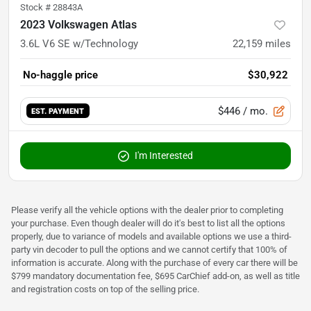
Stock #
28843A
2023 Volkswagen Atlas
3.6L V6 SE w/Technology
22,159
miles
No-haggle price
$30,922
$446
/ mo.
EST. PAYMENT
I'm Interested
Please verify all the vehicle options with the dealer prior to completing
your purchase. Even though dealer will do it's best to list all the options
properly, due to variance of models and available options we use a third-
party vin decoder to pull the options and we cannot certify that 100% of
information is accurate. Along with the purchase of every car there will be
$799 mandatory documentation fee, $695 CarChief add-on, as well as title
and registration costs on top of the selling price.