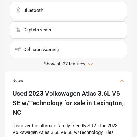
Bluetooth
Captain seats
Collision warning
Show all 27 features
Notes
Used
2023 Volkswagen Atlas 3.6L V6
SE w/Technology
for sale
in
Lexington,
NC
Discover the ultimate family-friendly SUV - the 2023
Volkswagen Atlas 3.6L V6 SE w/Technology. This