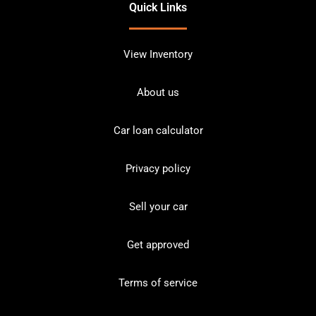
Quick Links
View Inventory
About us
Car loan calculator
Privacy policy
Sell your car
Get approved
Terms of service