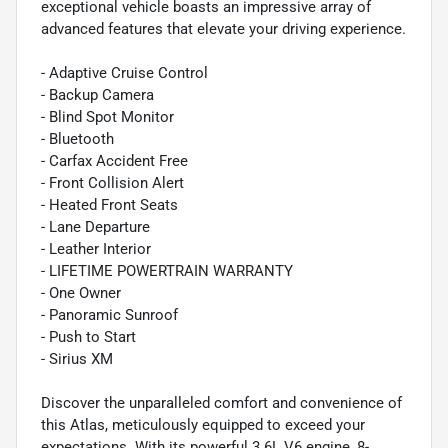
exceptional vehicle boasts an impressive array of
advanced features that elevate your driving experience.
- Adaptive Cruise Control
- Backup Camera
- Blind Spot Monitor
- Bluetooth
- Carfax Accident Free
- Front Collision Alert
- Heated Front Seats
- Lane Departure
- Leather Interior
- LIFETIME POWERTRAIN WARRANTY
- One Owner
- Panoramic Sunroof
- Push to Start
- Sirius XM
Discover the unparalleled comfort and convenience of
this Atlas, meticulously equipped to exceed your
expectations. With its powerful 3.6L V6 engine, 8-