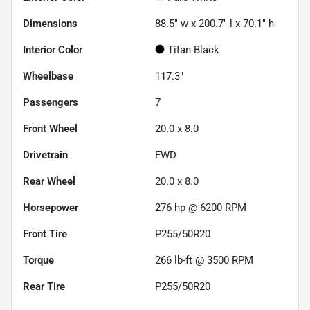
Dimensions
88.5" w x 200.7" l x 70.1" h
Interior Color
Titan Black
Wheelbase
117.3"
Passengers
7
Front Wheel
20.0 x 8.0
Drivetrain
FWD
Rear Wheel
20.0 x 8.0
Horsepower
276 hp @ 6200 RPM
Front Tire
P255/50R20
Torque
266 lb-ft @ 3500 RPM
Rear Tire
P255/50R20