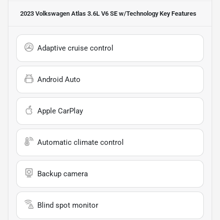
2023 Volkswagen Atlas 3.6L V6 SE w/Technology
Key Features
Adaptive cruise control
Android Auto
Apple CarPlay
Automatic climate control
Backup camera
Blind spot monitor