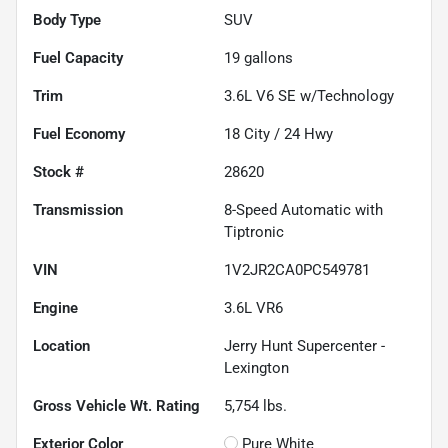
Body Type
SUV
Fuel Capacity
19
gallons
Trim
3.6L V6 SE w/Technology
Fuel Economy
18
City /
24
Hwy
Stock #
28620
Transmission
8-Speed Automatic with
Tiptronic
VIN
1V2JR2CA0PC549781
Engine
3.6L VR6
Location
Jerry Hunt Supercenter -
Lexington
Gross Vehicle Wt. Rating
5,754
lbs.
Exterior Color
Pure White