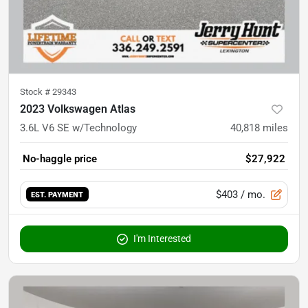
Stock #
29343
2023 Volkswagen Atlas
3.6L V6 SE w/Technology
40,818
miles
No-haggle price
$27,922
$403
/ mo.
EST. PAYMENT
I'm Interested