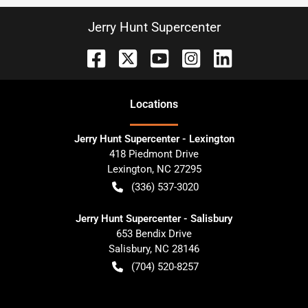
Jerry Hunt Supercenter
Location
s
Jerry Hunt Supercenter - Lexington
418 Piedmont Drive
Lexington
,
NC
27295
(336) 537-3020
Jerry Hunt Supercenter - Salisbury
653 Bendix Drive
Salisbury
,
NC
28146
(704) 520-8257