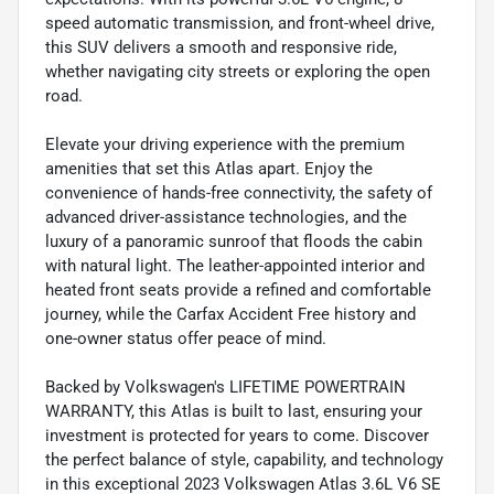
speed automatic transmission, and front-wheel drive,
this SUV delivers a smooth and responsive ride,
whether navigating city streets or exploring the open
road.
Elevate your driving experience with the premium
amenities that set this Atlas apart. Enjoy the
convenience of hands-free connectivity, the safety of
advanced driver-assistance technologies, and the
luxury of a panoramic sunroof that floods the cabin
with natural light. The leather-appointed interior and
heated front seats provide a refined and comfortable
journey, while the Carfax Accident Free history and
one-owner status offer peace of mind.
Backed by Volkswagen's LIFETIME POWERTRAIN
WARRANTY, this Atlas is built to last, ensuring your
investment is protected for years to come. Discover
the perfect balance of style, capability, and technology
in this exceptional 2023 Volkswagen Atlas 3.6L V6 SE