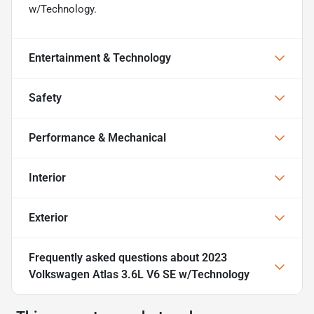
w/Technology.
Entertainment & Technology
Safety
Performance & Mechanical
Interior
Exterior
Frequently asked questions about
2023
Volkswagen Atlas 3.6L V6 SE w/Technology