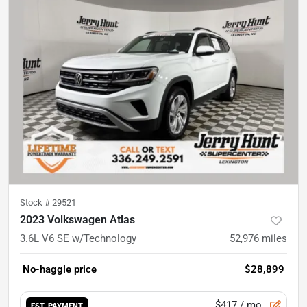
Stock #
29521
2023 Volkswagen Atlas
3.6L V6 SE w/Technology
52,976
miles
No-haggle price
$28,899
$417
/ mo.
EST. PAYMENT