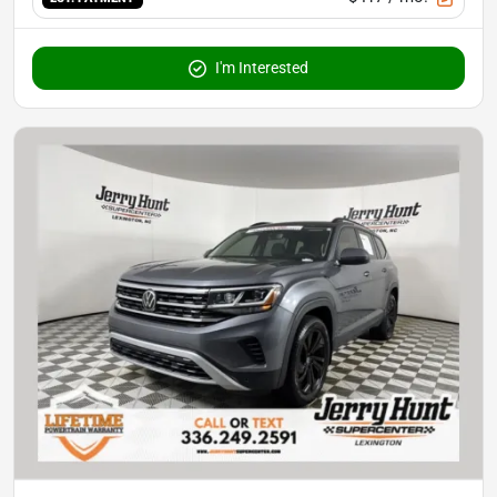
I'm Interested