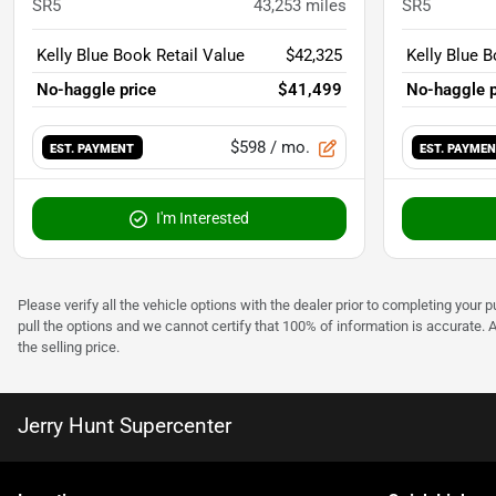
SR5
43,253
miles
SR5
Kelly Blue Book Retail Value
$42,325
Kelly Blue B
No-haggle price
$41,499
No-haggle p
$598
/ mo.
EST. PAYMENT
EST. PAYME
I'm Interested
Please verify all the vehicle options with the dealer prior to completing your p
pull the options and we cannot certify that 100% of information is accurate. 
the selling price.
Jerry Hunt Supercenter