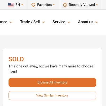
EN
Favorites
Recently Viewed
ance
Trade / Sell
Service
About us
SOLD
This one got away, but we have many more to choose
from!
Browse All Inventory
View Similar Inventory