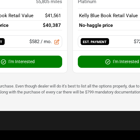
55,805
miles
Platinum
ook Retail Value
$41,561
Kelly Blue Book Retail Value
rice
$40,387
No-haggle price
$582
/ mo.
$7
NT
EST. PAYMENT
I'm Interested
I'm Interested
urchase. Even though dealer will do it's best to list all the options properly, due
Along with the purchase of every car there will be $799 mandatory documentation 