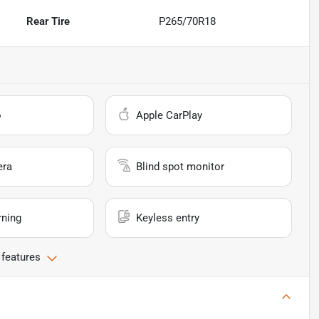
Rear Tire
P265/70R18
o
Apple CarPlay
era
Blind spot monitor
rning
Keyless entry
 features