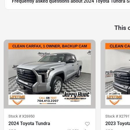
Frequently asked questions about
2024 Toyota Tundra 
This 
Stock #
X26950
Stock #
X2791
2024 Toyota Tundra
2023 Toyot