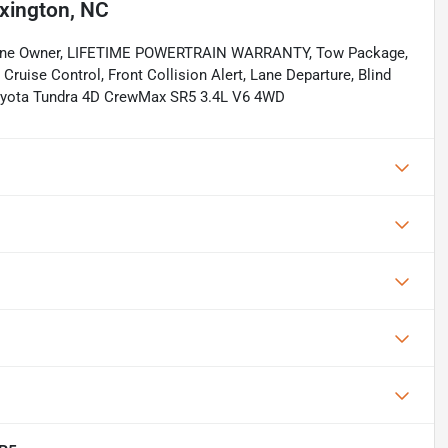
xington, NC
. One Owner, LIFETIME POWERTRAIN WARRANTY, Tow Package,
Cruise Control, Front Collision Alert, Lane Departure, Blind
Toyota Tundra 4D CrewMax SR5 3.4L V6 4WD