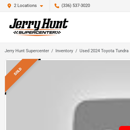
2 Locations
(336) 537-3020
Jerry Hunt Supercenter
Inventory
Used 2024 Toyota Tundra
SOLD