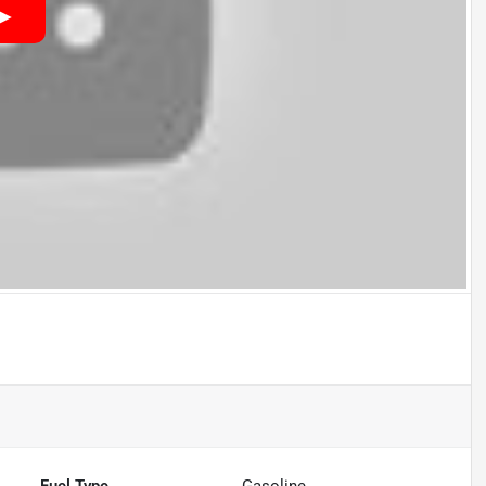
Fuel Type
Gasoline