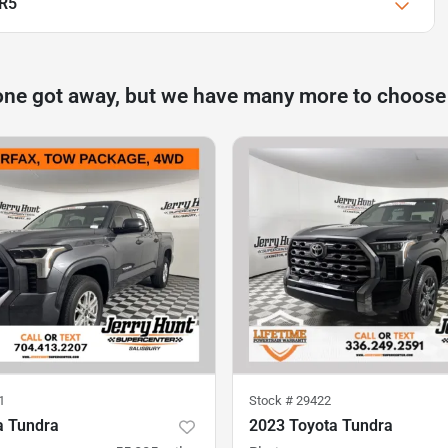
SR5
one got away, but we have many more to choose
1
Stock #
29422
a Tundra
2023 Toyota Tundra