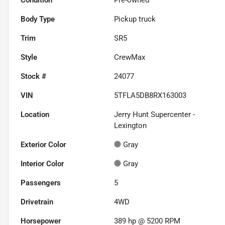
Body Type
Pickup truck
Trim
SR5
Style
CrewMax
Stock #
24077
VIN
5TFLA5DB8RX163003
Location
Jerry Hunt Supercenter -
Lexington
Exterior Color
Gray
Interior Color
Gray
Passengers
5
Drivetrain
4WD
Horsepower
389 hp @ 5200 RPM