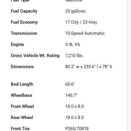
Fuel Capacity
23
gallons
Fuel Economy
17
City /
23
Hwy
Transmission
10-Speed Automatic
Engine
3.4L V6
Gross Vehicle Wt. Rating
7,210
lbs.
Dimensions
80.2" w x 233.6" l x 78" h
Bed Length
65.6"
Wheelbase
145.7"
Front Wheel
18.0 x 8.0
Rear Wheel
18.0 x 8.0
Front Tire
P265/70R18