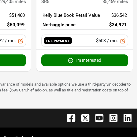
29,405
miles
SR5
35,459
miles
$51,460
Kelly Blue Book Retail Value
$36,542
$50,099
No-haggle price
$34,921
22
/ mo.
$503
/ mo.
EST. PAYMENT
I'm Interested
 to variance of models and available options we use a third-party vin decoder to
fee, $695 CarChief add-on, as well as title and registration costs on top of