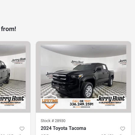
 from!
Stock #
28930
2024 Toyota Tacoma