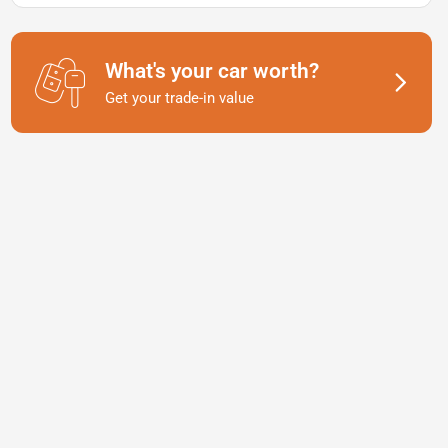
What's your car worth?
Get your trade-in value