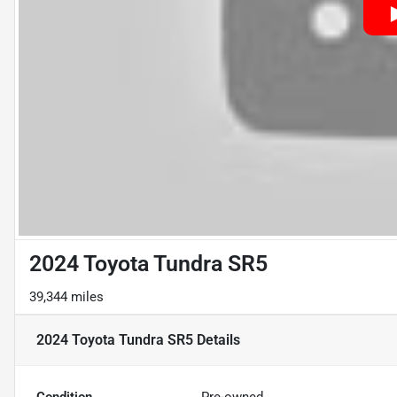
2024 Toyota Tundra SR5
39,344 miles
2024 Toyota Tundra SR5
Details
Condition
Pre-owned