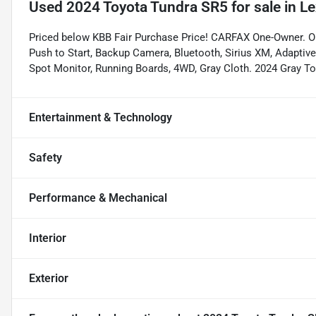
Used
2024 Toyota Tundra SR5
for sale
in
Le
Priced below KBB Fair Purchase Price! CARFAX One-Owner
Push to Start, Backup Camera, Bluetooth, Sirius XM, Adaptive 
Spot Monitor, Running Boards, 4WD, Gray Cloth. 2024 Gray 
Entertainment & Technology
Safety
Performance & Mechanical
Interior
Exterior