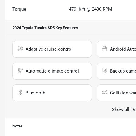
Torque
479 lb-ft @ 2400 RPM
2024 Toyota Tundra SR5
Key Features
Adaptive cruise control
Android Aut
Automatic climate control
Backup cam
Bluetooth
Collision wa
Show all 16
Notes