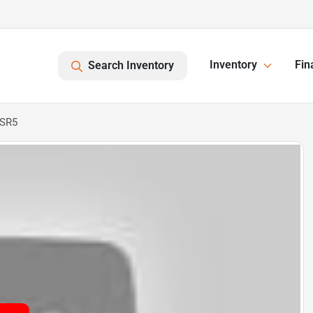
Inventory
Fin
Search Inventory
 SR5