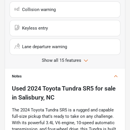
Collision warning
Keyless entry
Lane departure warning
Show all 15 features
Notes
Used
2024 Toyota Tundra SR5
for sale
in
Salisbury, NC
The 2024 Toyota Tundra SR5 is a rugged and capable
full-size pickup that's ready to take on any challenge.
With its powerful 3.4L V6 engine, 10-speed automatic
transmission, and four-wheel drive, this Tundra is built