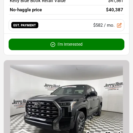
Kelly Blue Book Retail Value
$41,561
No-haggle price
$40,387
$582
/ mo.
EST. PAYMENT
I'm Interested