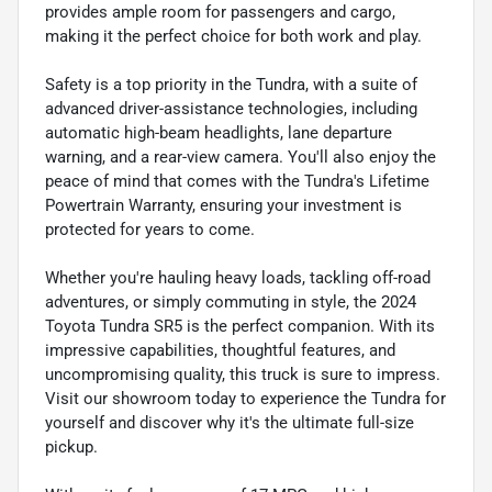
provides ample room for passengers and cargo,
making it the perfect choice for both work and play.
Safety is a top priority in the Tundra, with a suite of
advanced driver-assistance technologies, including
automatic high-beam headlights, lane departure
warning, and a rear-view camera. You'll also enjoy the
peace of mind that comes with the Tundra's Lifetime
Powertrain Warranty, ensuring your investment is
protected for years to come.
Whether you're hauling heavy loads, tackling off-road
adventures, or simply commuting in style, the 2024
Toyota Tundra SR5 is the perfect companion. With its
impressive capabilities, thoughtful features, and
uncompromising quality, this truck is sure to impress.
Visit our showroom today to experience the Tundra for
yourself and discover why it's the ultimate full-size
pickup.