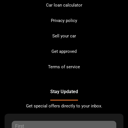
Car loan calculator
Privacy policy
Sell your car
Get approved
Terms of service
Stay Updated
Get special offers directly to your inbox.