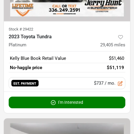
Stock #
29422
2023 Toyota Tundra
Platinum
29,405
miles
Kelly Blue Book Retail Value
$51,460
No-haggle price
$51,119
$737
/ mo.
EST. PAYMENT
I'm Interested