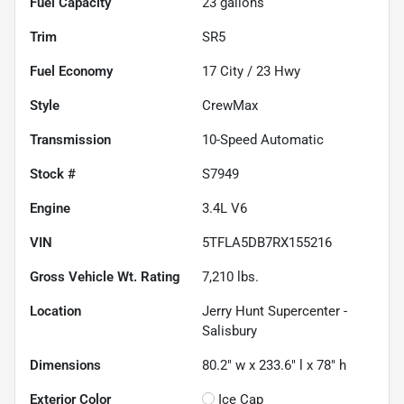
Fuel Capacity
23
gallons
Trim
SR5
Fuel Economy
17
City /
23
Hwy
Style
CrewMax
Transmission
10-Speed Automatic
Stock #
S7949
Engine
3.4L V6
VIN
5TFLA5DB7RX155216
Gross Vehicle Wt. Rating
7,210
lbs.
Location
Jerry Hunt Supercenter -
Salisbury
Dimensions
80.2" w x 233.6" l x 78" h
Exterior Color
Ice Cap