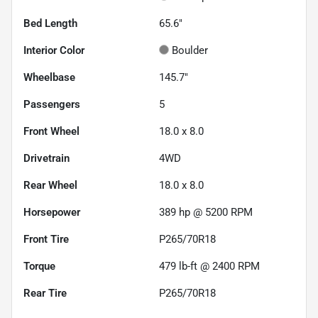
Bed Length
65.6"
Interior Color
Boulder
Wheelbase
145.7"
Passengers
5
Front Wheel
18.0 x 8.0
Drivetrain
4WD
Rear Wheel
18.0 x 8.0
Horsepower
389 hp @ 5200 RPM
Front Tire
P265/70R18
Torque
479 lb-ft @ 2400 RPM
Rear Tire
P265/70R18