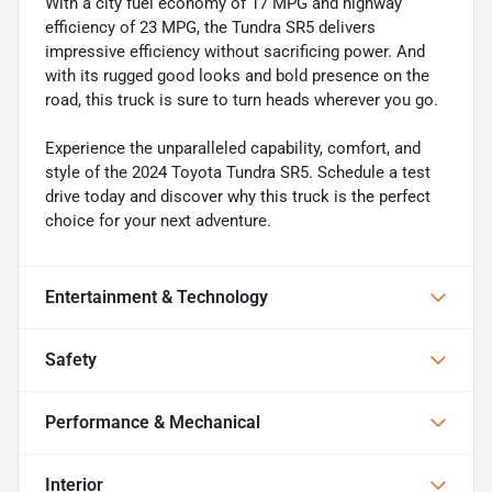
With a city fuel economy of 17 MPG and highway
efficiency of 23 MPG, the Tundra SR5 delivers
impressive efficiency without sacrificing power. And
with its rugged good looks and bold presence on the
road, this truck is sure to turn heads wherever you go.
Experience the unparalleled capability, comfort, and
style of the 2024 Toyota Tundra SR5. Schedule a test
drive today and discover why this truck is the perfect
choice for your next adventure.
Entertainment & Technology
Safety
Performance & Mechanical
Interior