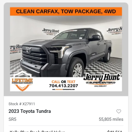
Stock #
X27911
2023 Toyota Tundra
SR5
55,805
miles