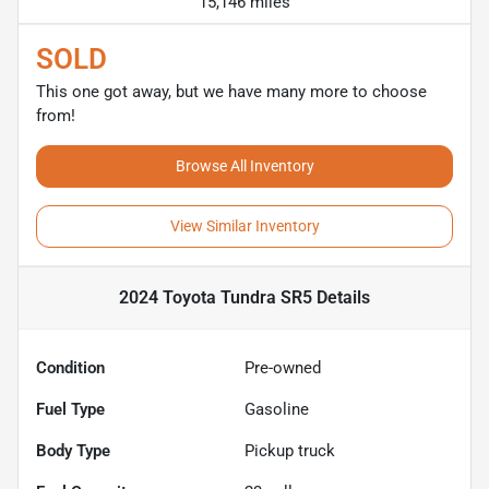
15,146 miles
SOLD
This one got away, but we have many more to choose
from!
Browse All Inventory
View Similar Inventory
2024 Toyota Tundra SR5
Details
Condition
Pre-owned
Fuel Type
Gasoline
Body Type
Pickup truck