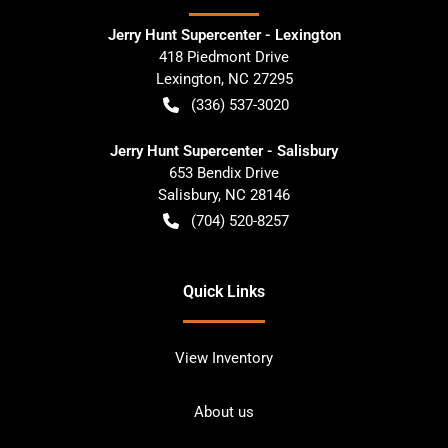
Jerry Hunt Supercenter - Lexington
418 Piedmont Drive
Lexington
,
NC
27295
(336) 537-3020
Jerry Hunt Supercenter - Salisbury
653 Bendix Drive
Salisbury
,
NC
28146
(704) 520-8257
Quick Links
View Inventory
About us