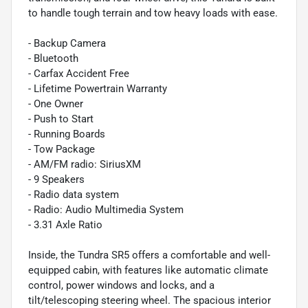
to handle tough terrain and tow heavy loads with ease.
- Backup Camera
- Bluetooth
- Carfax Accident Free
- Lifetime Powertrain Warranty
- One Owner
- Push to Start
- Running Boards
- Tow Package
- AM/FM radio: SiriusXM
- 9 Speakers
- Radio data system
- Radio: Audio Multimedia System
- 3.31 Axle Ratio
Inside, the Tundra SR5 offers a comfortable and well-
equipped cabin, with features like automatic climate
control, power windows and locks, and a
tilt/telescoping steering wheel. The spacious interior