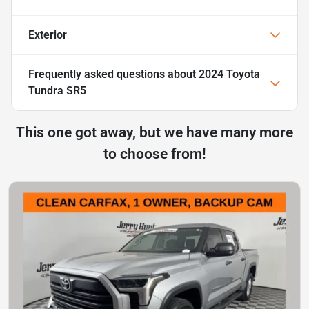
Exterior
Frequently asked questions about
2024 Toyota
Tundra SR5
This one got away, but we have many more
to choose from!