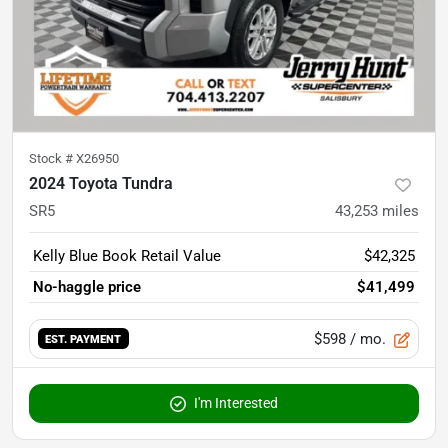
Stock #
X26950
2024 Toyota Tundra
SR5
43,253
miles
Kelly Blue Book Retail Value
$42,325
No-haggle price
$41,499
$598
/ mo.
EST. PAYMENT
I'm Interested