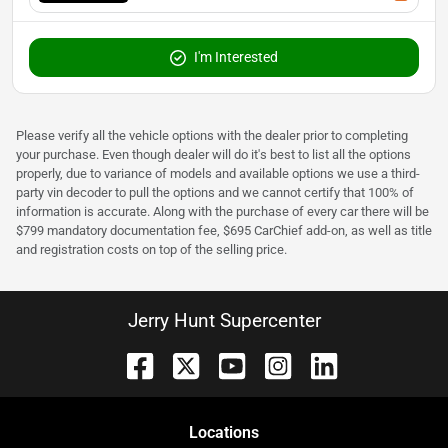
I'm Interested
Please verify all the vehicle options with the dealer prior to completing
your purchase. Even though dealer will do it's best to list all the options
properly, due to variance of models and available options we use a third-
party vin decoder to pull the options and we cannot certify that 100% of
information is accurate. Along with the purchase of every car there will be
$799 mandatory documentation fee, $695 CarChief add-on, as well as title
and registration costs on top of the selling price.
Jerry Hunt Supercenter
Location
s