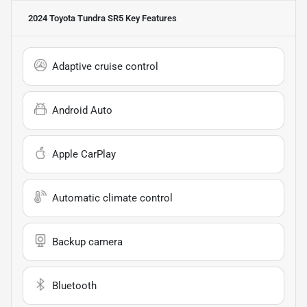
2024 Toyota Tundra SR5
Key Features
Adaptive cruise control
Android Auto
Apple CarPlay
Automatic climate control
Backup camera
Bluetooth