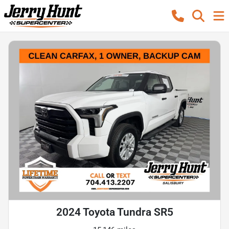
2024 Toyota Tundra SR5