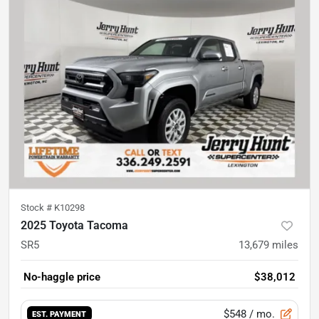
Stock #
K10298
2025 Toyota Tacoma
SR5
13,679
miles
No-haggle price
$38,012
$548
/ mo.
EST. PAYMENT