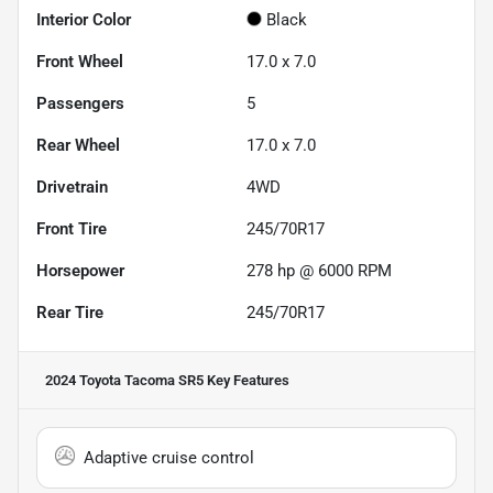
Interior Color
Black
Front Wheel
17.0 x 7.0
Passengers
5
Rear Wheel
17.0 x 7.0
Drivetrain
4WD
Front Tire
245/70R17
Horsepower
278 hp @ 6000 RPM
Rear Tire
245/70R17
2024 Toyota Tacoma SR5
Key Features
Adaptive cruise control