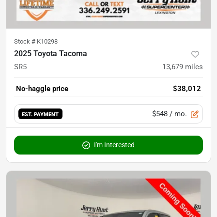
Stock #
K10298
2025 Toyota Tacoma
SR5
13,679
miles
No-haggle price
$38,012
$548
/ mo.
EST. PAYMENT
I'm Interested