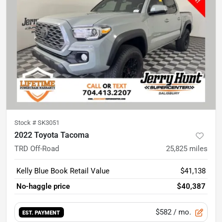
Stock #
SK3051
2022 Toyota Tacoma
TRD Off-Road
25,825
miles
Kelly Blue Book Retail Value
$41,138
No-haggle price
$40,387
$582
/ mo.
EST. PAYMENT