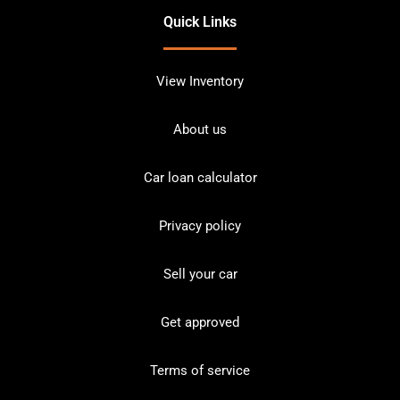
Quick Links
View Inventory
About us
Car loan calculator
Privacy policy
Sell your car
Get approved
Terms of service