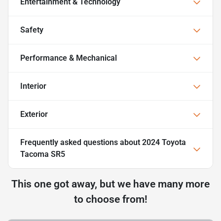
Entertainment & Technology
Safety
Performance & Mechanical
Interior
Exterior
Frequently asked questions about
2024 Toyota
Tacoma SR5
This one got away, but we have many more
to choose from!