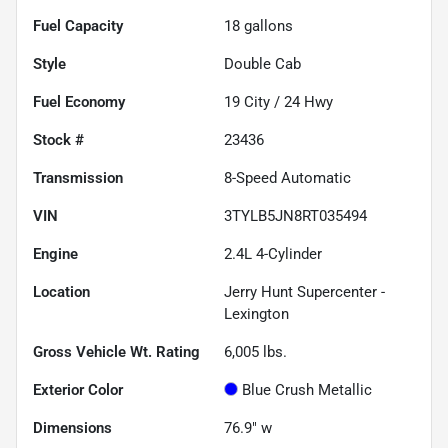
Fuel Capacity
18
gallons
Style
Double Cab
Fuel Economy
19
City /
24
Hwy
Stock #
23436
Transmission
8-Speed Automatic
VIN
3TYLB5JN8RT035494
Engine
2.4L 4-Cylinder
Location
Jerry Hunt Supercenter -
Lexington
Gross Vehicle Wt. Rating
6,005
lbs.
Exterior Color
Blue Crush Metallic
Dimensions
76.9" w