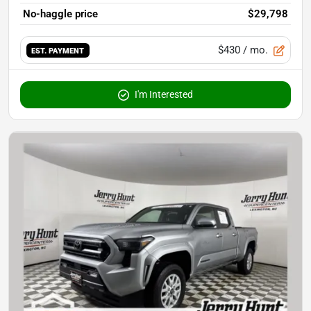
No-haggle price
$29,798
$430
/ mo.
EST. PAYMENT
I'm Interested