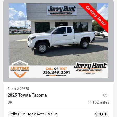
Stock #
29655
2025 Toyota Tacoma
SR
11,152
miles
Kelly Blue Book Retail Value
$31,610