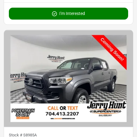
I'm Interested
Stock #
S8985A