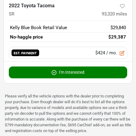
2022 Toyota Tacoma
SR
93,320
miles
Kelly Blue Book Retail Value
$29,840
No-haggle price
$29,387
$424
/ mo.
EST. PAYMENT
I'm Interested
Please verify all the vehicle options with the dealer prior to completing
your purchase. Even though dealer will do it's best to list all the options
properly, due to variance of models and available options we use a third-
party vin decoder to pull the options and we cannot certify that 100% of
information is accurate. Along with the purchase of every car there will be
$799 mandatory documentation fee, $695 CarChief add-on, as well as title
and registration costs on top of the selling price.