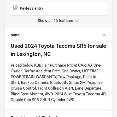
Keyless entry
Show all 16 features
Notes
Used
2024 Toyota Tacoma SR5
for sale
in
Lexington, NC
Priced below KBB Fair Purchase Price! CARFAX One-
Owner. Carfax Accident Free, One Owner, LIFETIME
POWERTRAIN WARRANTY, Tow Package, Push to
Start, Backup Camera, Bluetooth, Sirius XM, Adaptive
Cruise Control, Front Collision Alert, Lane Departure,
Blind Spot Monitor, 4WD. 2024 Blue Toyota Tacoma 4D
Double Cab SR5 2.4L 4-Cylinder 4WD