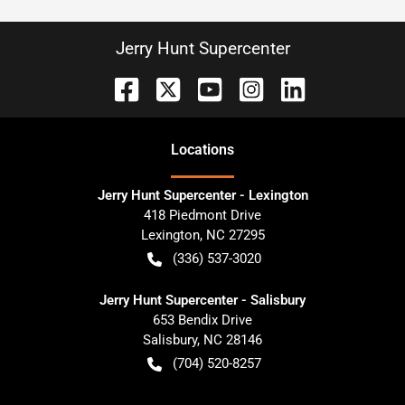
Jerry Hunt Supercenter
Location
s
Jerry Hunt Supercenter - Lexington
418 Piedmont Drive
Lexington
,
NC
27295
(336) 537-3020
Jerry Hunt Supercenter - Salisbury
653 Bendix Drive
Salisbury
,
NC
28146
(704) 520-8257