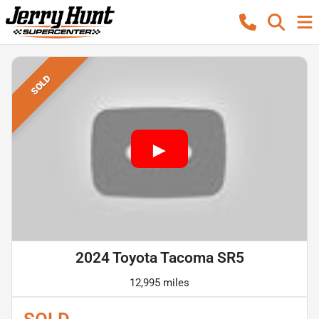
SOLD
2024 Toyota Tacoma SR5
12,995 miles