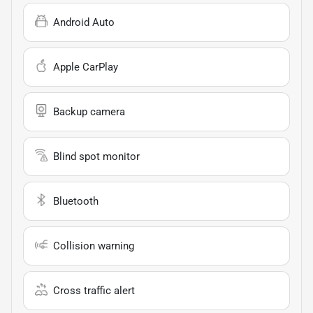
Android Auto
Apple CarPlay
Backup camera
Blind spot monitor
Bluetooth
Collision warning
Cross traffic alert