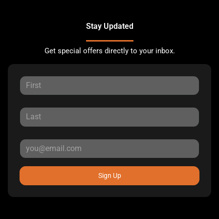
Stay Updated
Get special offers directly to your inbox.
Sign Up