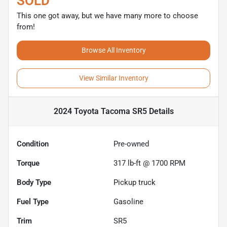
SOLD
This one got away, but we have many more to choose
from!
Browse All Inventory
View Similar Inventory
2024 Toyota Tacoma SR5
Details
Condition
Pre-owned
Torque
317 lb-ft @ 1700 RPM
Body Type
Pickup truck
Fuel Type
Gasoline
Trim
SR5