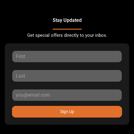
Stay Updated
Get special offers directly to your inbox.
Sign Up