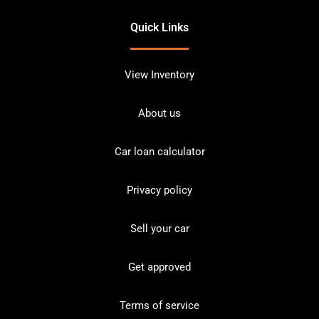
Quick Links
View Inventory
About us
Car loan calculator
Privacy policy
Sell your car
Get approved
Terms of service