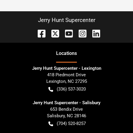
Jerry Hunt Supercenter
Location
s
Jerry Hunt Supercenter - Lexington
418 Piedmont Drive
Lexington
,
NC
27295
(336) 537-3020
Jerry Hunt Supercenter - Salisbury
653 Bendix Drive
Salisbury
,
NC
28146
(704) 520-8257