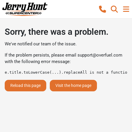
Sorry, there was a problem.
We've notified our team of the issue.
If the problem persists, please email
support@overfuel.com
with the following error message:
e.title.toLowerCase(...).replaceAll is not a function
Reload this page
Visit the home page